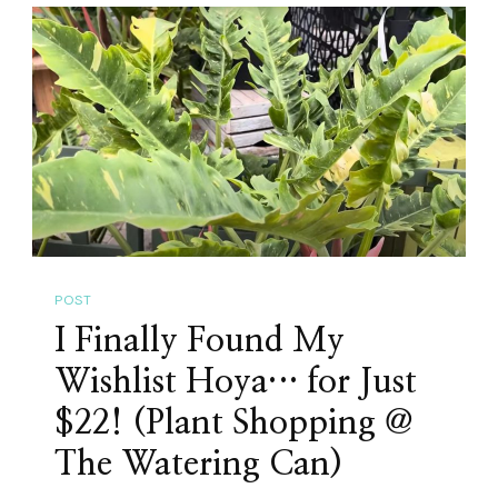
GTA
Plant
Events
In
May
2026:
Plant
Sales,
Orchid
POST
Shows
I Finally Found My
&
Mother’s
Wishlist Hoya… for Just
Day
$22! (Plant Shopping @
Markets
The Watering Can)