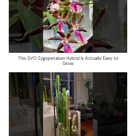
This SVO Zygopetalum Hybrid Is Actually Easy to
Grow