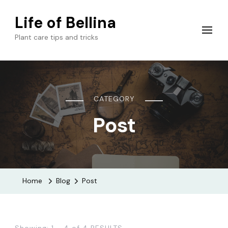
Life of Bellina
Plant care tips and tricks
CATEGORY
Post
Home
Blog
Post
Showing: 1 - 4 of 4 RESULTS