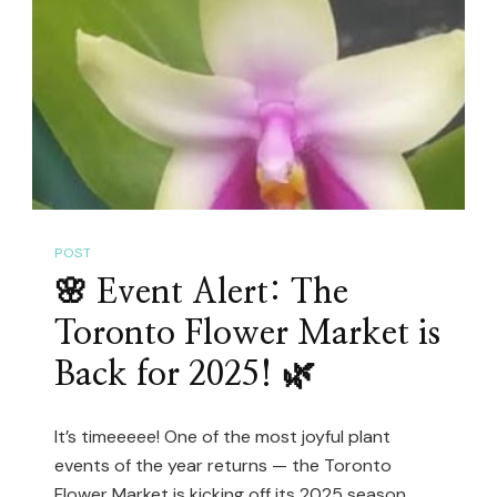
Hoya…
For
Just
$22!
(Plant
Shopping
@
The
POST
Watering
🌸 Event Alert: The
Can)
Toronto Flower Market is
Back for 2025! 🌿
It’s timeeeee! One of the most joyful plant
events of the year returns — the Toronto
Flower Market is kicking off its 2025 season,