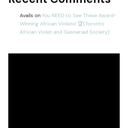
Avails
on
You NEED to See These Award-
Winning African Violets! 🏆(Toronto
African Violet and Gesneriad Society)