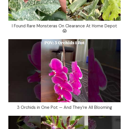
I Found Rare Monsteras On Clearance At Home Depot
😱
3 Orchids in One Pot — And They’re All Blooming