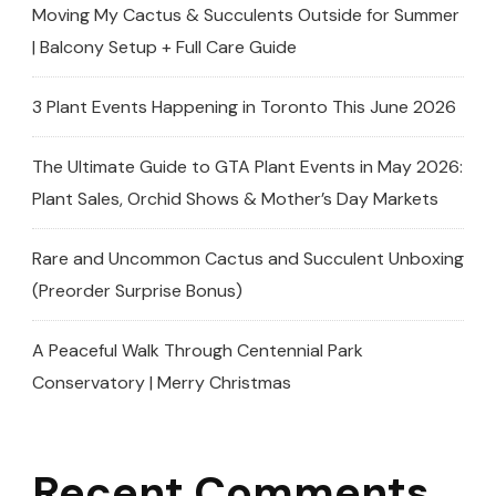
The
Moving My Cactus & Succulents Outside for Summer
African
| Balcony Setup + Full Care Guide
Violet
Sale!
3 Plant Events Happening in Toronto This June 2026
The Ultimate Guide to GTA Plant Events in May 2026:
Plant Sales, Orchid Shows & Mother’s Day Markets
Rare and Uncommon Cactus and Succulent Unboxing
(Preorder Surprise Bonus)
A Peaceful Walk Through Centennial Park
Conservatory | Merry Christmas
Recent Comments