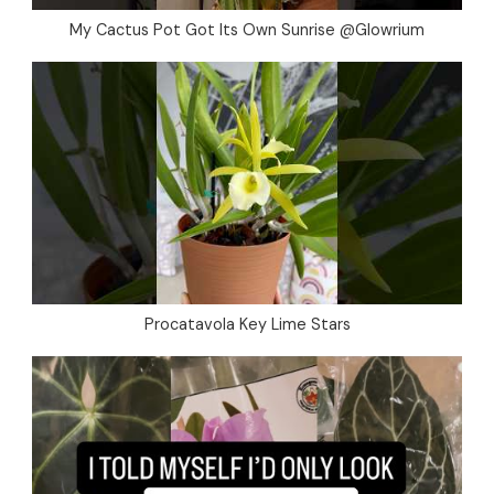
My Cactus Pot Got Its Own Sunrise @Glowrium
Procatavola Key Lime Stars