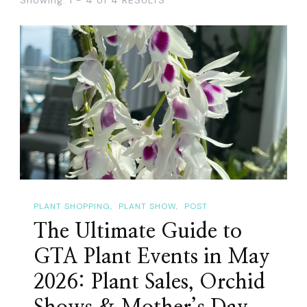
PLANT SHOPPING
PLANT SHOW
POST
The Ultimate Guide to
GTA Plant Events in May
2026: Plant Sales, Orchid