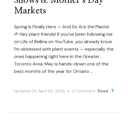
Shows & Mother’s Day
Markets
Spring Is Finally Here — And So Are the Plants!
🌱 Hey plant friends! If you’ve been following me
on Life of Bellina on YouTube, you already know
I’m obsessed with plant events — especially the
ones happening right here in the Greater
Toronto Area. May is hands-down one of the
best months of the year for Ontario …
On
Updated On
April 24, 2026
0 Comment
Read
The
Ultimate
Guide
To