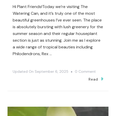
Hi Plant Friends!Today we’re visiting The
Watering Can, and it’s truly one of the most
beautiful greenhouses I’ve ever seen. The place
is absolutely bursting with lush greenery for the
summer season and their regular houseplant
section is just as stunning. Join me as I explore
a wide range of tropical beauties including
Philodendrons, Rex …
On
Updated On
September 6, 2025
0 Comment
I
Read
Finally
Found
My
Wishlist