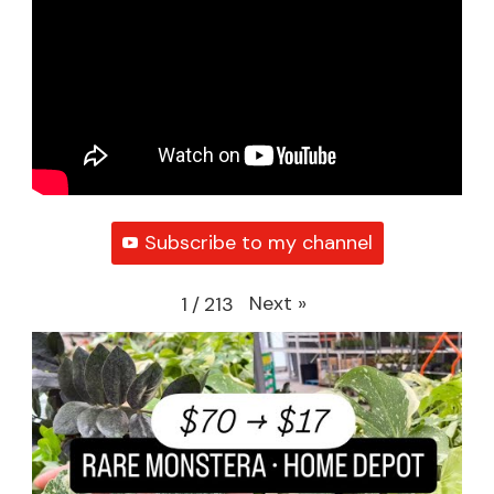
Subscribe to my channel
Next
»
1
/
213