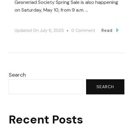
Gesneriad Society Spring Sale is also happening
on Saturday, May 10, from 9 a.m. …
On
Updated On
July 6, 2025
0 Comment
Read
🔔
The
Toronto
Botanical
Garden
Search
Spring
SEARCH
Plant
Sale
2025
Recent Posts
–
PLUS