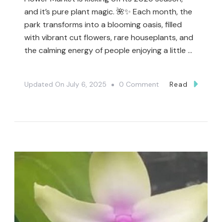
and it’s pure plant magic. 🌺✨ Each month, the
park transforms into a blooming oasis, filled
with vibrant cut flowers, rare houseplants, and
the calming energy of people enjoying a little …
On
Updated On
July 6, 2025
0 Comment
Read
🌸
Event
Alert:
The
Toronto
Flower
Market
Is
Back