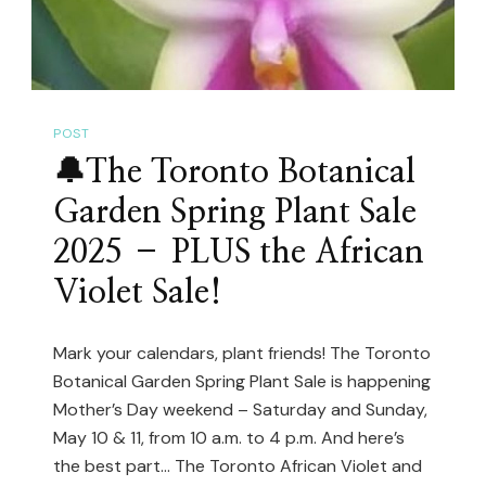
For
2025!
🌿
POST
🔔The Toronto Botanical
Garden Spring Plant Sale
2025 – PLUS the African
Violet Sale!
Mark your calendars, plant friends! The Toronto
Botanical Garden Spring Plant Sale is happening
Mother’s Day weekend – Saturday and Sunday,
May 10 & 11, from 10 a.m. to 4 p.m. And here’s
the best part… The Toronto African Violet and