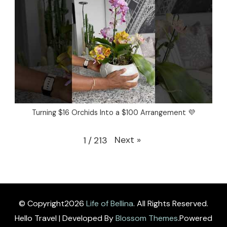
Turning $16 Orchids Into a $100 Arrangement 💜
Next
»
1
/
213
© Copyright2026
Life of Bellina
. All Rights Reserved.
Hello Travel | Developed By
Blossom Themes
.Powered