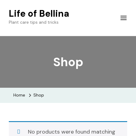
Life of Bellina
Plant care tips and tricks
Shop
Home
Shop
No products were found matching