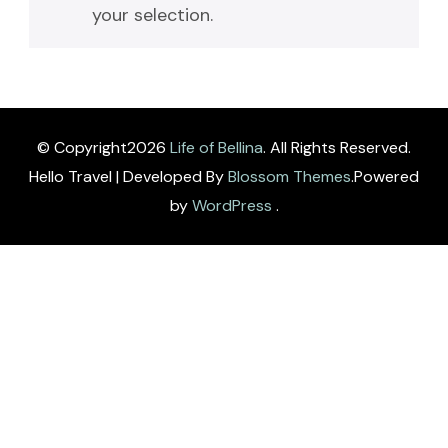
your selection.
© Copyright2026
Life of Bellina
. All Rights Reserved.
Hello Travel | Developed By
Blossom Themes
.Powered
by
WordPress
.