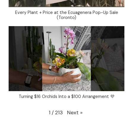
Every Plant + Price at the Ecuagenera Pop-Up Sale
(Toronto)
Turning $16 Orchids Into a $100 Arrangement 💜
Next
»
1
/
213