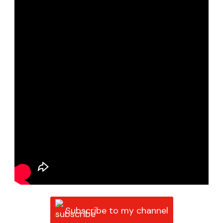
Subscribe to my channel