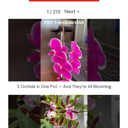
Next
»
1
/
213
3 Orchids in One Pot — And They’re All Blooming