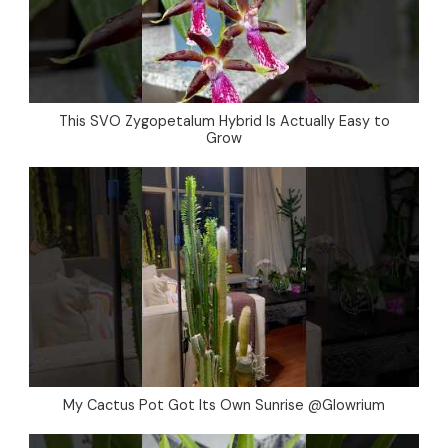
This SVO Zygopetalum Hybrid Is Actually Easy to
Grow
My Cactus Pot Got Its Own Sunrise @Glowrium