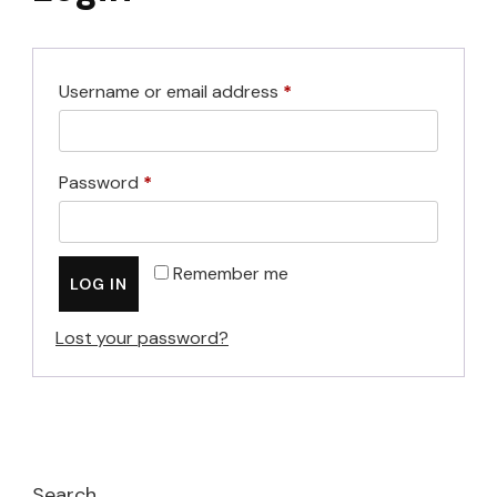
Required
Username or email address
*
Required
Password
*
Remember me
LOG IN
Lost your password?
Search