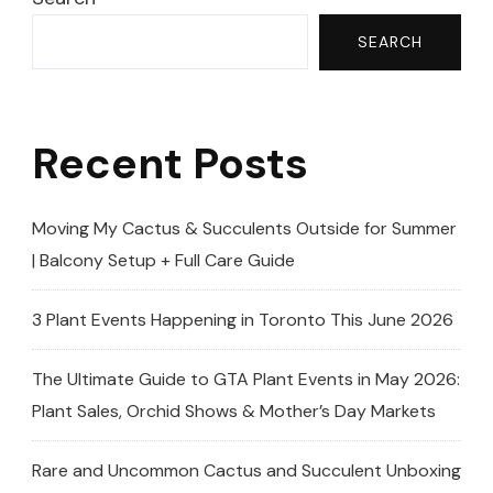
SEARCH
Recent Posts
Moving My Cactus & Succulents Outside for Summer
| Balcony Setup + Full Care Guide
3 Plant Events Happening in Toronto This June 2026
The Ultimate Guide to GTA Plant Events in May 2026:
Plant Sales, Orchid Shows & Mother’s Day Markets
Rare and Uncommon Cactus and Succulent Unboxing