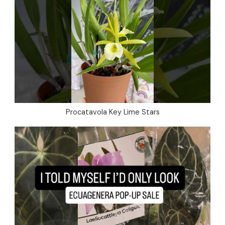
Procatavola Key Lime Stars