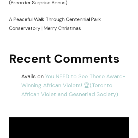
(Preorder Surprise Bonus)
A Peaceful Walk Through Centennial Park
Conservatory | Merry Christmas
Recent Comments
Avails
on
You NEED to See These Award-
Winning African Violets! 🏆(Toronto
African Violet and Gesneriad Society)