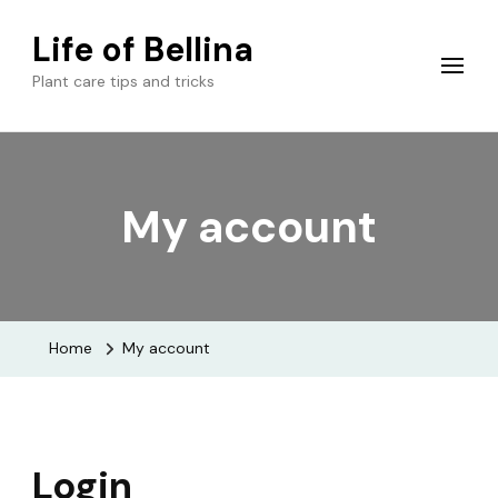
Life of Bellina
Plant care tips and tricks
My account
Home
My account
Login