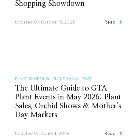
Shopping Showdown
Updated On
October 5, 2025
Read
PLANT SHOPPING
PLANT SHOW
POST
The Ultimate Guide to GTA
Plant Events in May 2026: Plant
Sales, Orchid Shows & Mother’s
Day Markets
Updated On
April 24, 2026
Read