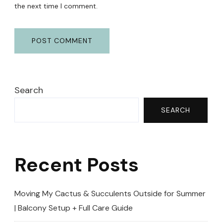
the next time I comment.
Search
SEARCH
Recent Posts
Moving My Cactus & Succulents Outside for Summer
| Balcony Setup + Full Care Guide