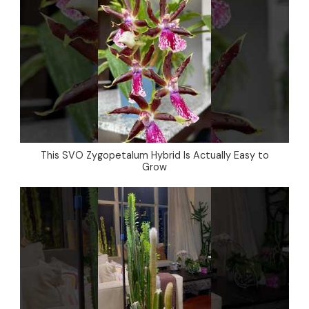
This SVO Zygopetalum Hybrid Is Actually Easy to
Grow