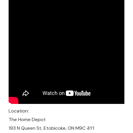
Location:
The Home Depot
193 N Queen St, Etobicoke, ON M9C 4Y1