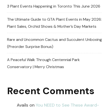
3 Plant Events Happening in Toronto This June 2026
The Ultimate Guide to GTA Plant Events in May 2026:
Plant Sales, Orchid Shows & Mother’s Day Markets
Rare and Uncommon Cactus and Succulent Unboxing
(Preorder Surprise Bonus)
A Peaceful Walk Through Centennial Park
Conservatory | Merry Christmas
Recent Comments
Avails
on
You NEED to See These Award-