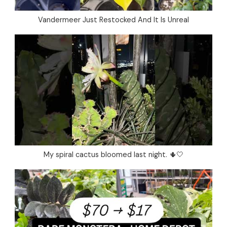
Vandermeer Just Restocked And It Is Unreal
My spiral cactus bloomed last night. 🌵🤍