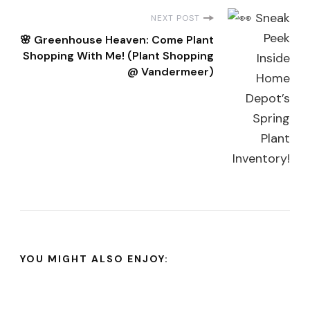
NEXT POST
🌸 Greenhouse Heaven: Come Plant
Shopping With Me! (Plant Shopping
@ Vandermeer)
YOU MIGHT ALSO ENJOY: