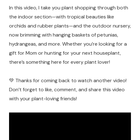
In this video, I take you plant shopping through both
the indoor section—with tropical beauties like
orchids and rubber plants—and the outdoor nursery,
now brimming with hanging baskets of petunias,
hydrangeas, and more. Whether you’re looking for a
gift for Mom or hunting for your next houseplant,
there’s something here for every plant lover!
💚 Thanks for coming back to watch another video!
Don’t forget to like, comment, and share this video
with your plant-loving friends!