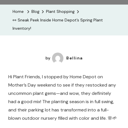
Peek
Home
Blog
Plant Shopping
Inside
👀 Sneak Peek Inside Home Depot’s Spring Plant
Home
Inventory!
Depot’s
Spring
Plant
Inventory!
by
Bellina
Hi Plant Friends, I stopped by Home Depot on
Mother’s Day weekend to see if they restocked any
uncommon plant gems—and wow, they definitely
had a good mix! The planting season is in full swing,
and their parking lot has transformed into a full-
blown outdoor nursery filled with color and life. 🌸🌱