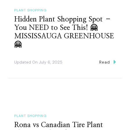
PLANT SHOPPING
Hidden Plant Shopping Spot –
You NEED to See This! 🤗
MISSISSAUGA GREENHOUSE
🤗
Updated On
July 6, 2025
Read
PLANT SHOPPING
Rona vs Canadian Tire Plant