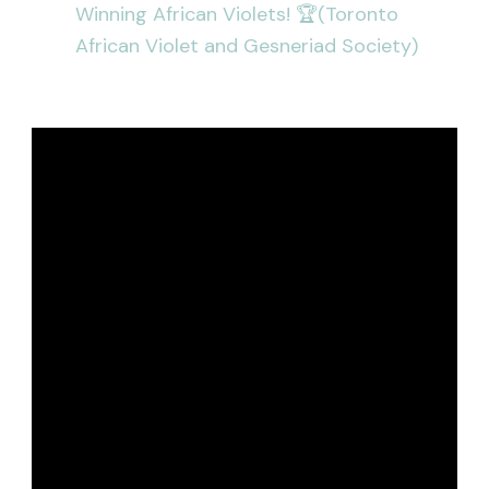
Winning African Violets! 🏆(Toronto
African Violet and Gesneriad Society)