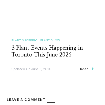
PLANT SHOPPING
PLANT SHOW
3 Plant Events Happening in
Toronto This June 2026
Updated On
June 3, 2026
Read
LEAVE A COMMENT