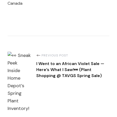
Canada
Post
PREVIOUS POST
I Went to an African Violet Sale —
Navigation
Here’s What I Saw!👀 (Plant
Shopping @ TAVGS Spring Sale)