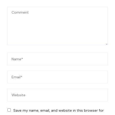
Save my name, email, and website in this browser for