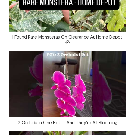
I Found Rare Monsteras On Clearance At Home Depot
😱
3 Orchids in One Pot — And They’re All Blooming