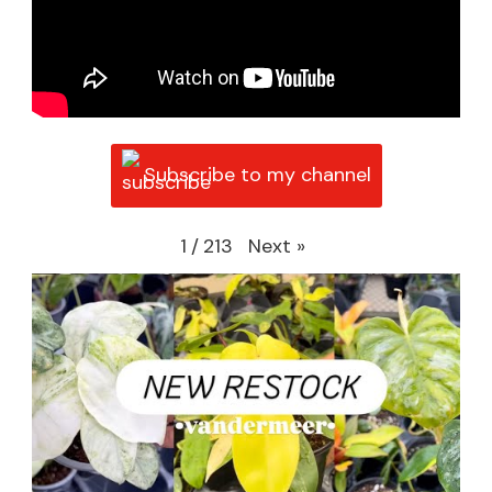
Subscribe to my channel
Next
»
1
/
213