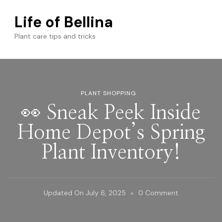
Life of Bellina
Plant care tips and tricks
PLANT SHOPPING
👀 Sneak Peek Inside
Home Depot’s Spring
Plant Inventory!
On
Updated On
July 6, 2025
0 Comment
👀
Sneak