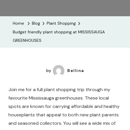
Budget
Friendly
Plant
Home
Blog
Plant Shopping
Shopping
Budget friendly plant shopping at MISSISSAUGA
At
GREENHOUSES
MISSISSA
GREENHOU
by
Bellina
Join me for a full plant shopping trip through my
favourite Mississauga greenhouses. These local
spots are known for carrying affordable and healthy
houseplants that appeal to both new plant parents
and seasoned collectors. You will see a wide mix of