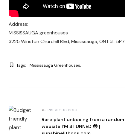
Address:
MISSISSAUGA greenhouses
3225 Winston Churchill Blvd, Mississauga, ON L5L 5P7
Tags:
Mississauga Greenhouses
Post
PREVIOUS POST
Rare plant unboxing from a random
Navigation
website I’M STUNNED 😳 |
sunshinelithops.com