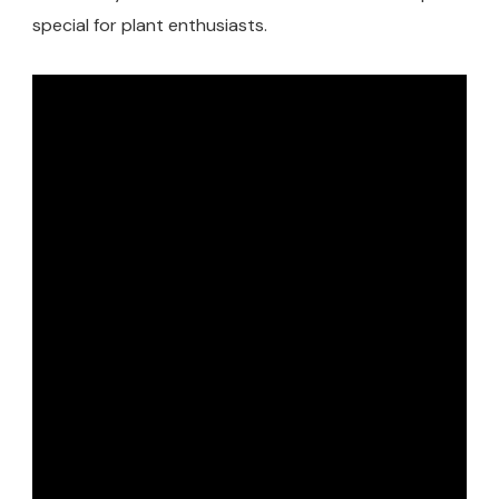
special for plant enthusiasts.