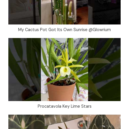
My Cactus Pot Got Its Own Sunrise @Glowrium
Procatavola Key Lime Stars