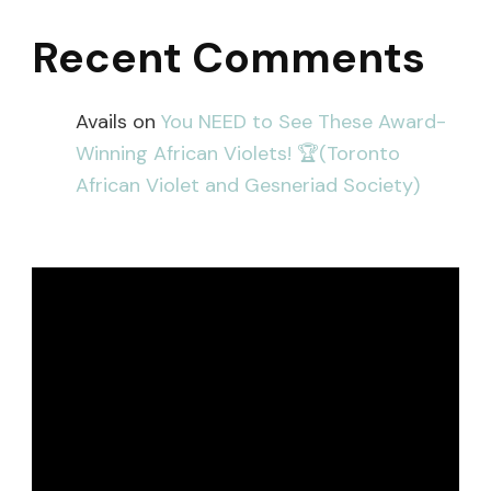
Recent Comments
Avails
on
You NEED to See These Award-
Winning African Violets! 🏆(Toronto
African Violet and Gesneriad Society)