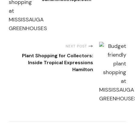
NEXT POST
Plant Shopping for Collectors:
Inside Tropical Expressions
Hamilton