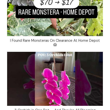
I Found Rare Monsteras On Clearance At Home Depot
😱