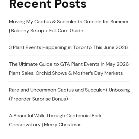
Recent Posts
Moving My Cactus & Succulents Outside for Summer
| Balcony Setup + Full Care Guide
3 Plant Events Happening in Toronto This June 2026
The Ultimate Guide to GTA Plant Events in May 2026:
Plant Sales, Orchid Shows & Mother’s Day Markets
Rare and Uncommon Cactus and Succulent Unboxing
(Preorder Surprise Bonus)
A Peaceful Walk Through Centennial Park
Conservatory | Merry Christmas