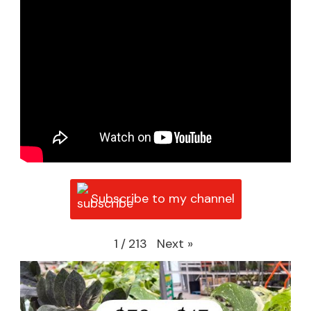
Subscribe to my channel
Next
»
1
/
213