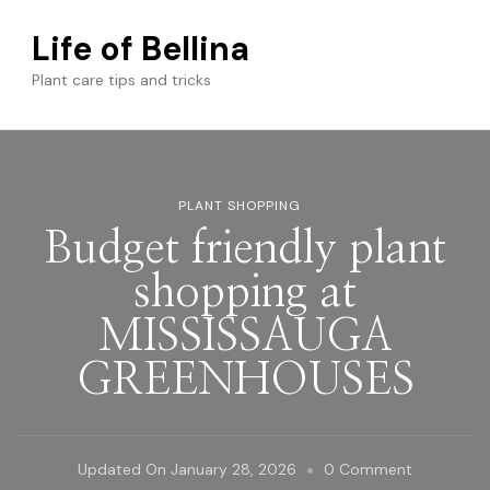
Life of Bellina
Plant care tips and tricks
PLANT SHOPPING
Budget friendly plant
shopping at
MISSISSAUGA
GREENHOUSES
On
Updated On
January 28, 2026
0 Comment