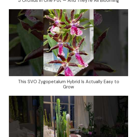
3 Orchids in One Pot — And They’re All Blooming
This SVO Zygopetalum Hybrid Is Actually Easy to
Grow