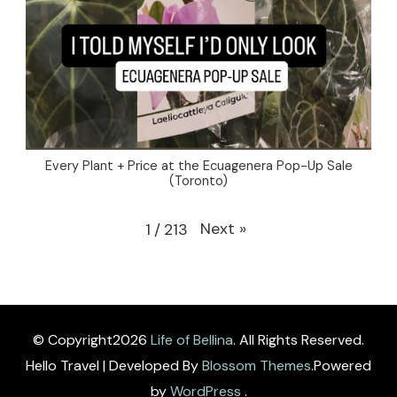
Every Plant + Price at the Ecuagenera Pop-Up Sale
(Toronto)
Next
»
1
/
213
© Copyright2026
Life of Bellina
. All Rights Reserved.
Hello Travel | Developed By
Blossom Themes
.Powered
by
WordPress
.