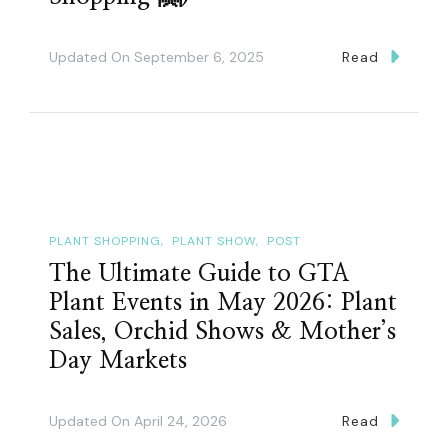
Updated On
September 6, 2025
Read
PLANT SHOPPING
PLANT SHOW
POST
The Ultimate Guide to GTA
Plant Events in May 2026: Plant
Sales, Orchid Shows & Mother’s
Day Markets
Updated On
April 24, 2026
Read