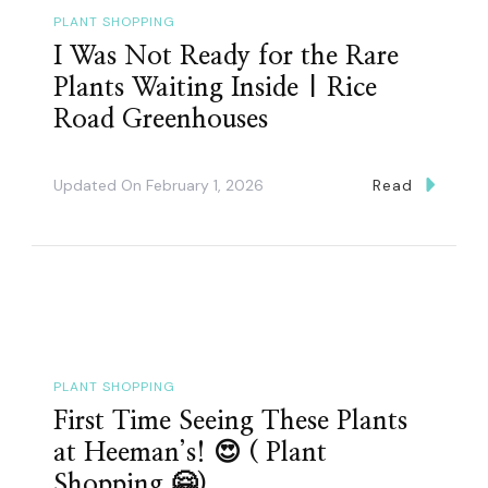
PLANT SHOPPING
I Was Not Ready for the Rare
Plants Waiting Inside | Rice
Road Greenhouses
Updated On
February 1, 2026
Read
PLANT SHOPPING
First Time Seeing These Plants
at Heeman’s! 😍 ( Plant
Shopping 🤗)