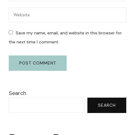
Save my name, email, and website in this browser for
the next time I comment.
Search
SEARCH