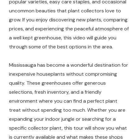
popular varieties, easy care staples, and occasional
uncommon beauties that plant collectors love to
grow. If you enjoy discovering new plants, comparing
prices, and experiencing the peaceful atmosphere of
a well kept greenhouse, this video will guide you
through some of the best options in the area.
Mississauga has become a wonderful destination for
inexpensive houseplants without compromising
quality. These greenhouses offer generous
selections, fresh inventory, and a friendly
environment where you can find a perfect plant
treat without spending too much. Whether you are
expanding your indoor jungle or searching for a
specific collector plant, this tour will show you what
is currently available and what makes these shops