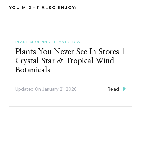
YOU MIGHT ALSO ENJOY:
PLANT SHOPPING
PLANT SHOW
Plants You Never See In Stores |
Crystal Star & Tropical Wind
Botanicals
Updated On
January 21, 2026
Read