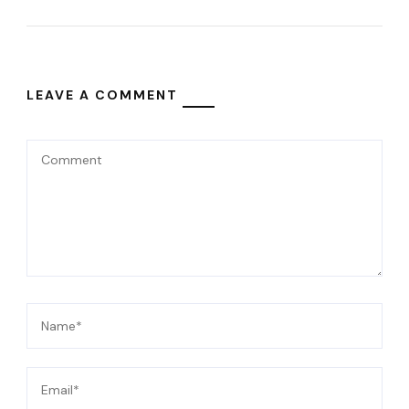
LEAVE A COMMENT