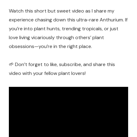
Watch this short but sweet video as I share my
experience chasing down this ultra-rare Anthurium. If
you’re into plant hunts, trending tropicals, or just
love living vicariously through others’ plant
obsessions—you’re in the right place.
🌱 Don’t forget to like, subscribe, and share this
video with your fellow plant lovers!