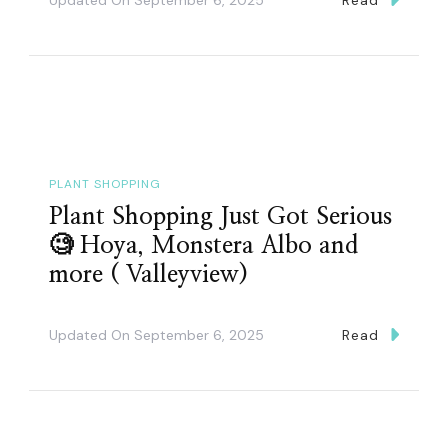
PLANT SHOPPING
Plant Shopping Just Got Serious
🧐 Hoya, Monstera Albo and
more ( Valleyview)
Updated On
September 6, 2025
Read