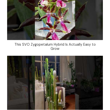
This SVO Zygopetalum Hybrid Is Actually Easy to
Grow