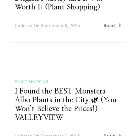
Worth It (Plant Shopping)
Updated On
September 6, 2025
Read
PLANT SHOPPING
I Found the BEST Monstera
Albo Plants in the City 🌿 (You
Won’t Believe the Prices!)
VALLEYVIEW
Updated On
September 6, 2025
Read