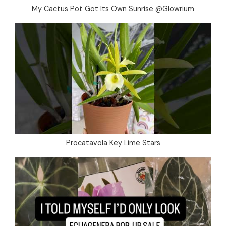
My Cactus Pot Got Its Own Sunrise @Glowrium
Procatavola Key Lime Stars