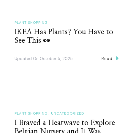
PLANT SHOPPING
IKEA Has Plants? You Have to
See This 👀
Updated On
October 5, 2025
Read
PLANT SHOPPING
UNCATEGORIZED
I Braved a Heatwave to Explore
Belgian Nursery and It Was