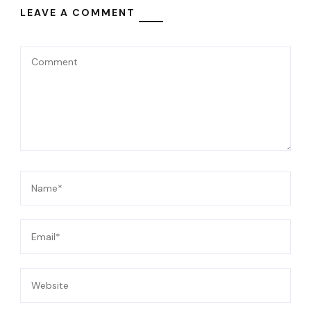
LEAVE A COMMENT