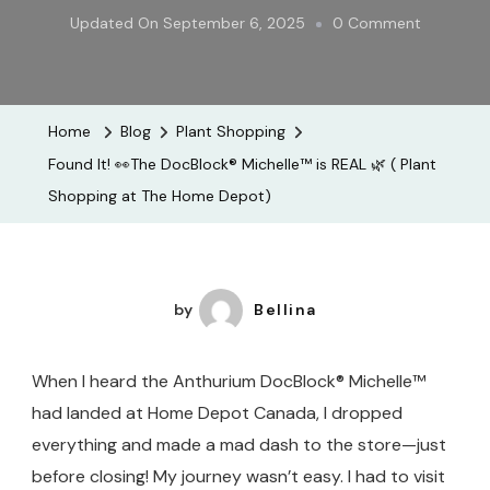
On
Updated On
September 6, 2025
0 Comment
Found
It!
👀
Home
Blog
Plant Shopping
The
Found It! 👀The DocBlock® Michelle™ is REAL 🌿 ( Plant
DocBlock
Shopping at The Home Depot)
Michelle™
Is
REAL
🌿
by
Bellina
(
Plant
When I heard the Anthurium DocBlock® Michelle™
Shopping
had landed at Home Depot Canada, I dropped
At
everything and made a mad dash to the store—just
The
before closing! My journey wasn’t easy. I had to visit