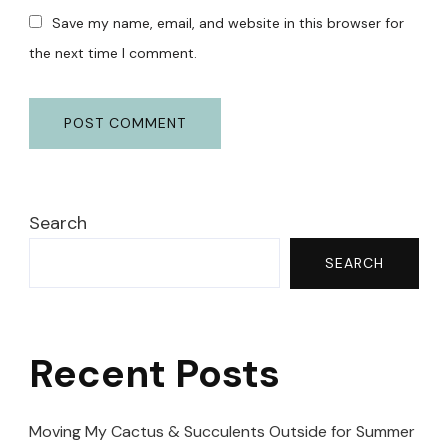
Save my name, email, and website in this browser for
the next time I comment.
Search
SEARCH
Recent Posts
Moving My Cactus & Succulents Outside for Summer