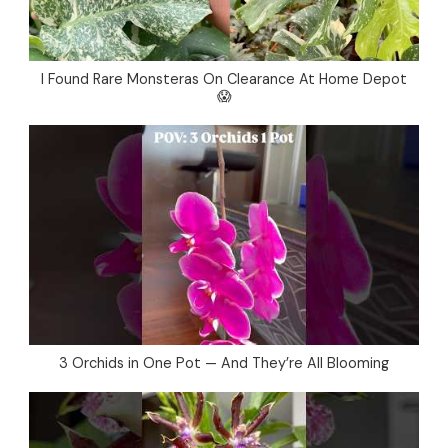
I Found Rare Monsteras On Clearance At Home Depot
😱
3 Orchids in One Pot — And They’re All Blooming