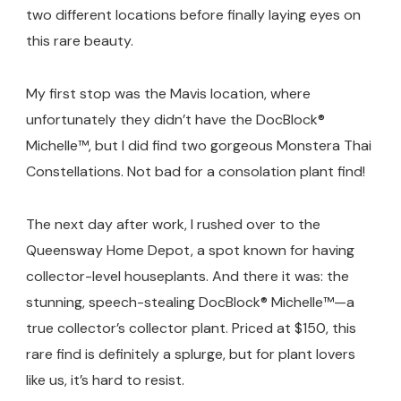
Home
two different locations before finally laying eyes on
Depot)
this rare beauty.
My first stop was the Mavis location, where
unfortunately they didn’t have the DocBlock®
Michelle™, but I did find two gorgeous Monstera Thai
Constellations. Not bad for a consolation plant find!
The next day after work, I rushed over to the
Queensway Home Depot, a spot known for having
collector-level houseplants. And there it was: the
stunning, speech-stealing DocBlock® Michelle™—a
true collector’s collector plant. Priced at $150, this
rare find is definitely a splurge, but for plant lovers
like us, it’s hard to resist.