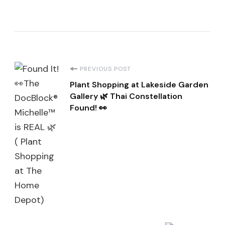
Post
PREVIOUS POST
Plant Shopping at Lakeside Garden
Navigation
Gallery 🌿 Thai Constellation
Found! 👀