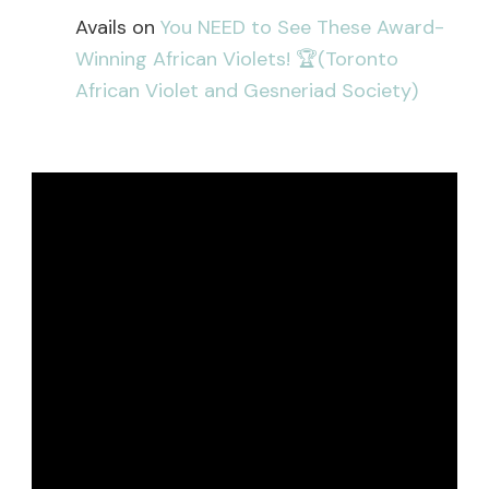
Avails
on
You NEED to See These Award-
Winning African Violets! 🏆(Toronto
African Violet and Gesneriad Society)