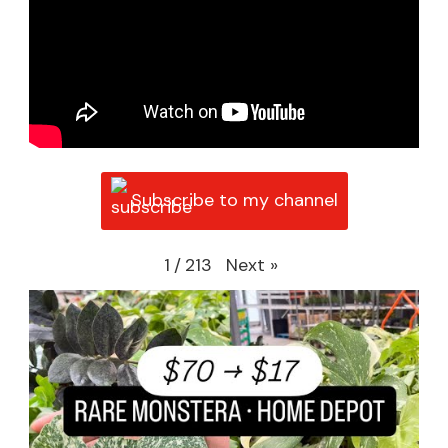
Subscribe to my channel
Next
»
1
/
213