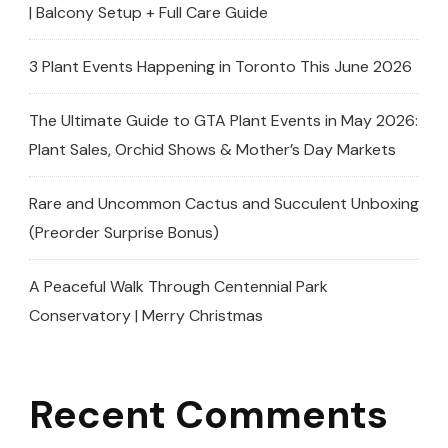
| Balcony Setup + Full Care Guide
3 Plant Events Happening in Toronto This June 2026
The Ultimate Guide to GTA Plant Events in May 2026:
Plant Sales, Orchid Shows & Mother’s Day Markets
Rare and Uncommon Cactus and Succulent Unboxing
(Preorder Surprise Bonus)
A Peaceful Walk Through Centennial Park
Conservatory | Merry Christmas
Recent Comments