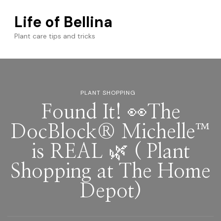
Life of Bellina
Plant care tips and tricks
PLANT SHOPPING
Found It! 👀The
DocBlock® Michelle™
is REAL 🌿 ( Plant
Shopping at The Home
Depot)