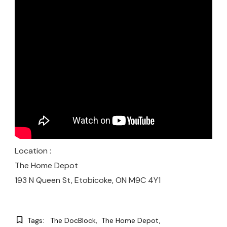
Location :
The Home Depot
193 N Queen St, Etobicoke, ON M9C 4Y1
Tags:
The DocBlock
The Home Depot