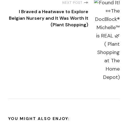
NEXT POST
I Braved a Heatwave to Explore
Belgian Nursery and It Was Worth It
(Plant Shopping)
YOU MIGHT ALSO ENJOY: