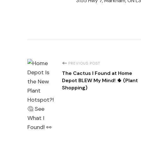
3155 Hwy 7, Markham, ON L
Post
PREVIOUS POST
The Cactus I Found at Home
Navigation
Depot BLEW My Mind! 🌵 (Plant
Shopping)