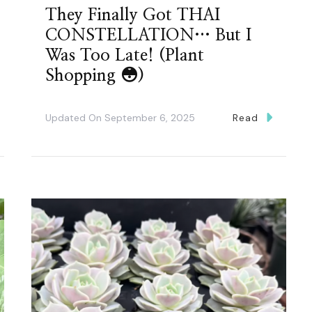
They Finally Got THAI
CONSTELLATION… But I
Was Too Late! (Plant
Shopping 😳)
Updated On
September 6, 2025
Read