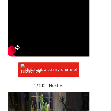
Subscribe to my channel
Next
»
1
/
212