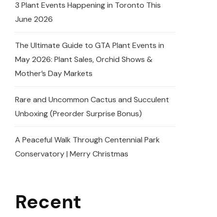
3 Plant Events Happening in Toronto This
June 2026
The Ultimate Guide to GTA Plant Events in
May 2026: Plant Sales, Orchid Shows &
Mother’s Day Markets
Rare and Uncommon Cactus and Succulent
Unboxing (Preorder Surprise Bonus)
A Peaceful Walk Through Centennial Park
Conservatory | Merry Christmas
Recent