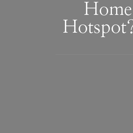
Home 
Hotspot?