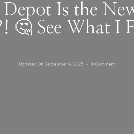
Depot Is the New
! 🤔 See What I 
On
Updated On
September 6, 2025
0 Comment
Home
Depot
Is
The
New
Plant
Hotspot?
🤔