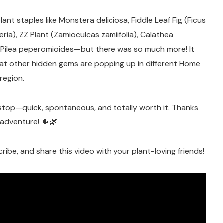
ant staples like Monstera deliciosa, Fiddle Leaf Fig (Ficus
eria), ZZ Plant (Zamioculcas zamiifolia), Calathea
and Pilea peperomioides—but there was so much more! It
at other hidden gems are popping up in different Home
region.
stop—quick, spontaneous, and totally worth it. Thanks
y adventure! 🌵🌿
cribe, and share this video with your plant-loving friends!