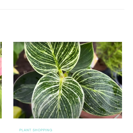
PLANT SHOPPING