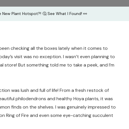
See
 New Plant Hotspot?! 🤔 See What I Found! 👀
What
I
Found!
👀
een checking all the boxes lately when it comes to
day’s visit was no exception. I wasn’t even planning to
al store! But something told me to take a peek, and I’m
tion was lush and full of life! From a fresh restock of
autiful philodendrons and healthy Hoya plants, it was
on finds on the shelves. I was genuinely impressed to
on Ring of Fire and even some eye-catching succulent