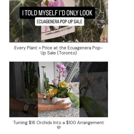
Every Plant + Price at the Ecuagenera Pop-
Up Sale (Toronto)
Turning $16 Orchids Into a $100 Arrangement
💜