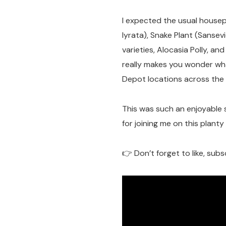
I expected the usual housepl
lyrata), Snake Plant (Sansevi
varieties, Alocasia Polly, 
really makes you wonder wh
Depot locations across the 
This was such an enjoyable 
for joining me on this plant
👉 Don’t forget to like, subs