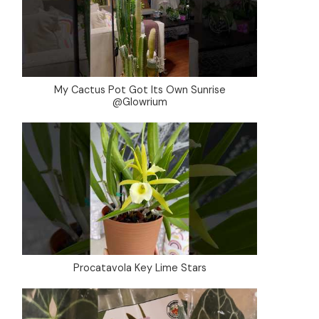
My Cactus Pot Got Its Own Sunrise
@Glowrium
Procatavola Key Lime Stars