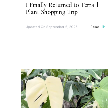
I Finally Returned to Terra |
Plant Shopping Trip
Updated On
September 6, 2025
Read