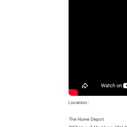
Location :
The Home Depot