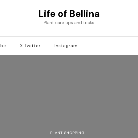
Life of Bellina
Plant care tips and tricks
ube
X Twitter
Instagram
PLANT SHOPPING