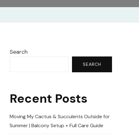
Search
SEARCH
Recent Posts
Moving My Cactus & Succulents Outside for
Summer | Balcony Setup + Full Care Guide