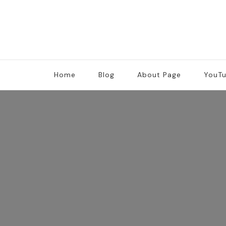
Home
Blog
About Page
YouT