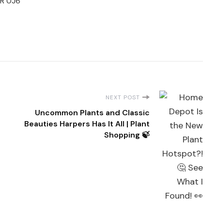
3R 0J6
NEXT POST
Uncommon Plants and Classic
Beauties Harpers Has It All | Plant
Shopping 🍃