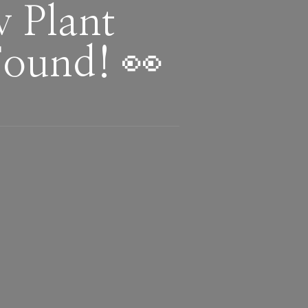
 Plant
Found! 👀
!