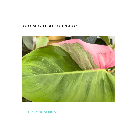
YOU MIGHT ALSO ENJOY:
PLANT SHOPPING