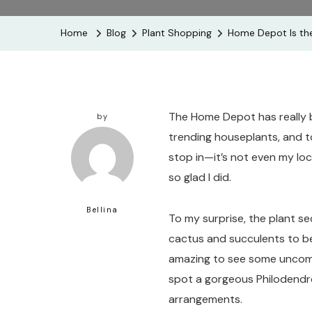
Home
Blog
Plant Shopping
Home Depot Is the
The Home Depot has really b
by
trending houseplants, and to
stop in—it’s not even my loc
so glad I did.
Bellina
To my surprise, the plant sec
cactus and succulents to be
amazing to see some uncomm
spot a gorgeous Philodendr
arrangements.