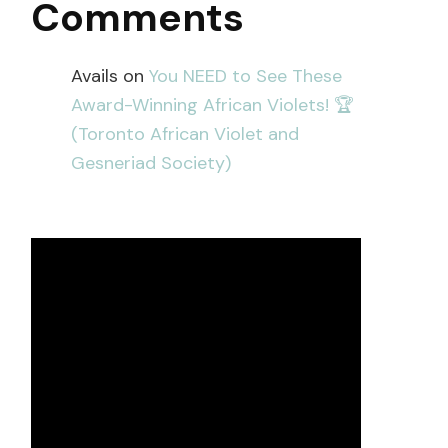
Comments
Avails
on
You NEED to See These
Award-Winning African Violets! 🏆
(Toronto African Violet and
Gesneriad Society)