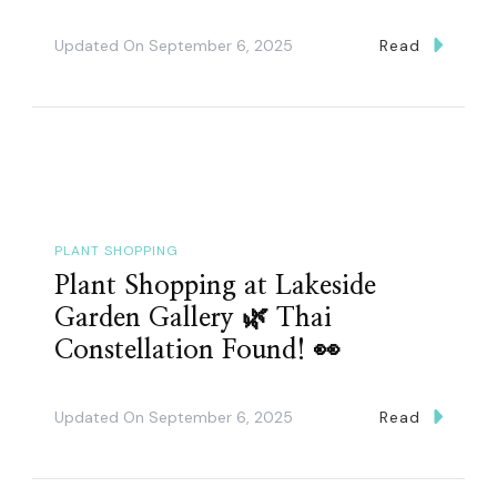
Updated On
September 6, 2025
Read
PLANT SHOPPING
Plant Shopping at Lakeside
Garden Gallery 🌿 Thai
Constellation Found! 👀
Updated On
September 6, 2025
Read