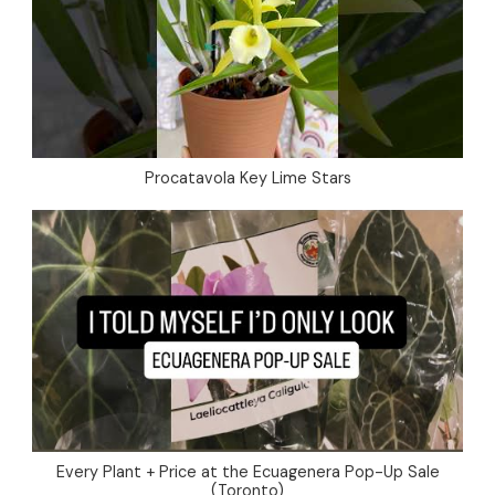
Procatavola Key Lime Stars
Every Plant + Price at the Ecuagenera Pop-Up Sale
(Toronto)