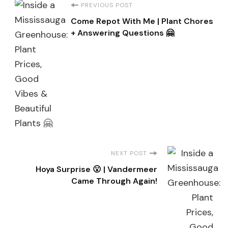
Post
PREVIOUS POST
Come Repot With Me | Plant Chores
Navigation
+ Answering Questions 🤗
NEXT POST
Hoya Surprise 😮 | Vandermeer
Came Through Again!