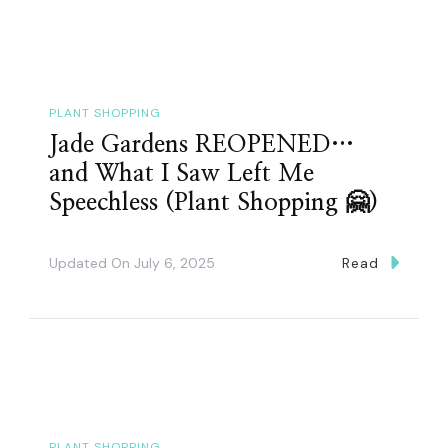
PLANT SHOPPING
Jade Gardens REOPENED…
and What I Saw Left Me
Speechless (Plant Shopping 🤗)
Updated On
July 6, 2025
Read
PLANT SHOPPING