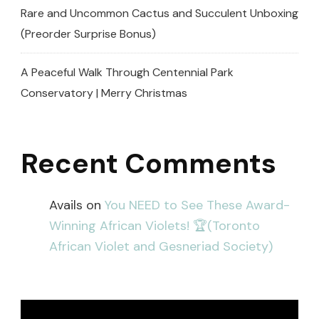
Rare and Uncommon Cactus and Succulent Unboxing
(Preorder Surprise Bonus)
A Peaceful Walk Through Centennial Park
Conservatory | Merry Christmas
Recent Comments
Avails
on
You NEED to See These Award-
Winning African Violets! 🏆(Toronto
African Violet and Gesneriad Society)