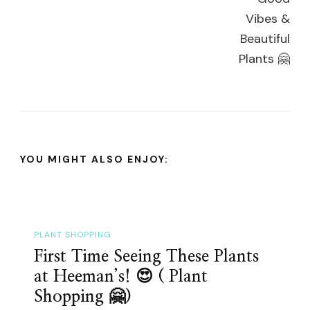
YOU MIGHT ALSO ENJOY:
PLANT SHOPPING
First Time Seeing These Plants
at Heeman’s! 😍 ( Plant
Shopping 🤗)