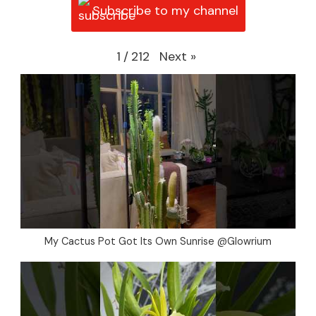
Subscribe to my channel
Next
»
1
/
212
My Cactus Pot Got Its Own Sunrise @Glowrium