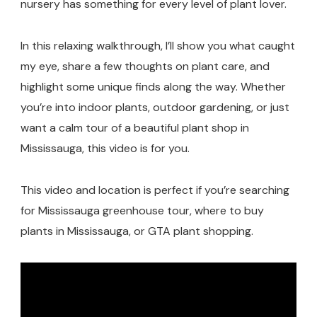
nursery has something for every level of plant lover.
In this relaxing walkthrough, I’ll show you what caught
my eye, share a few thoughts on plant care, and
highlight some unique finds along the way. Whether
you’re into indoor plants, outdoor gardening, or just
want a calm tour of a beautiful plant shop in
Mississauga, this video is for you.
This video and location is perfect if you’re searching
for Mississauga greenhouse tour, where to buy
plants in Mississauga, or GTA plant shopping.