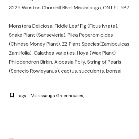
3225 Winston Churchill Blvd, Mississauga, ON L5L 5P7
Monstera Deliciosa, Fiddle Leaf Fig (Ficus lyrata),
Snake Plant (Sansevieria), Pilea Peperomioides
(Chinese Money Plant), ZZ Plant Species(Zamioculcas
Zamiifolia), Calathea varieties, Hoya (Wax Plant),
Philodendron Birkin, Alocasia Polly, String of Pearls
(Senecio Rowleyanus), cactus, succulents, bonsai
Tags:
Mississauga Greenhouses