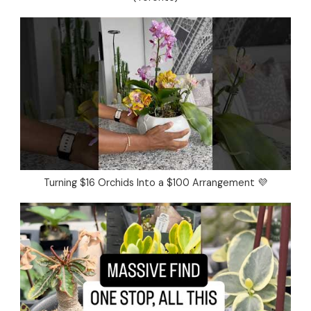
Turning $16 Orchids Into a $100 Arrangement 💜