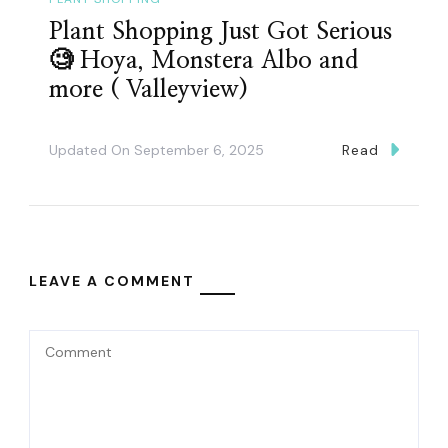
Plant Shopping Just Got Serious
🧐 Hoya, Monstera Albo and
more ( Valleyview)
Updated On
September 6, 2025
Read
LEAVE A COMMENT