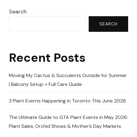
Search
SEARCH
Recent Posts
Moving My Cactus & Succulents Outside for Summer
| Balcony Setup + Full Care Guide
3 Plant Events Happening in Toronto This June 2026
The Ultimate Guide to GTA Plant Events in May 2026:
Plant Sales, Orchid Shows & Mother’s Day Markets