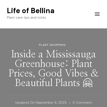
Life of Bellina
Plant care tips and tricks
PLANT SHOPPING
Inside a Mississauga
Greenhouse: Plant
Prices, Good Vibes &
Beautiful Plants 🤗
On
Updated On
September 6, 2025
0 Comment