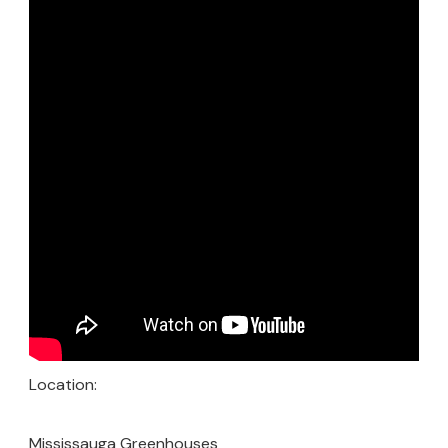
Location:
Mississauga Greenhouses