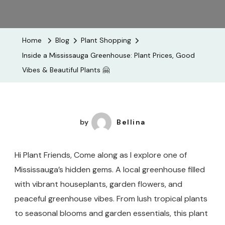
Inside
A
Mississau
Home
Blog
Plant Shopping
Greenhou
Inside a Mississauga Greenhouse: Plant Prices, Good
Plant
Vibes & Beautiful Plants 🤗
Prices,
Good
Vibes
&
by
Bellina
Beautiful
Plants
Hi Plant Friends, Come along as I explore one of
🤗
Mississauga’s hidden gems. A local greenhouse filled
with vibrant houseplants, garden flowers, and
peaceful greenhouse vibes. From lush tropical plants
to seasonal blooms and garden essentials, this plant