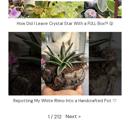
How Did I Leave Crystal Star With a FULL Box?! 😮
Repotting My White Rhino Into a Handcrafted Pot 🤍
Next
»
1
/
212