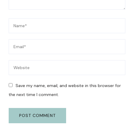
Save my name, email, and website in this browser for
the next time I comment.