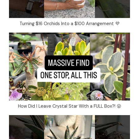
Turning $16 Orchids Into a $100 Arrangement 💜
How Did I Leave Crystal Star With a FULL Box?! 😮