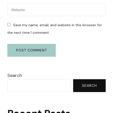
Save my name, email, and website in this browser for
the next time I comment.
Search
SEARCH