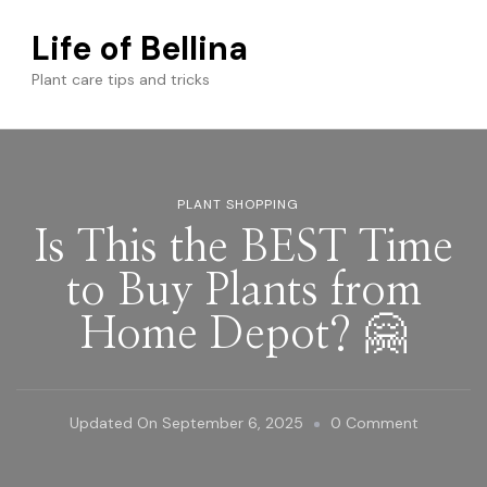
Life of Bellina
Plant care tips and tricks
PLANT SHOPPING
Is This the BEST Time
to Buy Plants from
Home Depot? 🤗
On
Updated On
September 6, 2025
0 Comment
Is
This