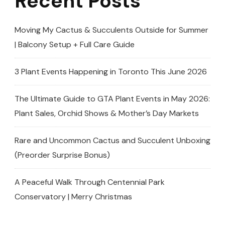
Recent Posts
Moving My Cactus & Succulents Outside for Summer
| Balcony Setup + Full Care Guide
3 Plant Events Happening in Toronto This June 2026
The Ultimate Guide to GTA Plant Events in May 2026:
Plant Sales, Orchid Shows & Mother’s Day Markets
Rare and Uncommon Cactus and Succulent Unboxing
(Preorder Surprise Bonus)
A Peaceful Walk Through Centennial Park
Conservatory | Merry Christmas