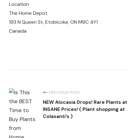
Location
The Home Depot
193 N Queen St, Etobicoke, ON M9C 4Y1
Canada
Post
PREVIOUS POST
NEW Alocasia Drops! Rare Plants at
Navigation
INSANE Prices! ( Plant shopping at
Colasanti’s )