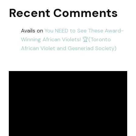
Recent Comments
Avails
on
You NEED to See These Award-
Winning African Violets! 🏆(Toronto
African Violet and Gesneriad Society)