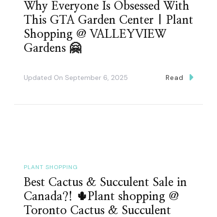
Why Everyone Is Obsessed With
This GTA Garden Center | Plant
Shopping @ VALLEYVIEW
Gardens 🤗
Updated On
September 6, 2025
Read
PLANT SHOPPING
Best Cactus & Succulent Sale in
Canada?! 🌵Plant shopping @
Toronto Cactus & Succulent