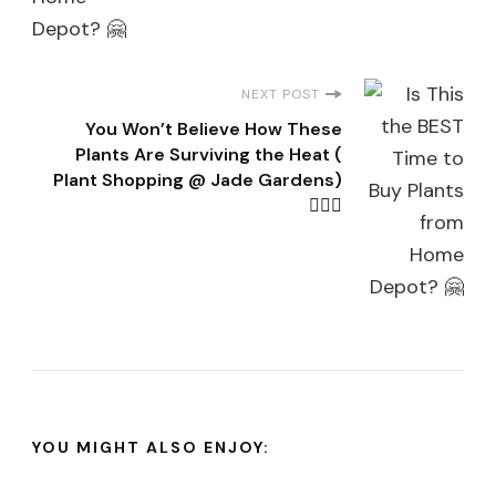
NEXT POST
You Won’t Believe How These
Plants Are Surviving the Heat (
Plant Shopping @ Jade Gardens)
👌🏽🤗
YOU MIGHT ALSO ENJOY: