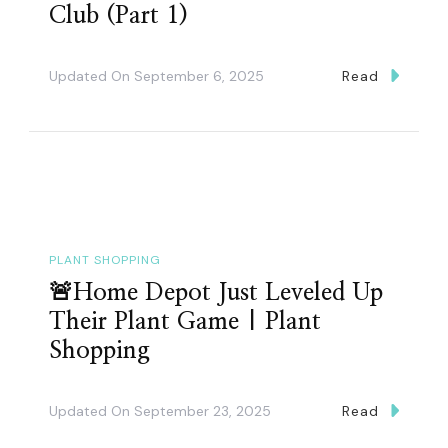
Club (Part 1)
Updated On
September 6, 2025
Read
PLANT SHOPPING
🚨Home Depot Just Leveled Up
Their Plant Game | Plant
Shopping
Updated On
September 23, 2025
Read