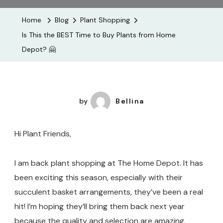
The
Home
Blog
Plant Shopping
BEST
Is This the BEST Time to Buy Plants from Home
Time
Depot? 🤗
To
Buy
Plants
From
by
Bellina
Home
Depot?
Hi Plant Friends,
🤗
I am back plant shopping at The Home Depot. It has
been exciting this season, especially with their
succulent basket arrangements, they’ve been a real
hit! I’m hoping they’ll bring them back next year
because the quality and selection are amazing.