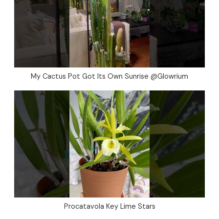
My Cactus Pot Got Its Own Sunrise @Glowrium
Procatavola Key Lime Stars