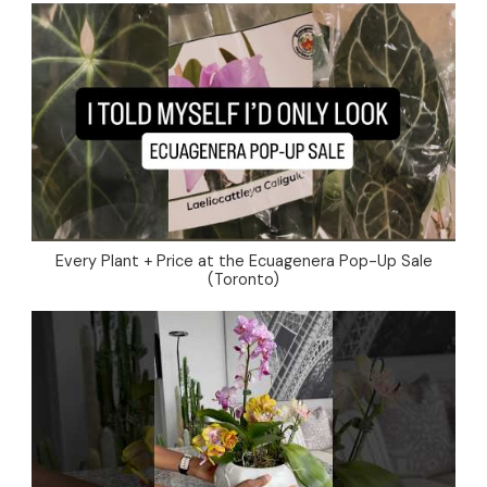
Every Plant + Price at the Ecuagenera Pop-Up Sale
(Toronto)