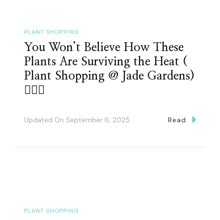
PLANT SHOPPING
You Won’t Believe How These
Plants Are Surviving the Heat (
Plant Shopping @ Jade Gardens)
👌🏽🤗
Updated On
September 6, 2025
Read
PLANT SHOPPING