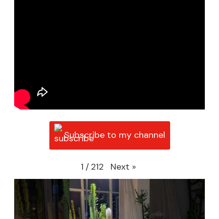
Subscribe to my channel
Next
»
1
/
212