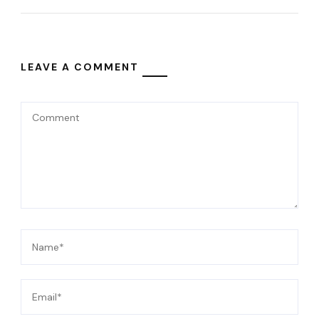
LEAVE A COMMENT