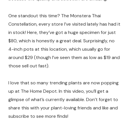
One standout this time? The Monstera Thai
Constellation, every store I’ve visited lately has had it
in stock! Here, they’ve got a huge specimen for just
$80, which is honestly a great deal. Surprisingly, no
4-inch pots at this location, which usually go for
around $29 (though I’ve seen them as low as $19 and
those sell out fast).
I love that so many trending plants are now popping
up at The Home Depot. In this video, you’ll get a
glimpse of what’s currently available. Don’t forget to
share this with your plant-loving friends and like and
subscribe to see more finds!