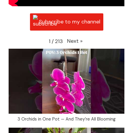
Subscribe to my channel
Next
»
1
/
213
3 Orchids in One Pot — And They’re All Blooming