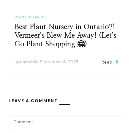
PLANT SHOPPING
Best Plant Nursery in Ontario?!
Vermeer’s Blew Me Away! (Let’s
Go Plant Shopping 🤗)
Updated On
September 6, 2025
Read
LEAVE A COMMENT