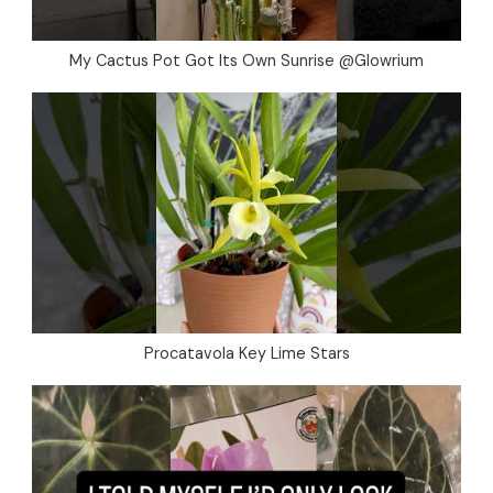
My Cactus Pot Got Its Own Sunrise @Glowrium
Procatavola Key Lime Stars