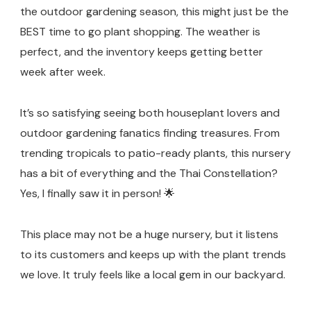
the outdoor gardening season, this might just be the
BEST time to go plant shopping. The weather is
perfect, and the inventory keeps getting better
week after week.
It’s so satisfying seeing both houseplant lovers and
outdoor gardening fanatics finding treasures. From
trending tropicals to patio-ready plants, this nursery
has a bit of everything and the Thai Constellation?
Yes, I finally saw it in person! 🌟
This place may not be a huge nursery, but it listens
to its customers and keeps up with the plant trends
we love. It truly feels like a local gem in our backyard.