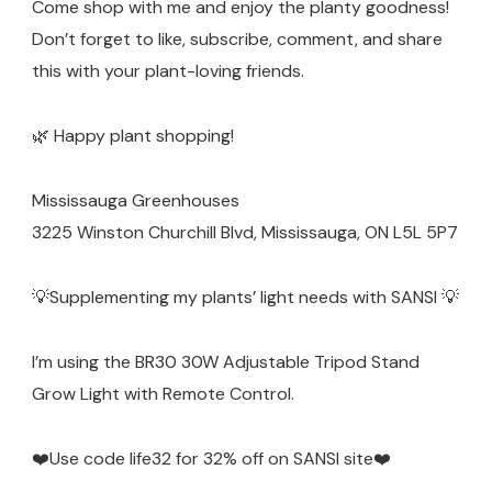
Come shop with me and enjoy the planty goodness!
Don’t forget to like, subscribe, comment, and share
this with your plant-loving friends.
🌿 Happy plant shopping!
Mississauga Greenhouses
3225 Winston Churchill Blvd, Mississauga, ON L5L 5P7
💡Supplementing my plants’ light needs with SANSI 💡
I’m using the BR30 30W Adjustable Tripod Stand
Grow Light with Remote Control.
❤️Use code life32 for 32% off on SANSI site❤️