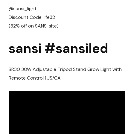
@sansi_light
Discount Code: life32
(32% off on SANSI site)
sansi #sansiled
BR30 30W Adjustable Tripod Stand Grow Light with
Remote Control (US/CA