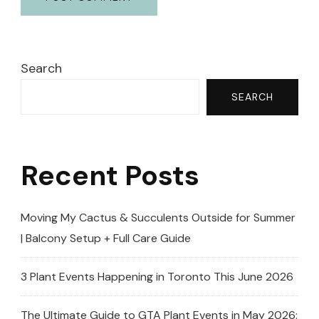
Search
SEARCH
Recent Posts
Moving My Cactus & Succulents Outside for Summer
| Balcony Setup + Full Care Guide
3 Plant Events Happening in Toronto This June 2026
The Ultimate Guide to GTA Plant Events in May 2026: