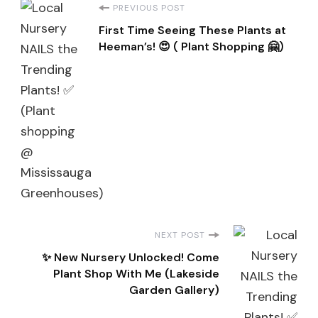
Post
PREVIOUS POST
First Time Seeing These Plants at
Navigation
Heeman’s! 😍 ( Plant Shopping 🤗)
NEXT POST
✨ New Nursery Unlocked! Come
Plant Shop With Me (Lakeside
Garden Gallery)