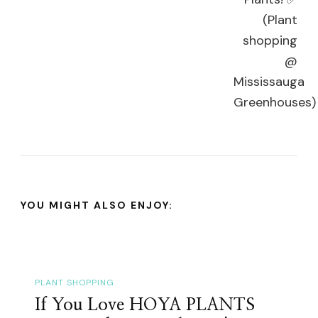
YOU MIGHT ALSO ENJOY:
PLANT SHOPPING
If You Love HOYA PLANTS