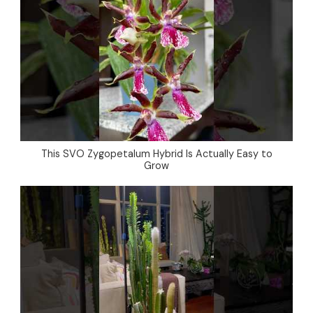
This SVO Zygopetalum Hybrid Is Actually Easy to
Grow