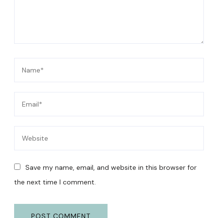
Save my name, email, and website in this browser for
the next time I comment.