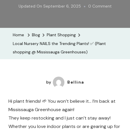
On
Updated On
September 6, 2025
0 Comment
Local
Nursery
NAILS
Home
Blog
Plant Shopping
The
Local Nursery NAILS the Trending Plants! ✅ (Plant
Trending
shopping @ Mississauga Greenhouses)
Plants!
✅
(Plant
Shopping
by
Bellina
@
Mississau
Hi plant friends! 🌱 You won’t believe it… I’m back at
Greenhou
Mississauga Greenhouse again!
They keep restocking and I just can’t stay away!
Whether you love indoor plants or are gearing up for