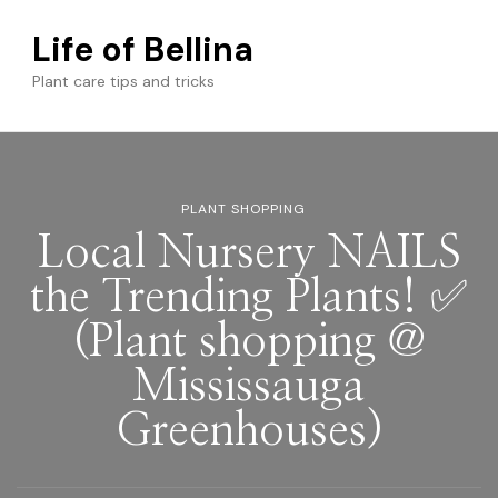
Life of Bellina
Plant care tips and tricks
PLANT SHOPPING
Local Nursery NAILS
the Trending Plants! ✅
(Plant shopping @
Mississauga
Greenhouses)