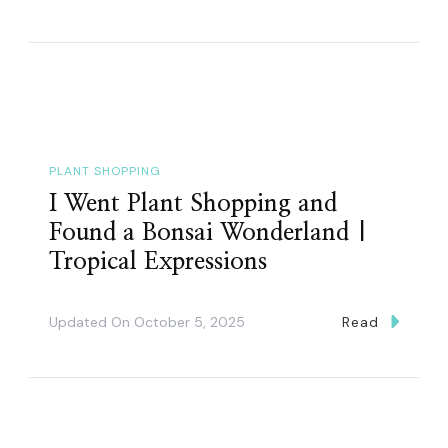
PLANT SHOPPING
I Went Plant Shopping and
Found a Bonsai Wonderland |
Tropical Expressions
Updated On
October 5, 2025
Read