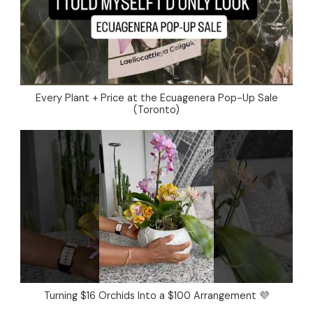
Every Plant + Price at the Ecuagenera Pop-Up Sale
(Toronto)
Turning $16 Orchids Into a $100 Arrangement 💜