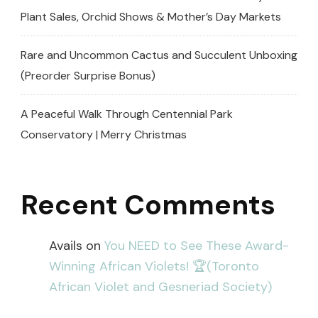
Plant Sales, Orchid Shows & Mother’s Day Markets
Rare and Uncommon Cactus and Succulent Unboxing
(Preorder Surprise Bonus)
A Peaceful Walk Through Centennial Park
Conservatory | Merry Christmas
Recent Comments
Avails
on
You NEED to See These Award-
Winning African Violets! 🏆(Toronto
African Violet and Gesneriad Society)