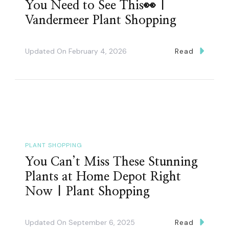
You Need to See This👀 |
Vandermeer Plant Shopping
Updated On
February 4, 2026
Read
PLANT SHOPPING
You Can’t Miss These Stunning
Plants at Home Depot Right
Now | Plant Shopping
Updated On
September 6, 2025
Read