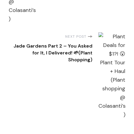
NEXT POST
Jade Gardens Part 2 – You Asked
for It, I Delivered! 🌱(Plant
Shopping)