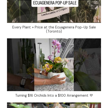
Every Plant + Price at the Ecuagenera Pop-Up Sale
(Toronto)
Turning $16 Orchids Into a $100 Arrangement 💜