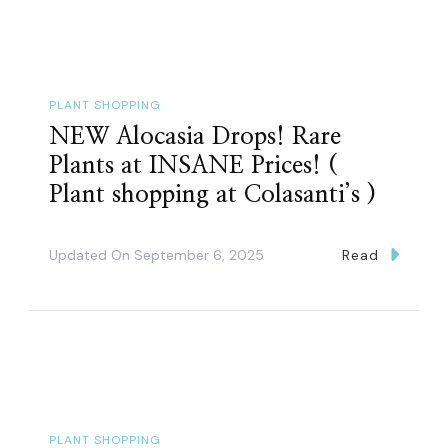
PLANT SHOPPING
NEW Alocasia Drops! Rare
Plants at INSANE Prices! (
Plant shopping at Colasanti’s )
Updated On
September 6, 2025
Read
PLANT SHOPPING