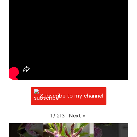
Subscribe to my channel
Next
»
1
/
213