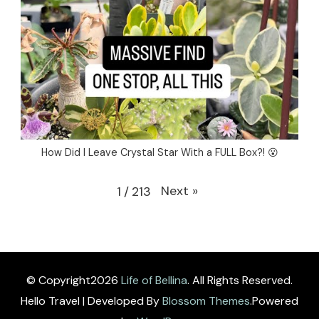
How Did I Leave Crystal Star With a FULL Box?! 😮
Next
»
1
/
213
© Copyright2026
Life of Bellina
. All Rights Reserved.
Hello Travel | Developed By
Blossom Themes
.Powered