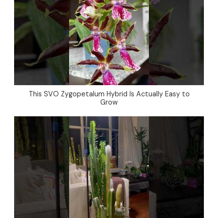
This SVO Zygopetalum Hybrid Is Actually Easy to
Grow