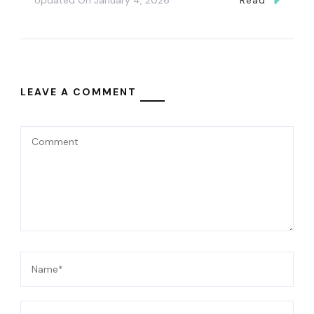
LEAVE A COMMENT