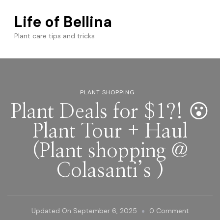
Life of Bellina
Plant care tips and tricks
PLANT SHOPPING
Plant Deals for $1?! 😮
Plant Tour + Haul
(Plant shopping @
Colasanti’s )
On
Updated On
September 6, 2025
0 Comment