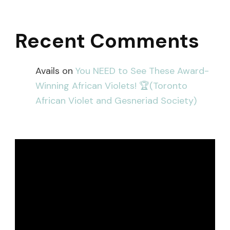
Recent Comments
Avails
on
You NEED to See These Award-
Winning African Violets! 🏆(Toronto
African Violet and Gesneriad Society)