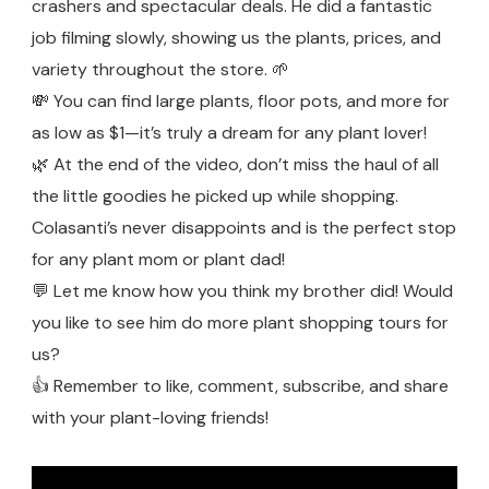
crashers and spectacular deals. He did a fantastic
job filming slowly, showing us the plants, prices, and
variety throughout the store. 🌱
💸 You can find large plants, floor pots, and more for
as low as $1—it’s truly a dream for any plant lover!
🌿 At the end of the video, don’t miss the haul of all
the little goodies he picked up while shopping.
Colasanti’s never disappoints and is the perfect stop
for any plant mom or plant dad!
💬 Let me know how you think my brother did! Would
you like to see him do more plant shopping tours for
us?
👍 Remember to like, comment, subscribe, and share
with your plant-loving friends!