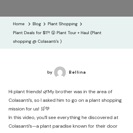
Plant
Deals
For
Home
Blog
Plant Shopping
$1?!
Plant Deals for $1?! 😮 Plant Tour + Haul (Plant
😮
shopping @ Colasanti’s )
Plant
Tour
+
Haul
by
Bellina
(Plant
Shopping
Hi plant friends! 🌿My brother was in the area of
@
Colasanti’s, so I asked him to go on a plant shopping
Colasanti
mission for us! 🛒💚
)
In this video, you’ll see everything he discovered at
Colasanti’s—a plant paradise known for their door