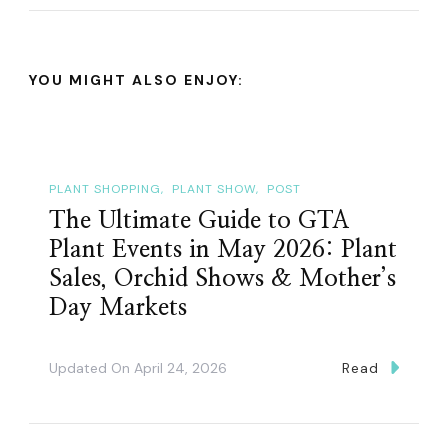
YOU MIGHT ALSO ENJOY:
PLANT SHOPPING
PLANT SHOW
POST
The Ultimate Guide to GTA
Plant Events in May 2026: Plant
Sales, Orchid Shows & Mother’s
Day Markets
Updated On
April 24, 2026
Read