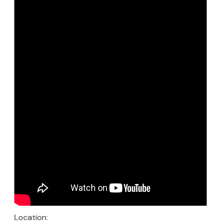
Location: