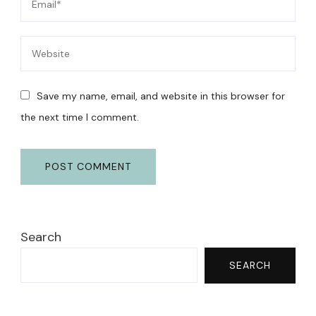
Save my name, email, and website in this browser for
the next time I comment.
Search
SEARCH