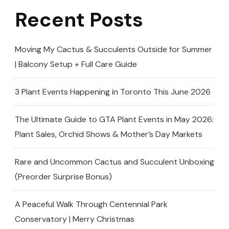
Recent Posts
Moving My Cactus & Succulents Outside for Summer
| Balcony Setup + Full Care Guide
3 Plant Events Happening in Toronto This June 2026
The Ultimate Guide to GTA Plant Events in May 2026:
Plant Sales, Orchid Shows & Mother’s Day Markets
Rare and Uncommon Cactus and Succulent Unboxing
(Preorder Surprise Bonus)
A Peaceful Walk Through Centennial Park
Conservatory | Merry Christmas