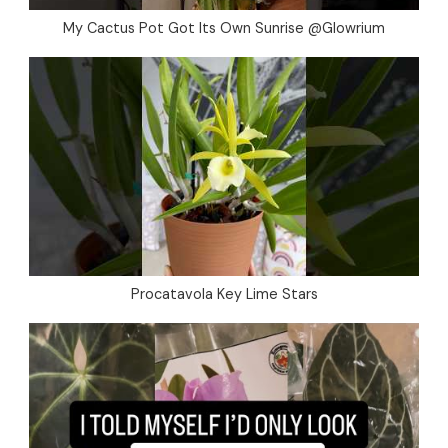
My Cactus Pot Got Its Own Sunrise @Glowrium
Procatavola Key Lime Stars