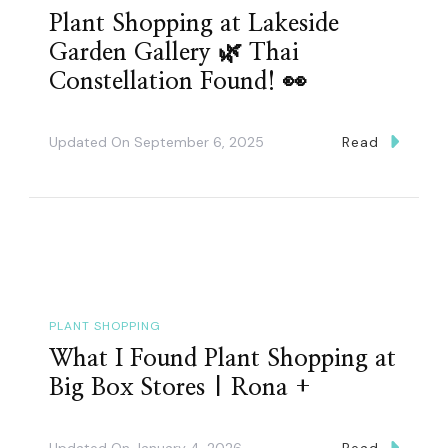
Plant Shopping at Lakeside
Garden Gallery 🌿 Thai
Constellation Found! 👀
Updated On
September 6, 2025
Read
PLANT SHOPPING
What I Found Plant Shopping at
Big Box Stores | Rona +
Updated On
January 4, 2026
Read