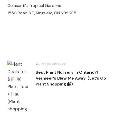
Colasanti’s Tropical Gardens
1550 Road 3 E, Kingsville, ON N9Y 2E5
Post
PREVIOUS POST
Best Plant Nursery in Ontario?!
Navigation
Vermeer’s Blew Me Away! (Let’s Go
Plant Shopping 🤗)