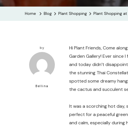
Home
Blog
Plant Shopping
Plant Shopping at 
Hi Plant Friends, Come along
by
Garden Gallery! Ever since I 
and today didn’t disappoint.
the stunning Thai Constellati
spotted some dreamy hanging
Bellina
the cactus and succulent se
It was a scorching hot day, s
perfect for a peaceful green
and calm, especially during he