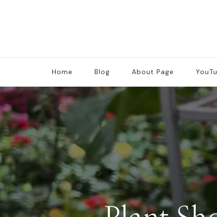
Home
Blog
About Page
YouT