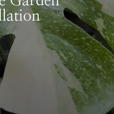
de Garden
lation