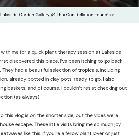
Thai
Lakeside Garden Gallery 🌿 Thai Constellation Found! 👀
Constella
Found!
👀
 with me for a quick plant therapy session at Lakeside
first discovered this place, I’ve been itching to go back
 They had a beautiful selection of tropicals, including
on, already potted in clay pots, ready to go. I also
 baskets, and of course, I couldn’t resist checking out
ction (as always).
o this vlog is on the shorter side, but the vibes were
house escape. These little visits bring me so much joy
atwaves like this. If you’re a fellow plant lover or just