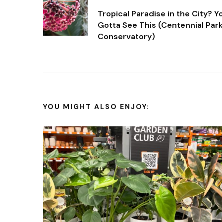
Post
Tropical Paradise in the City? Y
Navigation
Gotta See This (Centennial Par
Conservatory)
YOU MIGHT ALSO ENJOY: