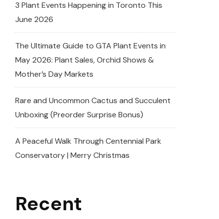
3 Plant Events Happening in Toronto This
June 2026
The Ultimate Guide to GTA Plant Events in
May 2026: Plant Sales, Orchid Shows &
Mother’s Day Markets
Rare and Uncommon Cactus and Succulent
Unboxing (Preorder Surprise Bonus)
A Peaceful Walk Through Centennial Park
Conservatory | Merry Christmas
Recent