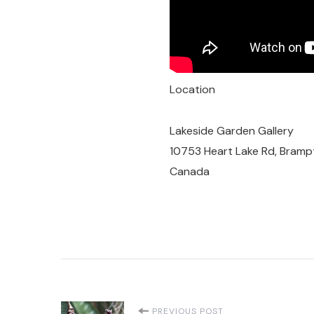
Location
Lakeside Garden Gallery
10753 Heart Lake Rd, Bramp
Canada
PREVIOUS POST