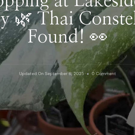
opping at Lakesi
ry 🌿 Thai Constel
Found! 👀
On
Updated On
September 6, 2025
0 Comment
Plant
Shopping
At
Lakeside
Garden
Gallery
🌿