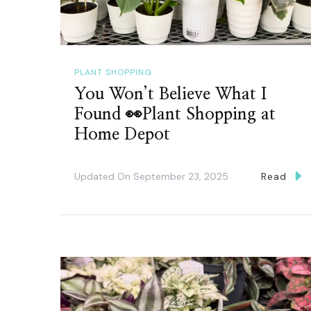
PLANT SHOPPING
You Won’t Believe What I
Found 👀Plant Shopping at
Home Depot
Updated On
September 23, 2025
Read