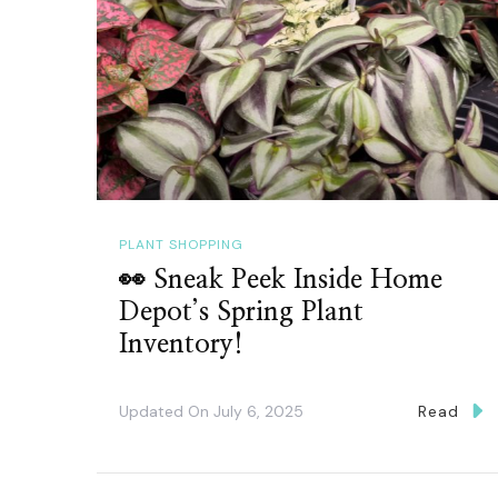
PLANT SHOPPING
👀 Sneak Peek Inside Home
Depot’s Spring Plant
Inventory!
Updated On
July 6, 2025
Read