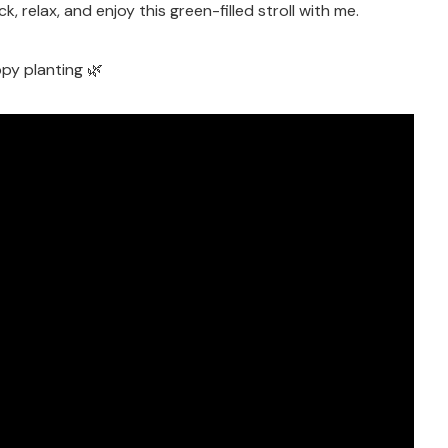
k, relax, and enjoy this green-filled stroll with me.
py planting 🌿