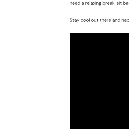
need a relaxing break, sit bac
Stay cool out there and hap