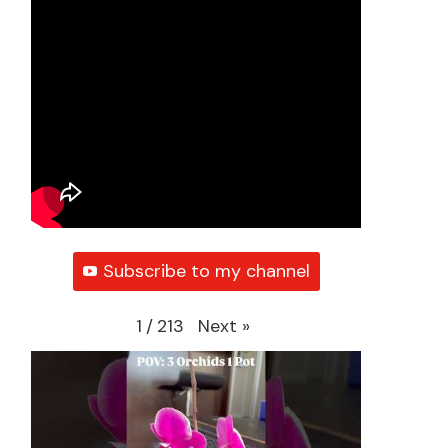
Subscribe to my channel
Next
»
1
/
213