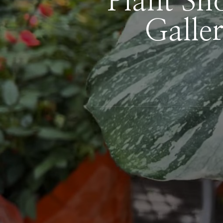
Plant Sh
Galle