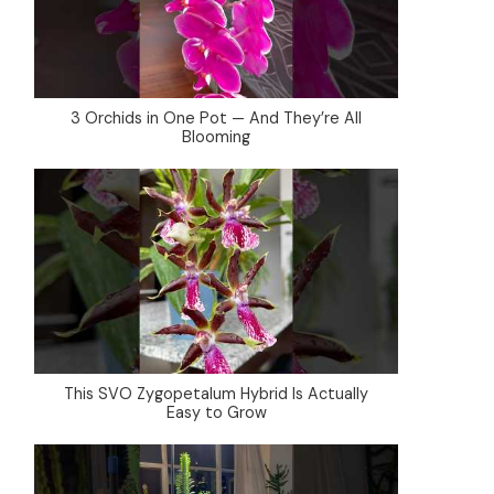
3 Orchids in One Pot — And They’re All
Blooming
This SVO Zygopetalum Hybrid Is Actually
Easy to Grow