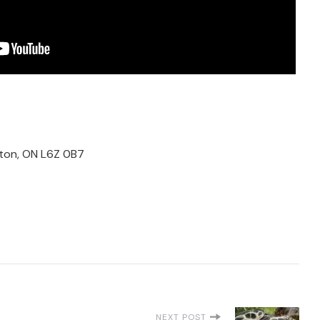
ton, ON L6Z 0B7
NEXT POST