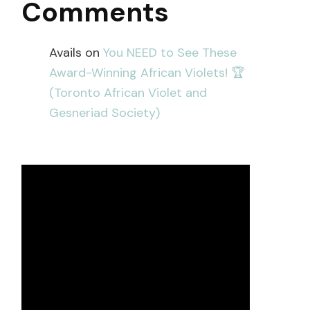
Comments
Avails
on
You NEED to See These
Award-Winning African Violets! 🏆
(Toronto African Violet and
Gesneriad Society)