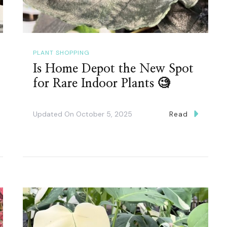
PLANT SHOPPING
Is Home Depot the New Spot
for Rare Indoor Plants 🧐
Updated On
October 5, 2025
Read