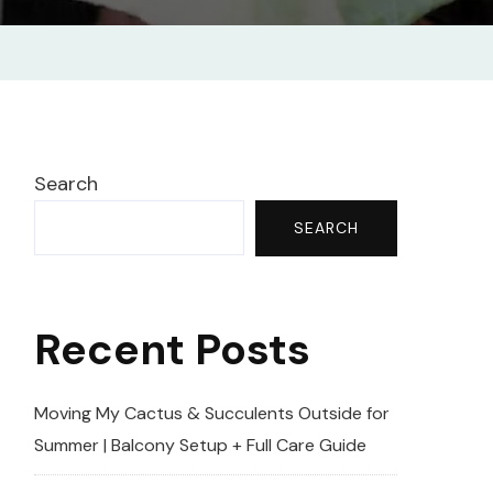
tion
Search
SEARCH
Recent Posts
Moving My Cactus & Succulents Outside for
Summer | Balcony Setup + Full Care Guide