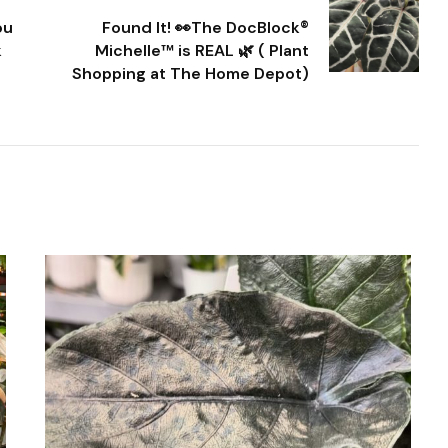
ou
Found It! 👀The DocBlock®
k
Michelle™ is REAL 🌿 ( Plant
Shopping at The Home Depot)