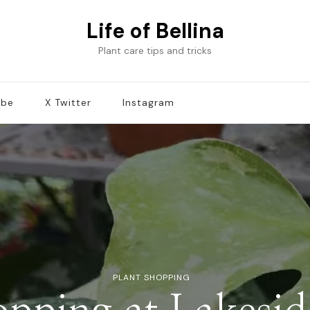
Life of Bellina
Plant care tips and tricks
ube
X Twitter
Instagram
PLANT SHOPPING