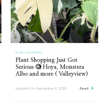
PLANT SHOPPING
Plant Shopping Just Got
Serious 🧐 Hoya, Monstera
Albo and more ( Valleyview)
Updated On
September 6, 2025
Read