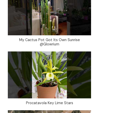
My Cactus Pot Got Its Own Sunrise
@Glowrium
Procatavola Key Lime Stars