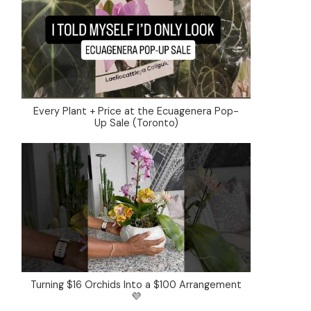
Every Plant + Price at the Ecuagenera Pop-
Up Sale (Toronto)
Turning $16 Orchids Into a $100 Arrangement
💜