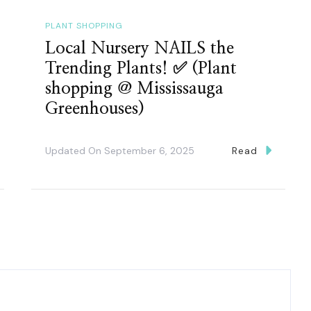
PLANT SHOPPING
Local Nursery NAILS the
Trending Plants! ✅ (Plant
shopping @ Mississauga
Greenhouses)
Updated On
September 6, 2025
Read