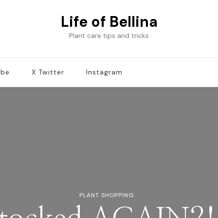
Life of Bellina
Plant care tips and tricks
ube
X Twitter
Instagram
PLANT SHOPPING