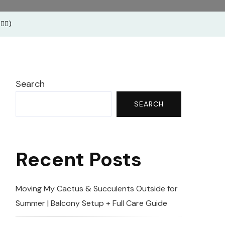
ga
🏽)
ses
Search
SEARCH
Recent Posts
Moving My Cactus & Succulents Outside for
Summer | Balcony Setup + Full Care Guide