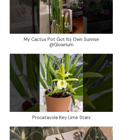
My Cactus Pot Got Its Own Sunrise
@Glowrium
Procatavola Key Lime Stars