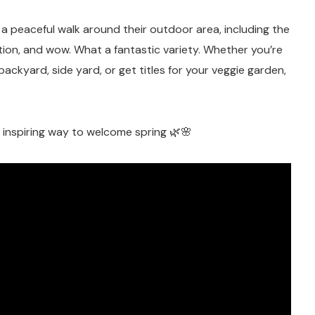
k a peaceful walk around their outdoor area, including the
ion, and wow. What a fantastic variety. Whether you’re
backyard, side yard, or get titles for your veggie garden,
d inspiring way to welcome spring 🌿🌸