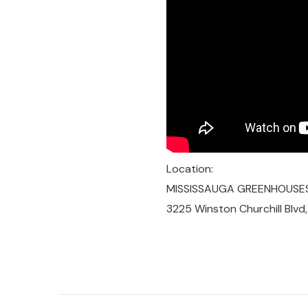
Location:
MISSISSAUGA GREENHOUSE
3225 Winston Churchill Blvd