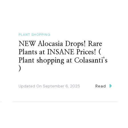
PLANT SHOPPING
NEW Alocasia Drops! Rare
Plants at INSANE Prices! (
Plant shopping at Colasanti’s
)
Updated On
September 6, 2025
Read