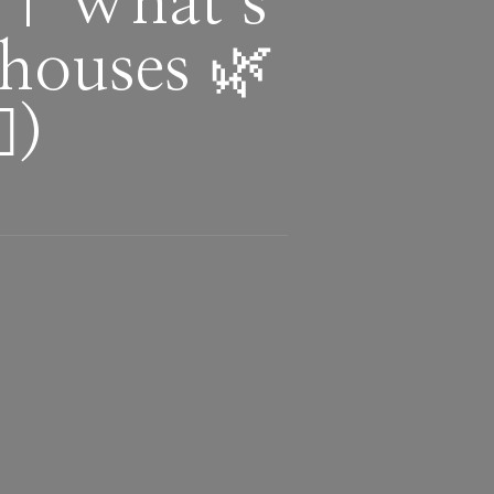
 | What’s
houses 🌿
)
d