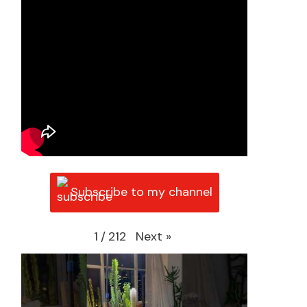
Subscribe to my channel
Next
»
1
/
212