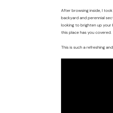
After browsing inside, I too
backyard and perennial sect
looking to brighten up your 
this place has you covered.
This is such a refreshing an