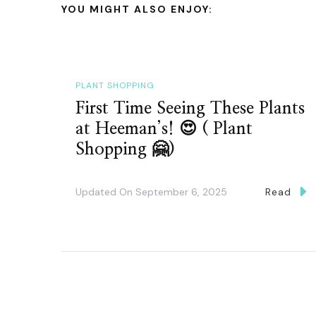
YOU MIGHT ALSO ENJOY:
PLANT SHOPPING
First Time Seeing These Plants
at Heeman’s! 😍 ( Plant
Shopping 🤗)
Updated On
September 6, 2025
Read