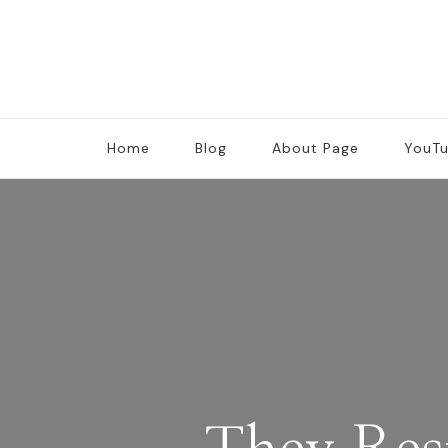
Home
Blog
About Page
YouT