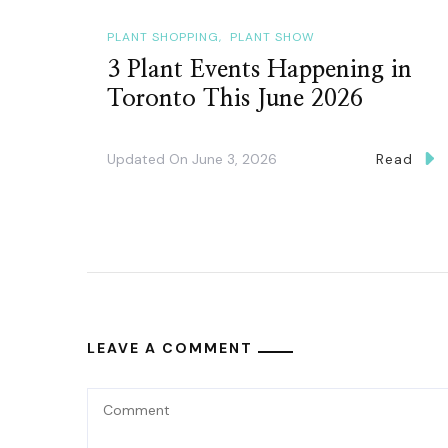
PLANT SHOPPING
PLANT SHOW
3 Plant Events Happening in
Toronto This June 2026
Updated On
June 3, 2026
Read
LEAVE A COMMENT