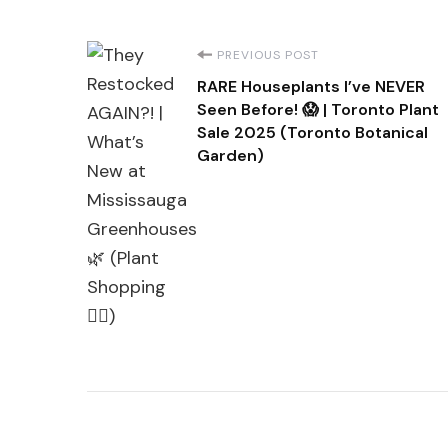
Post
PREVIOUS POST
RARE Houseplants I’ve NEVER
Navigation
Seen Before! 😱 | Toronto Plant
Sale 2025 (Toronto Botanical
Garden)