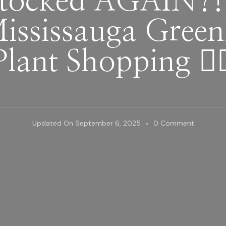
tocked AGAIN?!
ississauga Green
Plant Shopping 👌
On
Updated On
September 6, 2025
0 Comment
They
Restocke
AGAIN?!
|
What’s
New
At