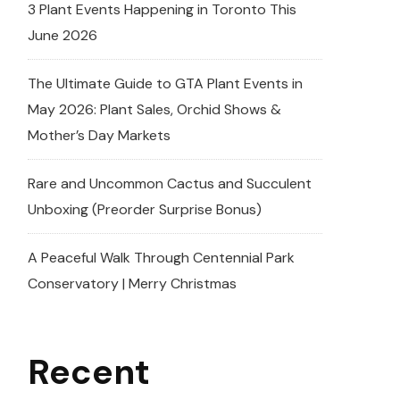
3 Plant Events Happening in Toronto This
June 2026
The Ultimate Guide to GTA Plant Events in
May 2026: Plant Sales, Orchid Shows &
Mother’s Day Markets
Rare and Uncommon Cactus and Succulent
Unboxing (Preorder Surprise Bonus)
A Peaceful Walk Through Centennial Park
Conservatory | Merry Christmas
Recent