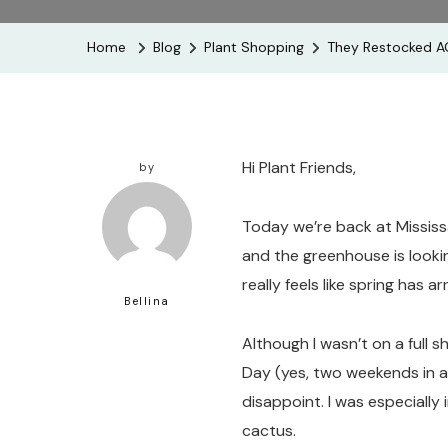
Home
Blog
Plant Shopping
They Restocked AG
Hi Plant Friends,
by
Today we’re back at Mississ
and the greenhouse is looking
really feels like spring has ar
Bellina
Although I wasn’t on a full s
Day (yes, two weekends in a
disappoint. I was especially
cactus.