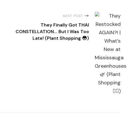
NEXT POST
They Finally Got THAI
CONSTELLATION… But I Was Too
Late! (Plant Shopping 😳)