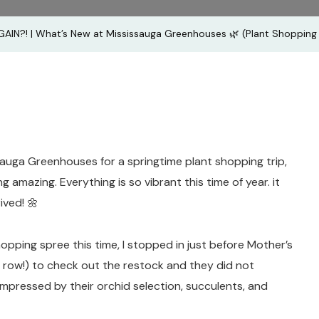
Mississau
AIN?! | What’s New at Mississauga Greenhouses 🌿 (Plant Shopping 
Greenhou
🌿
(Plant
Shopping
👌🏽)
auga Greenhouses for a springtime plant shopping trip,
 amazing. Everything is so vibrant this time of year. it
rived! 🌼
hopping spree this time, I stopped in just before Mother’s
 row!) to check out the restock and they did not
 impressed by their orchid selection, succulents, and