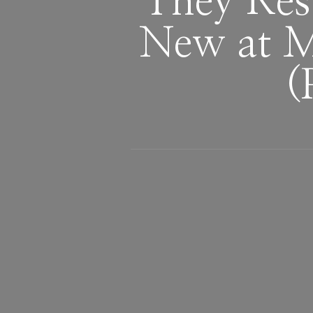
They Res
New at M
(