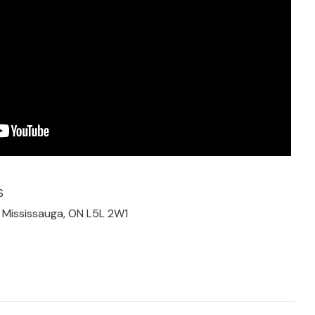
S
, Mississauga, ON L5L 2W1