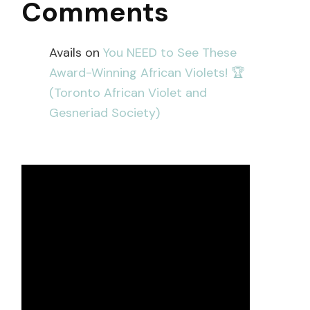
Comments
Avails
on
You NEED to See These
Award-Winning African Violets! 🏆
(Toronto African Violet and
Gesneriad Society)