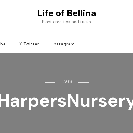
Life of Bellina
Plant care tips and tricks
ube
X Twitter
Instagram
TAGS
HarpersNurser