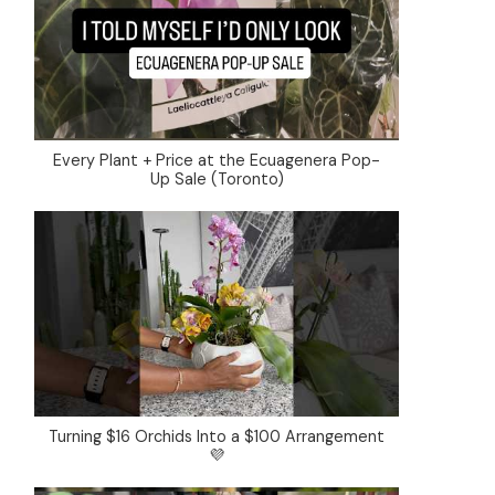
Every Plant + Price at the Ecuagenera Pop-
Up Sale (Toronto)
Turning $16 Orchids Into a $100 Arrangement
💜