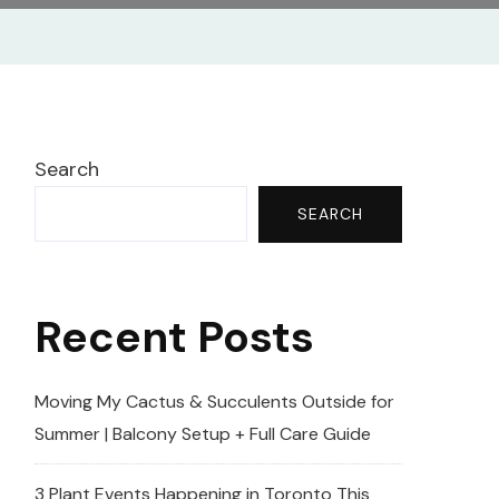
Search
SEARCH
Recent Posts
Moving My Cactus & Succulents Outside for
Summer | Balcony Setup + Full Care Guide
3 Plant Events Happening in Toronto This