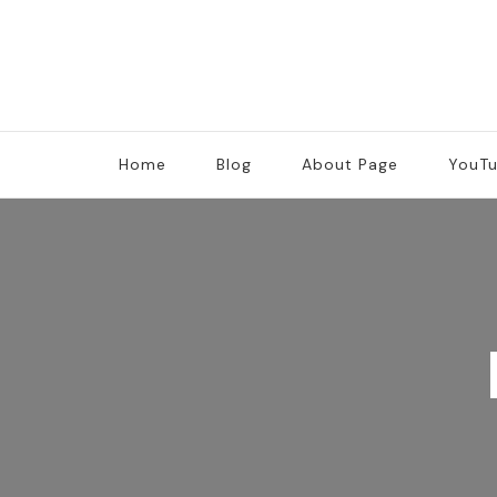
Home
Blog
About Page
YouT