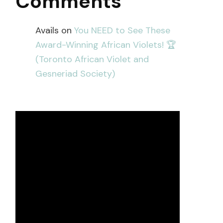
Comments
Avails
on
You NEED to See These
Award-Winning African Violets! 🏆
(Toronto African Violet and
Gesneriad Society)