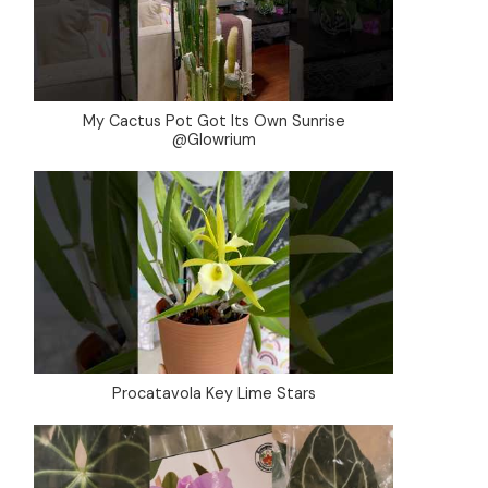
My Cactus Pot Got Its Own Sunrise
@Glowrium
Procatavola Key Lime Stars