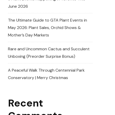
June 2026
The Ultimate Guide to GTA Plant Events in
May 2026: Plant Sales, Orchid Shows &
Mother’s Day Markets
Rare and Uncommon Cactus and Succulent
Unboxing (Preorder Surprise Bonus)
A Peaceful Walk Through Centennial Park
Conservatory | Merry Christmas
Recent