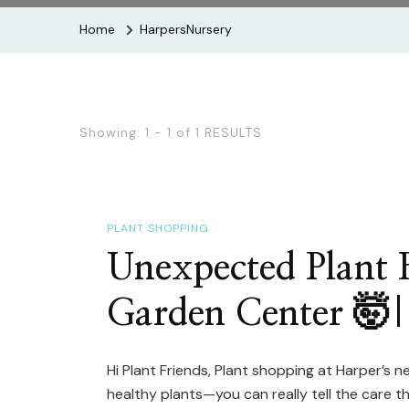
Home
HarpersNursery
Showing: 1 - 1 of 1 RESULTS
PLANT SHOPPING
Unexpected Plant F
Garden Center 🤯|
Hi Plant Friends, Plant shopping at Harper’s nev
healthy plants—you can really tell the care 