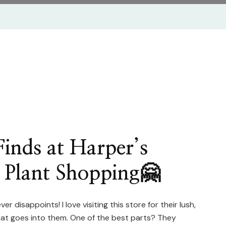
inds at Harper’s
 Plant Shopping🤗
er disappoints! I love visiting this store for their lush,
that goes into them. One of the best parts? They