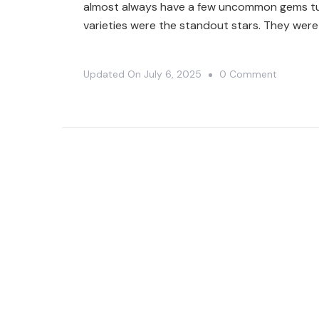
almost always have a few uncommon gems tuck
varieties were the standout stars. They were
On
Updated On
July 6, 2025
0 Comment
Unexpec
Plant
Finds
At
Harper’s
Garden
Center
🤯|
Plant
Shoppin
🤗