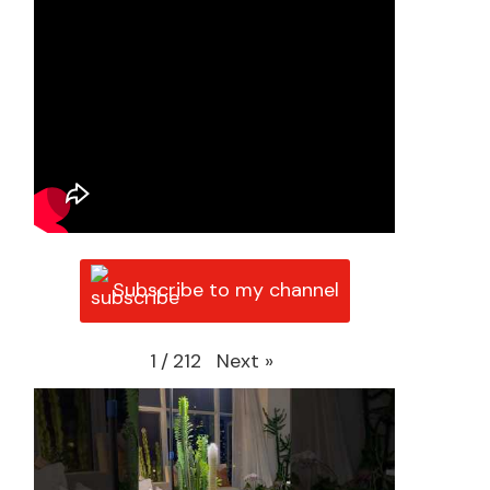
Subscribe to my channel
Next
»
1
/
212