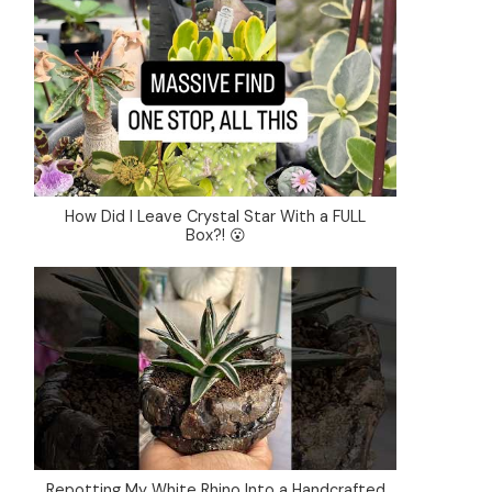
How Did I Leave Crystal Star With a FULL
Box?! 😮
Repotting My White Rhino Into a Handcrafted