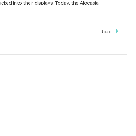
ed into their displays. Today, the Alocasia
 …
Read
ted
g