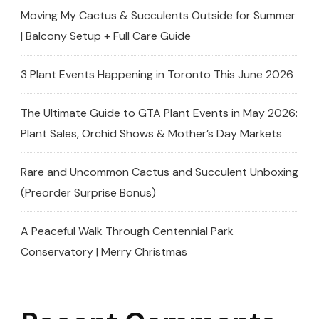
Moving My Cactus & Succulents Outside for Summer
| Balcony Setup + Full Care Guide
3 Plant Events Happening in Toronto This June 2026
The Ultimate Guide to GTA Plant Events in May 2026:
Plant Sales, Orchid Shows & Mother’s Day Markets
Rare and Uncommon Cactus and Succulent Unboxing
(Preorder Surprise Bonus)
A Peaceful Walk Through Centennial Park
Conservatory | Merry Christmas