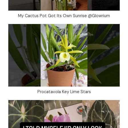
My Cactus Pot Got Its Own Sunrise @Glowrium
Procatavola Key Lime Stars