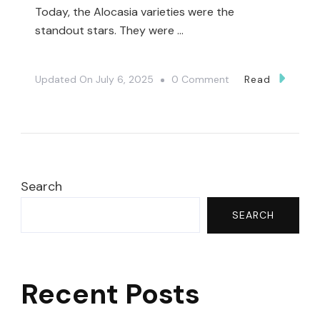
Today, the Alocasia varieties were the
standout stars. They were …
On
Updated On
July 6, 2025
0 Comment
Read
Unexpected
Plant
Finds
At
Harper’s
Search
Garden
SEARCH
Center
🤯|
Plant
Recent Posts
Shopping
🤗