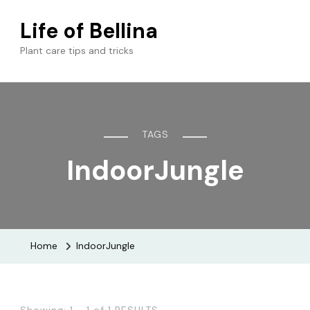
Life of Bellina
Plant care tips and tricks
TAGS
IndoorJungle
Home
IndoorJungle
Showing: 1 - 1 of 1 RESULTS