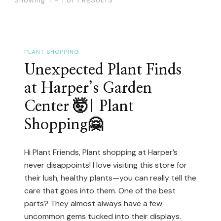
PLANT SHOPPING
Unexpected Plant Finds
at Harper’s Garden
Center 🤯| Plant
Shopping🤗
Hi Plant Friends, Plant shopping at Harper’s
never disappoints! I love visiting this store for
their lush, healthy plants—you can really tell the
care that goes into them. One of the best
parts? They almost always have a few
uncommon gems tucked into their displays.