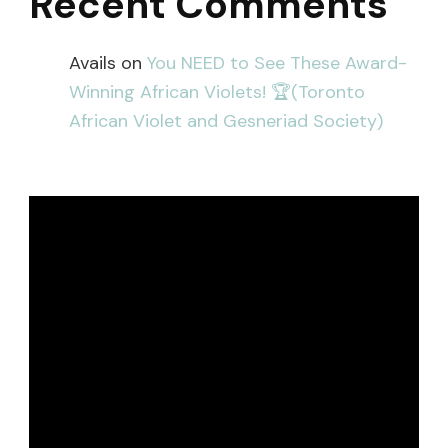
Recent Comments
Avails
on
You NEED to See These Award-
Winning African Violets! 🏆(Toronto
African Violet and Gesneriad Society)