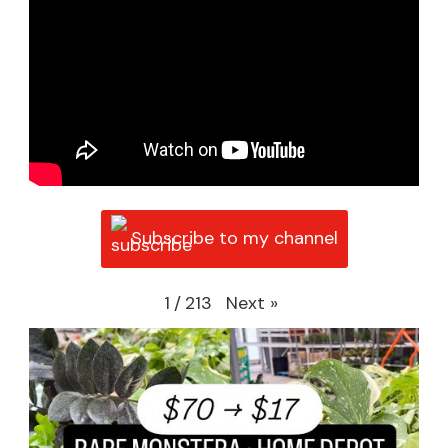
Subscribe to my channel
Next
»
1
/
213