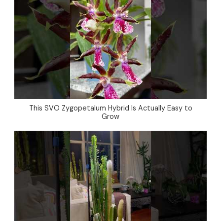
This SVO Zygopetalum Hybrid Is Actually Easy to
Grow