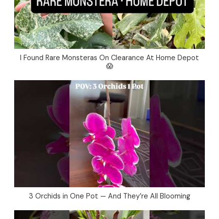
I Found Rare Monsteras On Clearance At Home Depot
😱
3 Orchids in One Pot — And They’re All Blooming