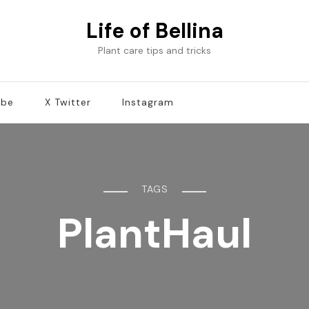
Life of Bellina
Plant care tips and tricks
ube
X Twitter
Instagram
TAGS
PlantHaul