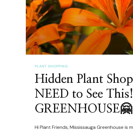
PLANT SHOPPING
Hidden Plant Sho
NEED to See Thi
GREENHOUSE🤗
Hi Plant Friends, Mississauga Greenhouse is m