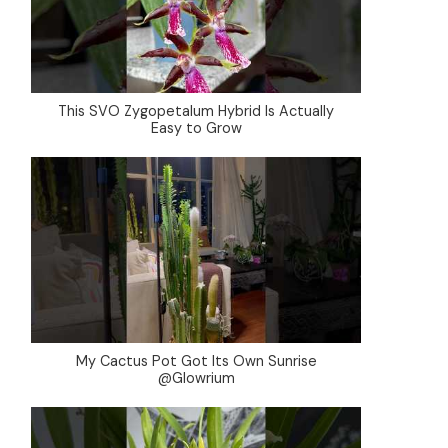
This SVO Zygopetalum Hybrid Is Actually
Easy to Grow
My Cactus Pot Got Its Own Sunrise
@Glowrium