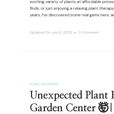
exciting variety of plants at affordable price
finds, or just enjoying a relaxing plant thera
years, I’ve discovered some real gems here, a
On
Updated On
July 6, 2025
0 Comment
Hidden
Plant
Shoppin
Spot
–
You
NEED
PLANT SHOPPING
To
Unexpected Plant F
See
Garden Center 🤯|
This!
🤗