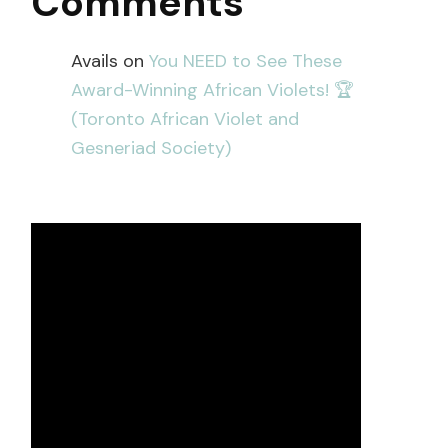
Comments
Avails
on
You NEED to See These
Award-Winning African Violets! 🏆
(Toronto African Violet and
Gesneriad Society)