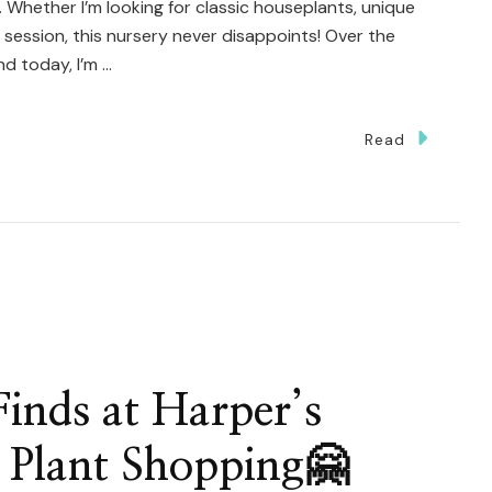
s. Whether I’m looking for classic houseplants, unique
py session, this nursery never disappoints! Over the
nd today, I’m …
Read
g
inds at Harper’s
 Plant Shopping🤗