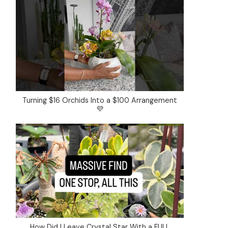
Turning $16 Orchids Into a $100 Arrangement
💜
How Did I Leave Crystal Star With a FULL