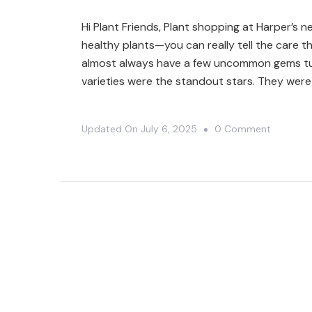
MISSISS
Hi Plant Friends, Plant shopping at Harper’s nev
GREENH
healthy plants—you can really tell the care 
🤗
almost always have a few uncommon gems tuck
varieties were the standout stars. They were
On
Updated On
July 6, 2025
0 Comment
Unexpec
Plant
Finds
At
Harper’s
Garden
Center
🤯|
Plant