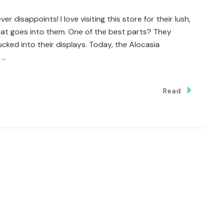
AUGA
er disappoints! I love visiting this store for their lush,
OUSE
that goes into them. One of the best parts? They
ed into their displays. Today, the Alocasia
 …
Read
ted