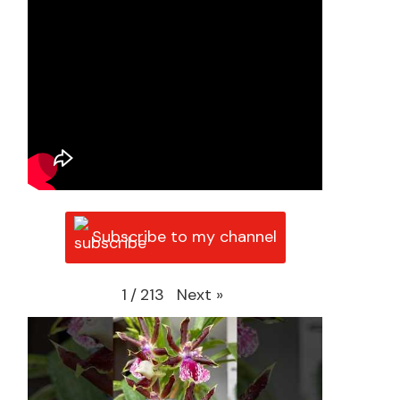
Subscribe to my channel
Next
»
1
/
213