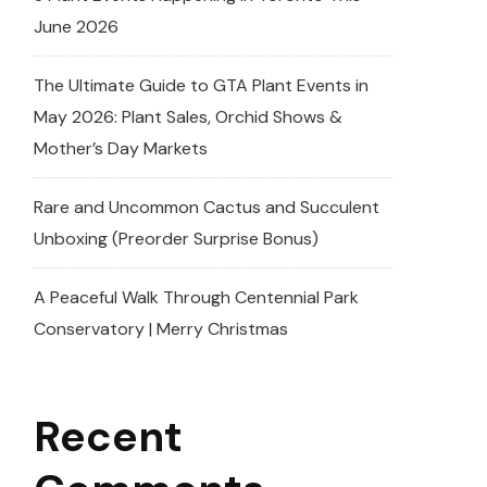
June 2026
The Ultimate Guide to GTA Plant Events in
May 2026: Plant Sales, Orchid Shows &
Mother’s Day Markets
Rare and Uncommon Cactus and Succulent
Unboxing (Preorder Surprise Bonus)
A Peaceful Walk Through Centennial Park
Conservatory | Merry Christmas
Recent