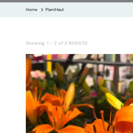
Home
PlantHaul
Showing: 1 - 2 of 2 RESULTS