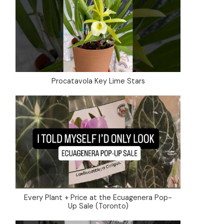
Procatavola Key Lime Stars
Every Plant + Price at the Ecuagenera Pop-
Up Sale (Toronto)