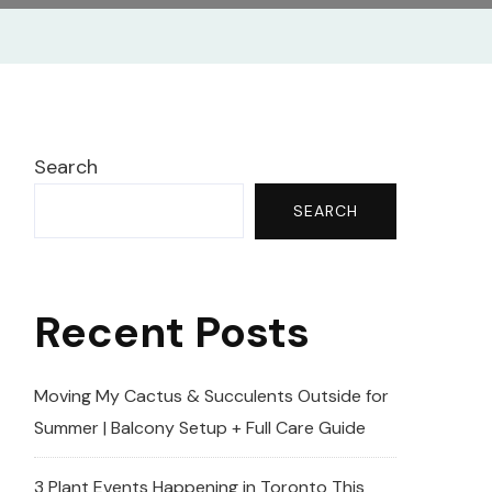
Search
SEARCH
Recent Posts
Moving My Cactus & Succulents Outside for
Summer | Balcony Setup + Full Care Guide
3 Plant Events Happening in Toronto This