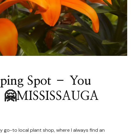
pping Spot – You
s! 🤗MISSISSAUGA
y go-to local plant shop, where I always find an