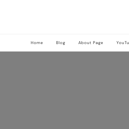
Home
Blog
About Page
YouT