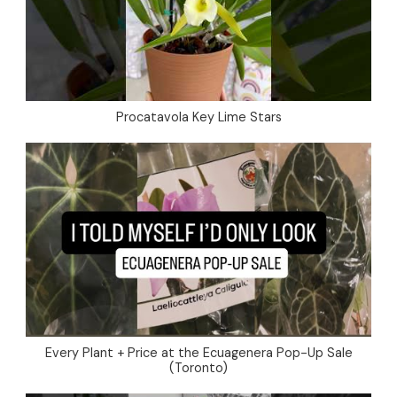
Procatavola Key Lime Stars
Every Plant + Price at the Ecuagenera Pop-Up Sale
(Toronto)