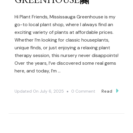
GREENHOUSE🤗
Hi Plant Friends, Mississauga Greenhouse is my
go-to local plant shop, where I always find an
exciting variety of plants at affordable prices.
Whether I’m looking for classic houseplants,
unique finds, or just enjoying a relaxing plant
therapy session, this nursery never disappoints!
Over the years, I’ve discovered some real gems
here, and today, I’m …
On
Updated On
July 6, 2025
0 Comment
Read
Hidden
Plant
Shopping
Spot