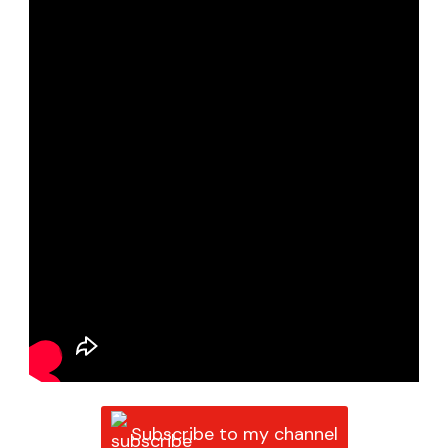
Subscribe to my channel