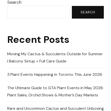
–
Search
You
SEARCH
NEED
To
See
Recent Posts
This!
🤗
MISSISSAUGA
Moving My Cactus & Succulents Outside for Summer
GREENHOUSE
| Balcony Setup + Full Care Guide
🤗
3 Plant Events Happening in Toronto This June 2026
The Ultimate Guide to GTA Plant Events in May 2026:
Plant Sales, Orchid Shows & Mother’s Day Markets
Rare and Uncommon Cactus and Succulent Unboxing