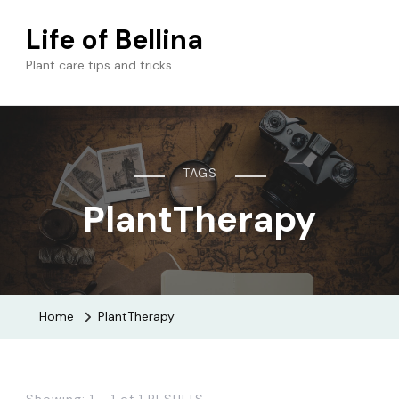
Life of Bellina
Plant care tips and tricks
TAGS
PlantTherapy
Home
PlantTherapy
Showing: 1 - 1 of 1 RESULTS