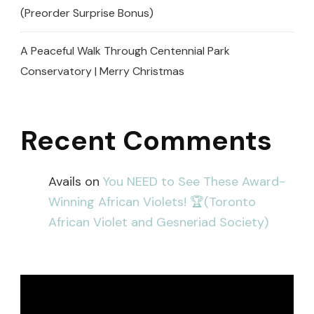
(Preorder Surprise Bonus)
A Peaceful Walk Through Centennial Park
Conservatory | Merry Christmas
Recent Comments
Avails
on
You NEED to See These Award-
Winning African Violets! 🏆(Toronto
African Violet and Gesneriad Society)