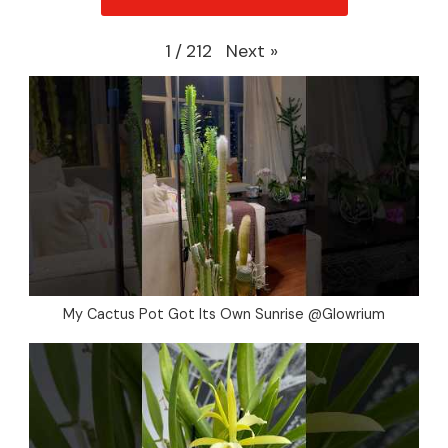
Next
»
1
/
212
My Cactus Pot Got Its Own Sunrise @Glowrium