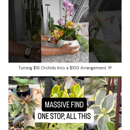
Turning $16 Orchids Into a $100 Arrangement 💜