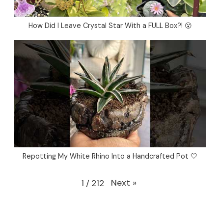
How Did I Leave Crystal Star With a FULL Box?! 😮
Repotting My White Rhino Into a Handcrafted Pot 🤍
Next
»
1
/
212