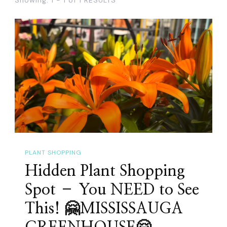
PLANT SHOPPING
Hidden Plant Shopping
Spot – You NEED to See
This! 🤗MISSISSAUGA