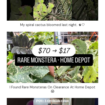
My spiral cactus bloomed last night. 🌵🤍
I Found Rare Monsteras On Clearance At Home Depot
😱