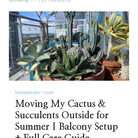
HOUSEPLANT TOUR
Moving My Cactus &
Succulents Outside for
Summer | Balcony Setup