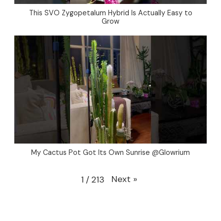
This SVO Zygopetalum Hybrid Is Actually Easy to
Grow
My Cactus Pot Got Its Own Sunrise @Glowrium
Next
»
1
/
213