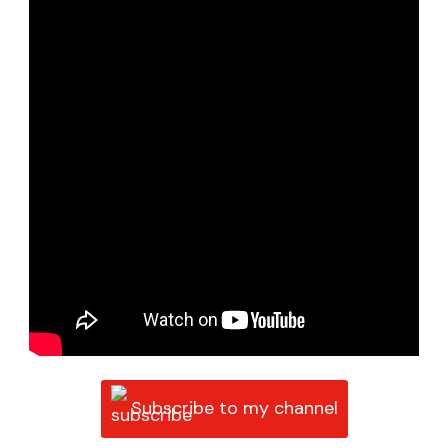
Subscribe to my channel