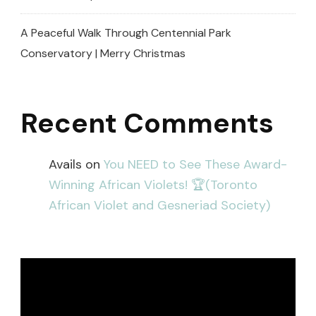
A Peaceful Walk Through Centennial Park
Conservatory | Merry Christmas
Recent Comments
Avails
on
You NEED to See These Award-
Winning African Violets! 🏆(Toronto
African Violet and Gesneriad Society)