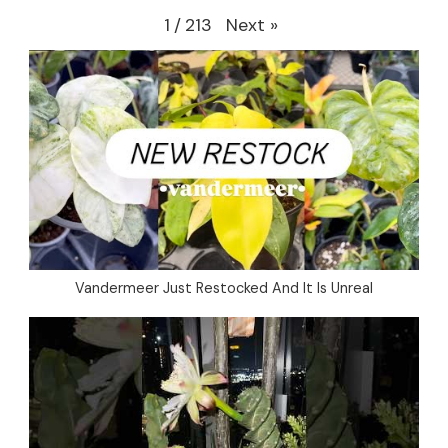
Next
»
1
/
213
Vandermeer Just Restocked And It Is Unreal