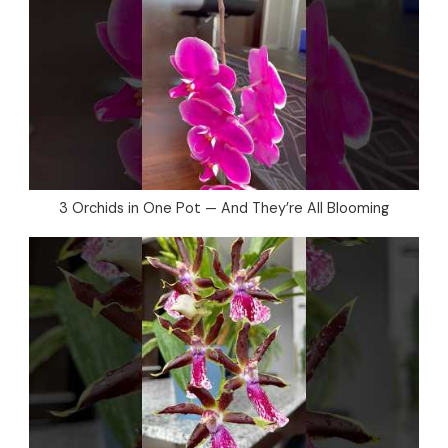
3 Orchids in One Pot — And They’re All Blooming