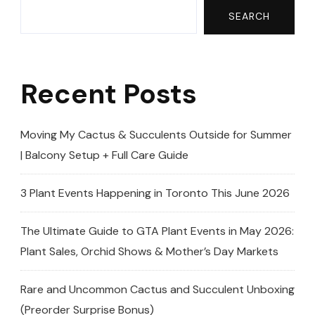
SEARCH
Recent Posts
Moving My Cactus & Succulents Outside for Summer
| Balcony Setup + Full Care Guide
3 Plant Events Happening in Toronto This June 2026
The Ultimate Guide to GTA Plant Events in May 2026:
Plant Sales, Orchid Shows & Mother’s Day Markets
Rare and Uncommon Cactus and Succulent Unboxing
(Preorder Surprise Bonus)