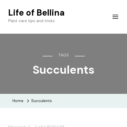
Life of Bellina
Plant care tips and tricks
TAGS
Succulents
Home
Succulents
Showing: 1 - 1 of 1 RESULTS