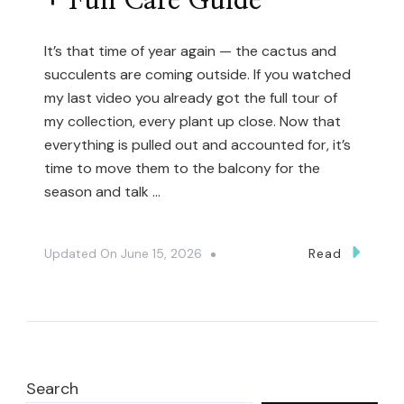
+ Full Care Guide
It’s that time of year again — the cactus and
succulents are coming outside. If you watched
my last video you already got the full tour of
my collection, every plant up close. Now that
everything is pulled out and accounted for, it’s
time to move them to the balcony for the
season and talk …
Updated On
June 15, 2026
Read
Search