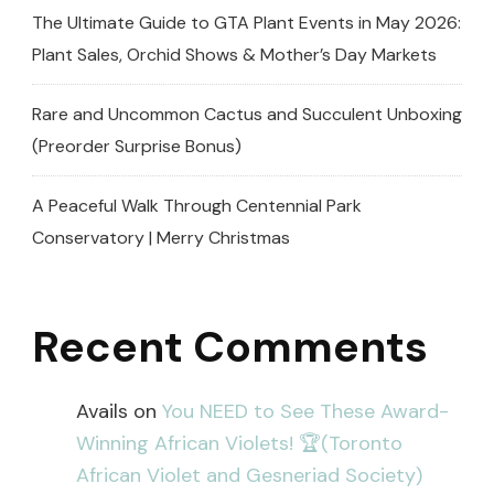
The Ultimate Guide to GTA Plant Events in May 2026:
Plant Sales, Orchid Shows & Mother’s Day Markets
Rare and Uncommon Cactus and Succulent Unboxing
(Preorder Surprise Bonus)
A Peaceful Walk Through Centennial Park
Conservatory | Merry Christmas
Recent Comments
Avails
on
You NEED to See These Award-
Winning African Violets! 🏆(Toronto
African Violet and Gesneriad Society)