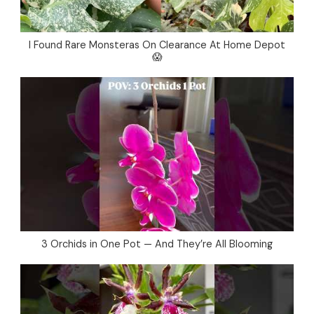
I Found Rare Monsteras On Clearance At Home Depot
😱
3 Orchids in One Pot — And They’re All Blooming