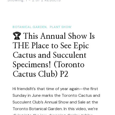
BOTANICAL GARDEN
PLANT SHOW
🏆 This Annual Show Is
THE Place to See Epic
Cactus and Succulent
Specimens! (Toronto
Cactus Club) P2
Hi friends!It’s that time of year again—the first
Sunday in June marks the Toronto Cactus and
Succulent Club’s Annual Show and Sale at the
Toronto Botanical Garden. In this video, we’re