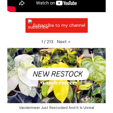
Subscribe to my channel
Next
»
1
/
213
Vandermeer Just Restocked And It Is Unreal