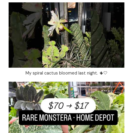
My spiral cactus bloomed last night. 🌵🤍