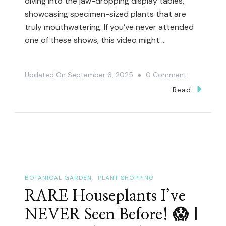
diving into the jaw-dropping display tables,
showcasing specimen-sized plants that are
truly mouthwatering. If you’ve never attended
one of these shows, this video might …
On
Updated On
September 6, 2025
0 Comment
🏆
Read
This
Annual
Show
Is
THE
Place
BOTANICAL GARDEN
PLANT SHOPPING
To
RARE Houseplants I’ve
See
NEVER Seen Before! 😱 |
Epic