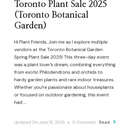
Toronto Plant Sale 2025
Cactus
(Toronto Botanical
And
Succulent
Garden)
Specimens!
(Toronto
Hi Plant Friends, Join me as I explore multiple
Cactus
vendors at the Toronto Botanical Garden
Club)
Spring Plant Sale 2025! This three-day event
was a plant lover’s dream, combining everything
P2
from exotic Philodendrons and orchids to
hardy garden plants and rare indoor treasures.
Whether you’re passionate about houseplants
or focused on outdoor gardening, this event
had …
On
Updated On
June 15, 2025
0 Comment
Read