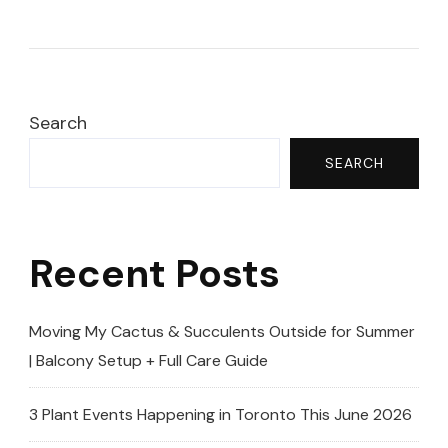
RARE
Houseplants
I’ve
NEVER
Seen
Search
Before!
SEARCH
😱
|
Toronto
Recent Posts
Plant
Sale
2025
Moving My Cactus & Succulents Outside for Summer
(Toronto
| Balcony Setup + Full Care Guide
Botanical
Garden)
3 Plant Events Happening in Toronto This June 2026