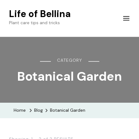
Life of Bellina
Plant care tips and tricks
CATEGORY
Botanical Garden
Home
Blog
Botanical Garden
Showing: 1 - 2 of 2 RESULTS