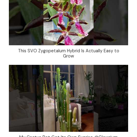
This SVO Zygopetalum Hybrid Is Actually Easy to
Grow