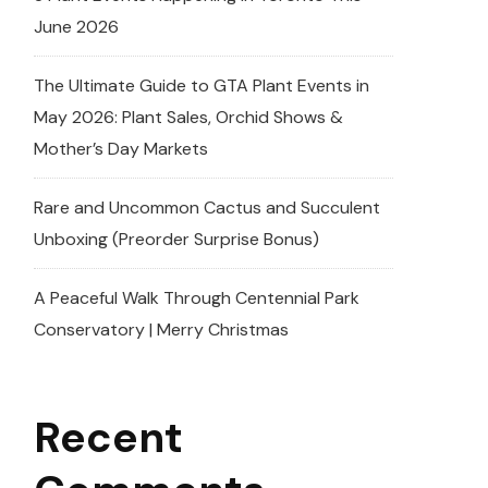
June 2026
The Ultimate Guide to GTA Plant Events in
May 2026: Plant Sales, Orchid Shows &
Mother’s Day Markets
Rare and Uncommon Cactus and Succulent
Unboxing (Preorder Surprise Bonus)
A Peaceful Walk Through Centennial Park
Conservatory | Merry Christmas
Recent