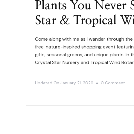
Plants You Never S
Star & Tropical W
Come along with me as I wander through the
free, nature-inspired shopping event featurin
gifts, seasonal greens, and unique plants. In 
Crystal Star Nursery and Tropical Wind Bota
On
Updated On
January 21, 2026
0 Comment
Plan
You
Neve
See
In