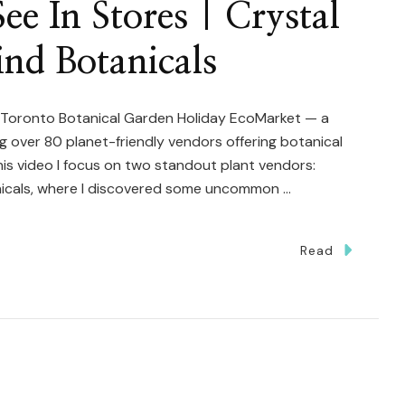
ee In Stores | Crystal
ind Botanicals
 Toronto Botanical Garden Holiday EcoMarket — a
g over 80 planet-friendly vendors offering botanical
this video I focus on two standout plant vendors:
nicals, where I discovered some uncommon …
Read
ts
r