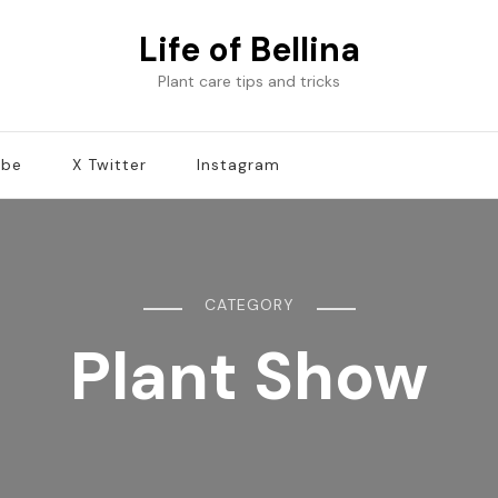
Life of Bellina
Plant care tips and tricks
ube
X Twitter
Instagram
CATEGORY
Plant Show