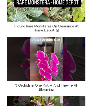
I Found Rare Monsteras On Clearance At
Home Depot 😱
3 Orchids in One Pot — And They’re All
Blooming