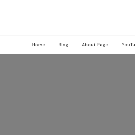
Home
Blog
About Page
YouT