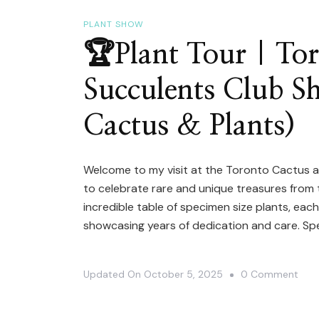
Stor
|
PLANT SHOW
Crys
🏆Plant Tour | To
Star
Succulents Club S
&
Trop
Cactus & Plants)
Win
Bota
Welcome to my visit at the Toronto Cactus a
to celebrate rare and unique treasures from th
incredible table of specimen size plants, ea
showcasing years of dedication and care. Spe
On
Updated On
October 5, 2025
0 Comment
🏆
Plan