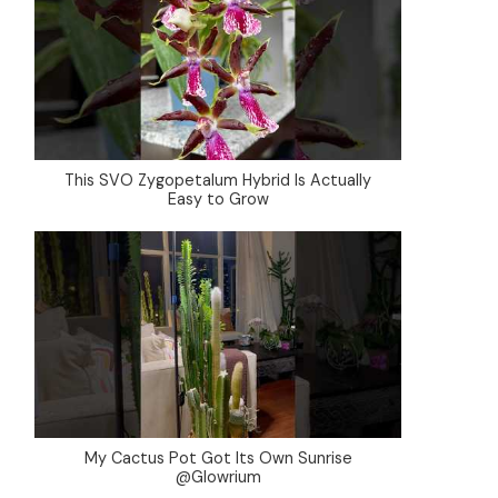
This SVO Zygopetalum Hybrid Is Actually
Easy to Grow
My Cactus Pot Got Its Own Sunrise
@Glowrium