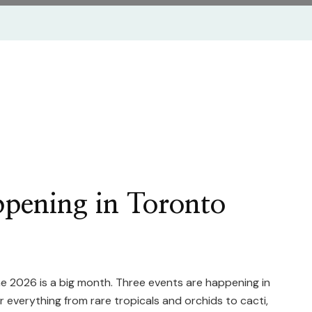
ppening in Toronto
une 2026 is a big month. Three events are happening in
everything from rare tropicals and orchids to cacti,