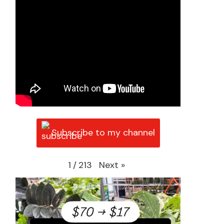
Subscribe to my channel
Next
»
1
/
213