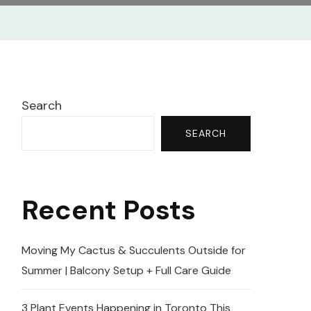
Search
SEARCH
Recent Posts
Moving My Cactus & Succulents Outside for
Summer | Balcony Setup + Full Care Guide
3 Plant Events Happening in Toronto This