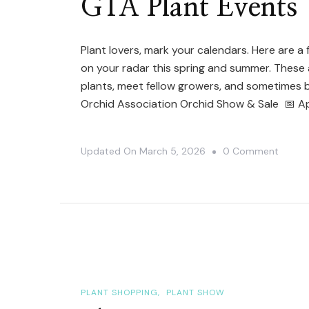
GTA Plant Events
May
2026:
Plant lovers, mark your calendars. Here are 
Plant
on your radar this spring and summer. These 
Sales,
plants, meet fellow growers, and sometimes b
Orchid
Orchid Association Orchid Show & Sale 📅 Apr
Shows
&
On
Updated On
March 5, 2026
0 Comment
Mother
GTA
Day
Plant
Market
Events
PLANT SHOPPING
PLANT SHOW