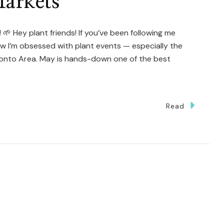
arkets
 🌱 Hey plant friends! If you’ve been following me
ow I’m obsessed with plant events — especially the
ronto Area. May is hands-down one of the best
Read
te