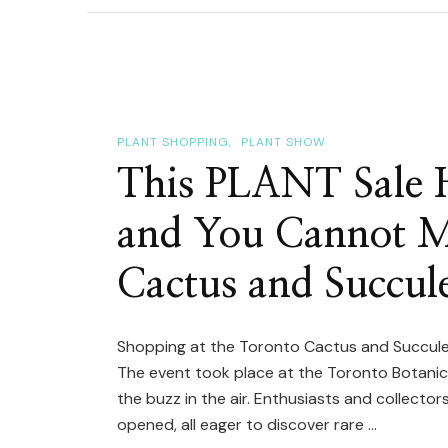
Tour
|
Tor
Cac
&
PLANT SHOPPING
PLANT SHOW
Succ
This PLANT Sale 
Club
and You Cannot M
Sho
Tabl
Cactus and Succul
(Sp
Cac
&
Shopping at the Toronto Cactus and Succulen
The event took place at the Toronto Botanica
Plan
the buzz in the air. Enthusiasts and collecto
opened, all eager to discover rare …