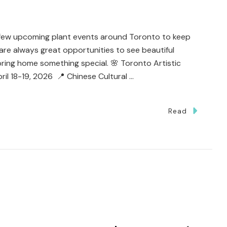
a few upcoming plant events around Toronto to keep
are always great opportunities to see beautiful
ring home something special. 🌸 Toronto Artistic
il 18-19, 2026 📍 Chinese Cultural …
Read
’s
s