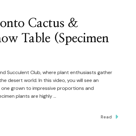
es
tal
ronto Cactus &
how Table (Specimen
ical
d
nicals
nd Succulent Club, where plant enthusiasts gather
e desert world. In this video, you will see an
ch one grown to impressive proportions and
cimen plants are highly …
Read
t