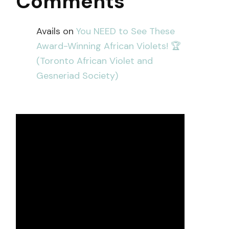
Comments
Avails
on
You NEED to See These
Award-Winning African Violets! 🏆
(Toronto African Violet and
Gesneriad Society)