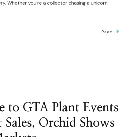
y. Whether you’re a collector chasing a unicorn
Read
ng
e to GTA Plant Events
t Sales, Orchid Shows