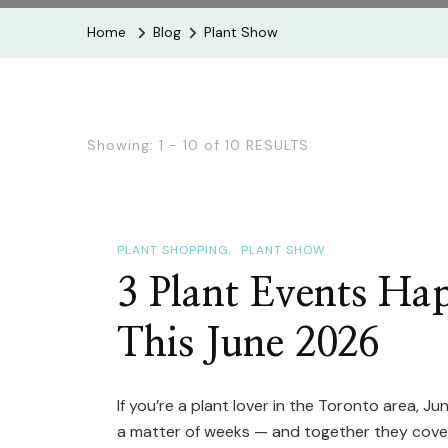
Home
Blog
Plant Show
Showing: 1 - 10 of 10 RESULTS
PLANT SHOPPING
PLANT SHOW
3 Plant Events Ha
This June 2026
If you’re a plant lover in the Toronto area, J
a matter of weeks — and together they cover 