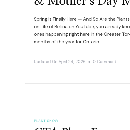
& Mother’s Day M
Spring Is Finally Here — And So Are the Plants!
on Life of Bellina on YouTube, you already kn
ones happening right here in the Greater To
months of the year for Ontario …
On
Updated On
April 24, 2026
0 Comment
The
Ultima
Guide
To
GTA
Plant
Events
PLANT SHOW
In