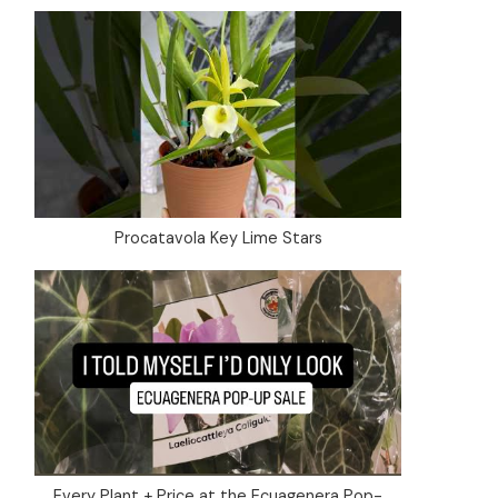
Procatavola Key Lime Stars
Every Plant + Price at the Ecuagenera Pop-