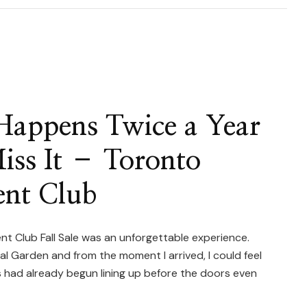
onto
tus
ulents
Happens Twice a Year
iss It – Toronto
w
e
ent Club
ecimen
tus
t Club Fall Sale was an unforgettable experience.
l Garden and from the moment I arrived, I could feel
ts)
rs had already begun lining up before the doors even