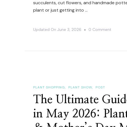
succulents, cut flowers, and handmade potter
plant or just getting into …
On
Updated On
June 3, 2026
0 Comment
3
Plant
Events
Happeni
In
Toronto
This
PLANT SHOPPING
PLANT SHOW
POST
June
The Ultimate Guid
2026
in May 2026: Plan