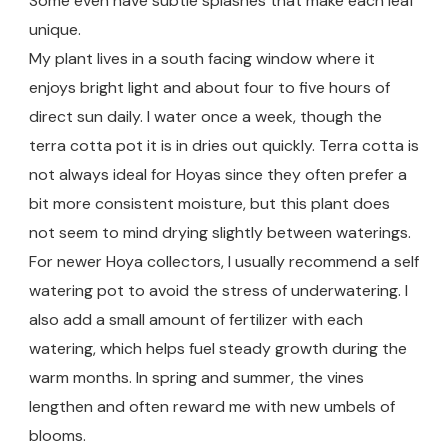
Some even have subtle splashes that make each leaf
unique.
My plant lives in a south facing window where it
enjoys bright light and about four to five hours of
direct sun daily. I water once a week, though the
terra cotta pot it is in dries out quickly. Terra cotta is
not always ideal for Hoyas since they often prefer a
bit more consistent moisture, but this plant does
not seem to mind drying slightly between waterings.
For newer Hoya collectors, I usually recommend a self
watering pot to avoid the stress of underwatering. I
also add a small amount of fertilizer with each
watering, which helps fuel steady growth during the
warm months. In spring and summer, the vines
lengthen and often reward me with new umbels of
blooms.