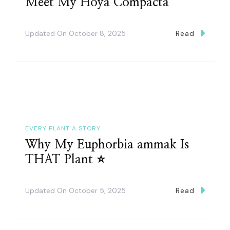
Meet My Hoya Compacta
Updated On
October 8, 2025
Read
EVERY PLANT A STORY
Why My Euphorbia ammak Is
THAT Plant ⭐️
Updated On
October 5, 2025
Read