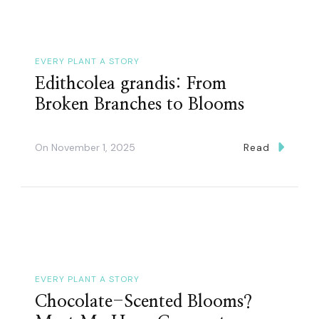
EVERY PLANT A STORY
Edithcolea grandis: From
Broken Branches to Blooms
On
November 1, 2025
Read
EVERY PLANT A STORY
Chocolate-Scented Blooms?