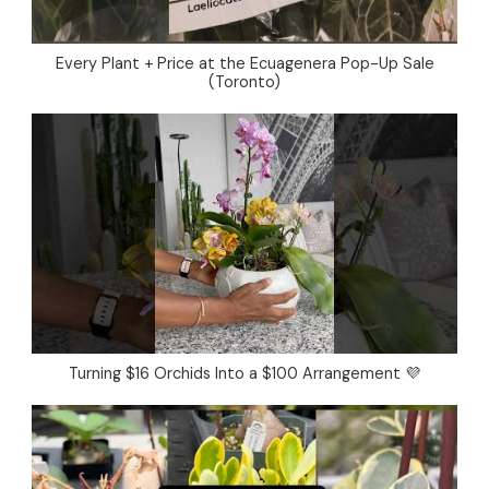
Every Plant + Price at the Ecuagenera Pop-Up Sale
(Toronto)
Turning $16 Orchids Into a $100 Arrangement 💜