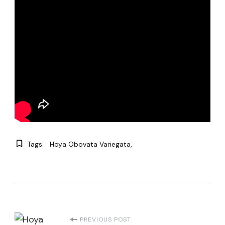
Tags:
Hoya Obovata Variegata
Post
PREVIOUS POST