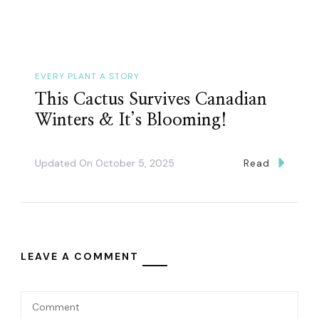
EVERY PLANT A STORY
This Cactus Survives Canadian
Winters & It’s Blooming!
Updated On
October 5, 2025
Read
LEAVE A COMMENT