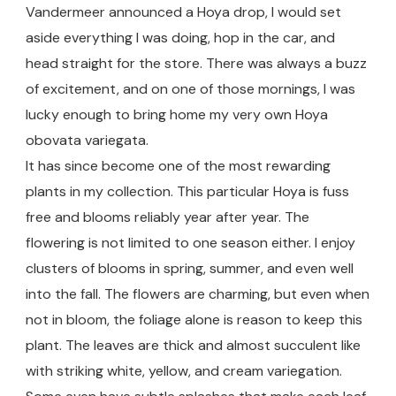
Vandermeer announced a Hoya drop, I would set
aside everything I was doing, hop in the car, and
head straight for the store. There was always a buzz
of excitement, and on one of those mornings, I was
lucky enough to bring home my very own Hoya
obovata variegata.
It has since become one of the most rewarding
plants in my collection. This particular Hoya is fuss
free and blooms reliably year after year. The
flowering is not limited to one season either. I enjoy
clusters of blooms in spring, summer, and even well
into the fall. The flowers are charming, but even when
not in bloom, the foliage alone is reason to keep this
plant. The leaves are thick and almost succulent like
with striking white, yellow, and cream variegation.