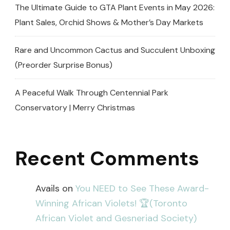
The Ultimate Guide to GTA Plant Events in May 2026:
Plant Sales, Orchid Shows & Mother’s Day Markets
Rare and Uncommon Cactus and Succulent Unboxing
(Preorder Surprise Bonus)
A Peaceful Walk Through Centennial Park
Conservatory | Merry Christmas
Recent Comments
Avails
on
You NEED to See These Award-
Winning African Violets! 🏆(Toronto
African Violet and Gesneriad Society)