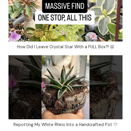
How Did I Leave Crystal Star With a FULL Box?! 😮
Repotting My White Rhino Into a Handcrafted Pot 🤍