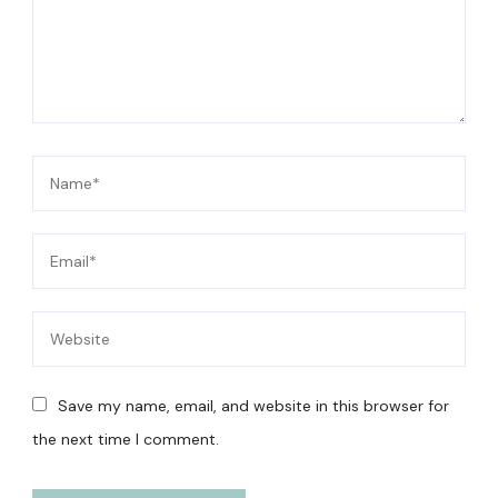
Save my name, email, and website in this browser for
the next time I comment.