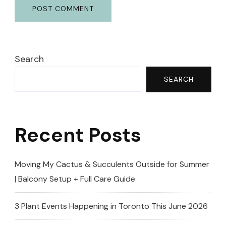
Search
SEARCH
Recent Posts
Moving My Cactus & Succulents Outside for Summer
| Balcony Setup + Full Care Guide
3 Plant Events Happening in Toronto This June 2026