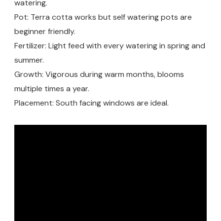
watering.
Pot: Terra cotta works but self watering pots are
beginner friendly.
Fertilizer: Light feed with every watering in spring and
summer.
Growth: Vigorous during warm months, blooms
multiple times a year.
Placement: South facing windows are ideal.