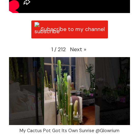
Subscribe to my channel
Next
»
1
/
212
My Cactus Pot Got Its Own Sunrise @Glowrium