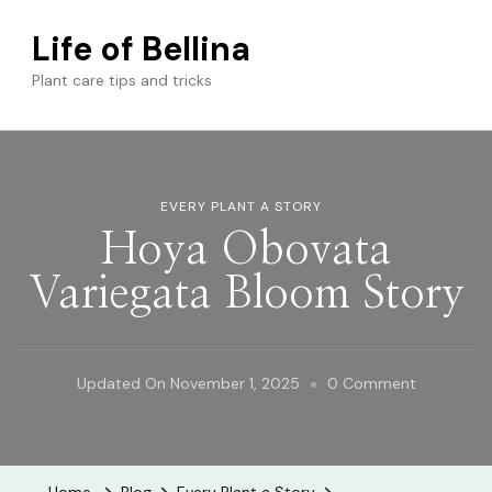
Life of Bellina
Plant care tips and tricks
EVERY PLANT A STORY
Hoya Obovata
Variegata Bloom Story
On
Updated On
November 1, 2025
0 Comment
Hoya
Obovata
Variegata