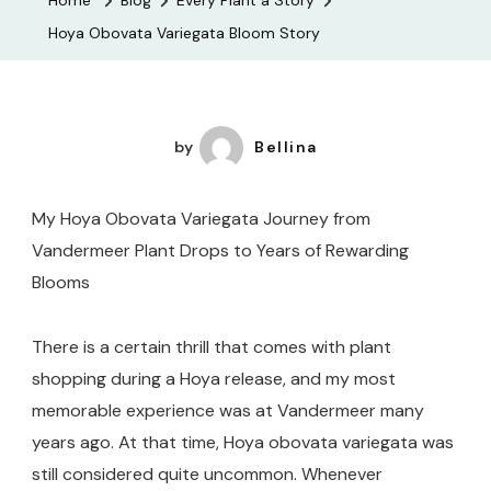
Home
Blog
Every Plant a Story
Bloom
Hoya Obovata Variegata Bloom Story
Story
by
Bellina
My Hoya Obovata Variegata Journey from
Vandermeer Plant Drops to Years of Rewarding
Blooms
There is a certain thrill that comes with plant
shopping during a Hoya release, and my most
memorable experience was at Vandermeer many
years ago. At that time, Hoya obovata variegata was
still considered quite uncommon. Whenever