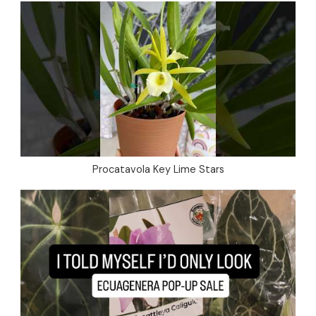
Procatavola Key Lime Stars