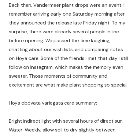
Back then, Vandermeer plant drops were an event. I
remember arriving early one Saturday morning after
they announced the release late Friday night. To my
surprise, there were already several people in line
before opening. We passed the time laughing,
chatting about our wish lists, and comparing notes
on Hoya care. Some of the friends I met that day I still
follow on Instagram, which makes the memory even
sweeter. Those moments of community and
excitement are what make plant shopping so special.
Hoya obovata variegata care summary:
Bright indirect light with several hours of direct sun.
Water: Weekly, allow soil to dry slightly between