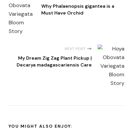
Why Phalaenopsis gigantea is a
Navigation
Must Have Orchid
NEXT POST
My Dream Zig Zag Plant Pickup |
Decarya madagascariensis Care
YOU MIGHT ALSO ENJOY: