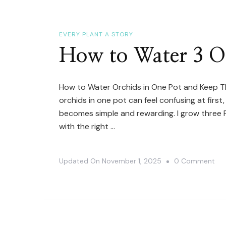
A
Mu
Ha
EVERY PLANT A STORY
Orc
How to Water 3 Or
How to Water Orchids in One Pot and Keep T
orchids in one pot can feel confusing at first
becomes simple and rewarding. I grow three 
with the right …
On
Updated On
November 1, 2025
0 Comment
Ho
To
Wa
3