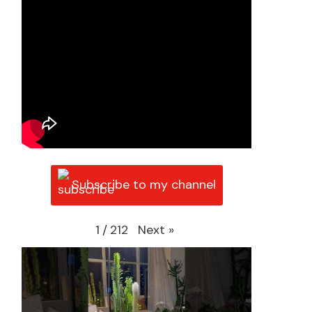
Subscribe to my channel
Next
»
1
/
212