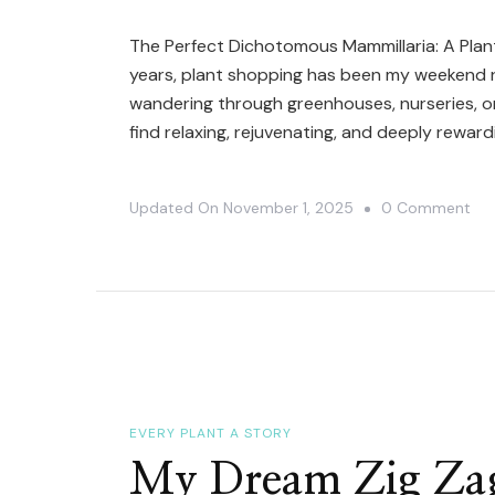
The Perfect Dichotomous Mammillaria: A Plan
years, plant shopping has been my weekend ri
wandering through greenhouses, nurseries, or 
find relaxing, rejuvenating, and deeply reward
On
Updated On
November 1, 2025
0 Comment
Rep
Da
For
My
Mam
Wi
Do
EVERY PLANT A STORY
Th
My Dream Zig Zag
Ch