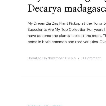
Decarya madagasca
My Dream Zig Zag Plant Pickup at the Toro
Succulents Are My Top Collection For years 
have become the plants I collect the most. T
come in both common and rare varieties. Ove
On
Updated On
November 1, 2025
0 Comment
My
Dr
Zig
Za
Pla
Pic
|