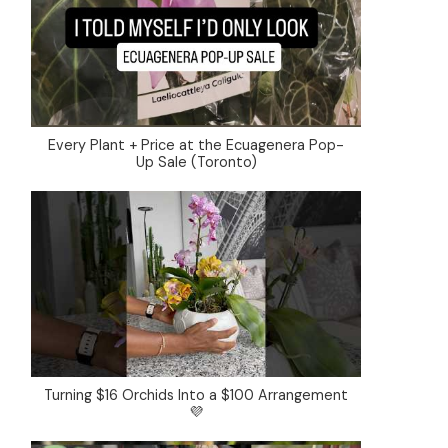
Every Plant + Price at the Ecuagenera Pop-
Up Sale (Toronto)
Turning $16 Orchids Into a $100 Arrangement
💜