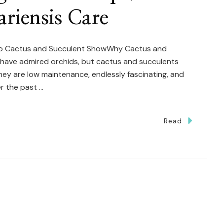
riensis Care
nto Cactus and Succulent ShowWhy Cactus and
I have admired orchids, but cactus and succulents
hey are low maintenance, endlessly fascinating, and
r the past …
Read
eam
g
nt
kup