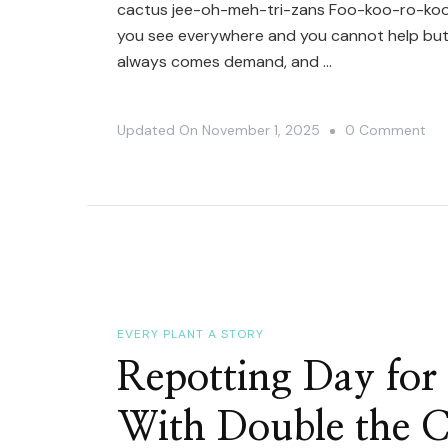
cactus jee-oh-meh-tri-zans Foo-koo-ro-koo-
you see everywhere and you cannot help but 
always comes demand, and …
On
Updated On
November 1, 2025
0 Comment
Ho
To
Sa
It
|
Myr
Ge
EVERY PLANT A STORY
Cv.
Repotting Day fo
Fuk
With Double the 