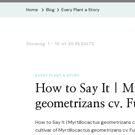
Home
Blog
Every Plant a Story
Showing: 1 - 10 of 30 RESULTS
EVERY PLANT A STORY
How to Say It | My
geometrizans cv. 
How to Say It | Myrtillocactus geometrizans 
cultivar of Myrtillocactus geometrizans cv. F