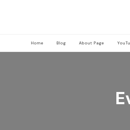
Home
Blog
About Page
YouT
E