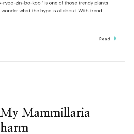
ryoo-zin-bo-koo.” is one of those trendy plants
wonder what the hype is all about. With trend
Read
w
y
tillocactus
ometrizans
r My Mammillaria
urokuryuzinboku
Charm