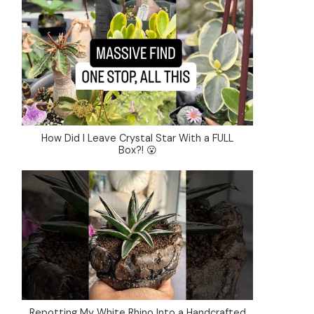
How Did I Leave Crystal Star With a FULL
Box?! 😮
Repotting My White Rhino Into a Handcrafted