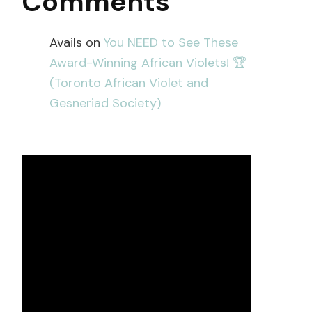
Comments
Avails
on
You NEED to See These
Award-Winning African Violets! 🏆
(Toronto African Violet and
Gesneriad Society)