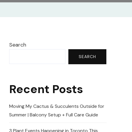
Search
SEARCH
Recent Posts
Moving My Cactus & Succulents Outside for
Summer | Balcony Setup + Full Care Guide
3 Plant Events Happening in Toronto This