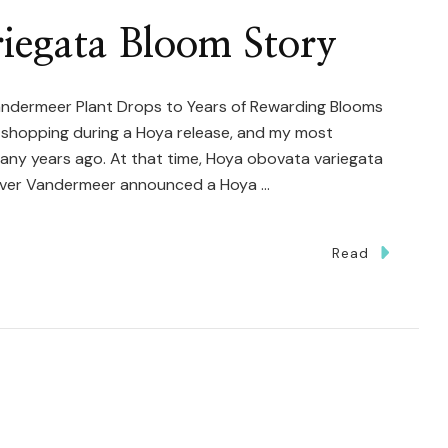
carya
iegata Bloom Story
agascariensis
re
ndermeer Plant Drops to Years of Rewarding Blooms
nt shopping during a Hoya release, and my most
y years ago. At that time, Hoya obovata variegata
ever Vandermeer announced a Hoya …
Read
ya
ovata
iegata
oom
ry