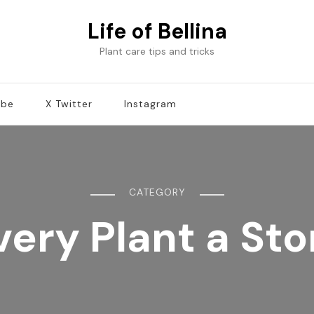
Life of Bellina
Plant care tips and tricks
ube
X Twitter
Instagram
CATEGORY
very Plant a Sto