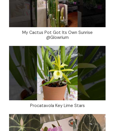
My Cactus Pot Got Its Own Sunrise
@Glowrium
Procatavola Key Lime Stars