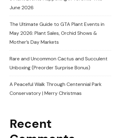
June 2026
The Ultimate Guide to GTA Plant Events in
May 2026: Plant Sales, Orchid Shows &
Mother’s Day Markets
Rare and Uncommon Cactus and Succulent
Unboxing (Preorder Surprise Bonus)
A Peaceful Walk Through Centennial Park
Conservatory | Merry Christmas
Recent