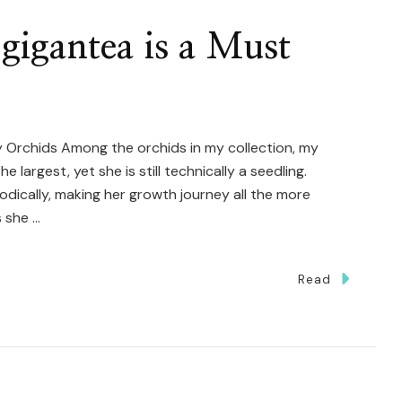
gigantea is a Must
 Orchids Among the orchids in my collection, my
largest, yet she is still technically a seedling.
odically, making her growth journey all the more
s she …
Read
y
laenopsis
antea