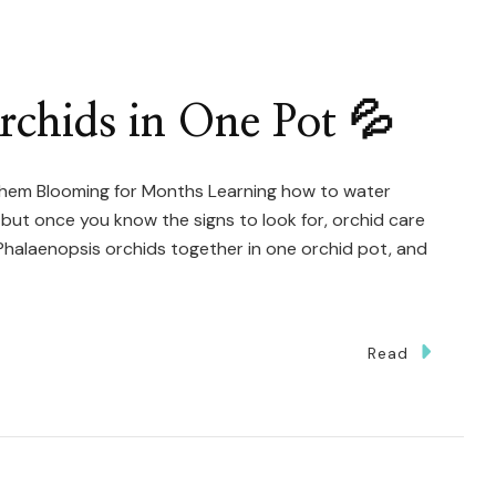
st
ve
hid
chids in One Pot 💦
hem Blooming for Months Learning how to water
, but once you know the signs to look for, orchid care
Phalaenopsis orchids together in one orchid pot, and
Read
w
ter