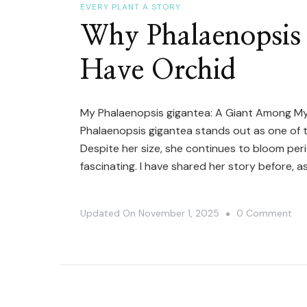
EVERY PLANT A STORY
Why Phalaenopsis 
Have Orchid
My Phalaenopsis gigantea: A Giant Among My
Phalaenopsis gigantea stands out as one of the 
Despite her size, she continues to bloom peri
fascinating. I have shared her story before, a
On
Updated On
November 1, 2025
0 Comment
Wh
Pha
Gig
Is