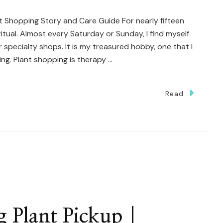
t Shopping Story and Care Guide For nearly fifteen
tual. Almost every Saturday or Sunday, I find myself
specialty shops. It is my treasured hobby, one that I
ing. Plant shopping is therapy …
Read
otting
y
millaria
th
uble
e
 Plant Pickup |
arm