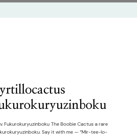
rtillocactus
Fukurokuryuzinboku
cv. Fukurokuryuzinboku The Boobie Cactus a rare
ukurokuryuzinboku. Say it with me — “Mir-tee-lo-