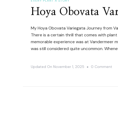
EVERY PLANT A STORY
De
Hoya Obovata Var
Mad
Ca
My Hoya Obovata Variegata Journey from Va
There is a certain thrill that comes with pla
memorable experience was at Vandermeer man
was still considered quite uncommon. When
On
Updated On
November 1, 2025
0 Comment
Ho
Ob
Var
Bl
Sto