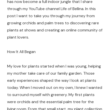
has now become a full indoor jungle that I share
through my YouTube channel Life of Bellina. In this
post I want to take you through my journey from
growing orchids and palm trees to discovering rare
plants at shows and creating an online community of
plant lovers.
How It All Began
My love for plants started when I was young, helping
my mother take care of our family garden. Those
early experiences shaped the way I look at plants
today. When I moved out on my own, I knew I wanted
to surround myself with greenery. My first plants
were orchids and the essential palm tree for the
living room. From that small start, my plant collection