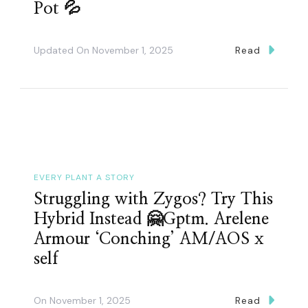
Pot 💦
Updated On
November 1, 2025
Read
EVERY PLANT A STORY
Struggling with Zygos? Try This
Hybrid Instead 🤗Gptm. Arelene
Armour ‘Conching’ AM/AOS x
self
On
November 1, 2025
Read