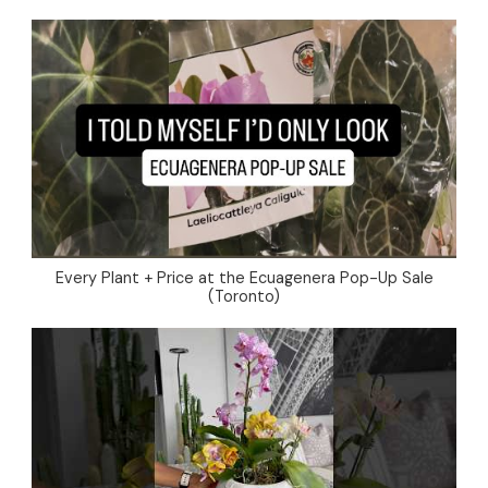
Every Plant + Price at the Ecuagenera Pop-Up Sale
(Toronto)