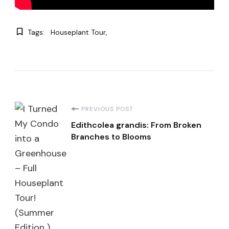
Tags:
Houseplant Tour
Post
PREVIOUS POST
Edithcolea grandis: From Broken
Navigation
Branches to Blooms