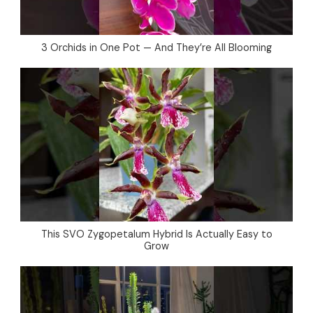
3 Orchids in One Pot — And They’re All Blooming
This SVO Zygopetalum Hybrid Is Actually Easy to
Grow