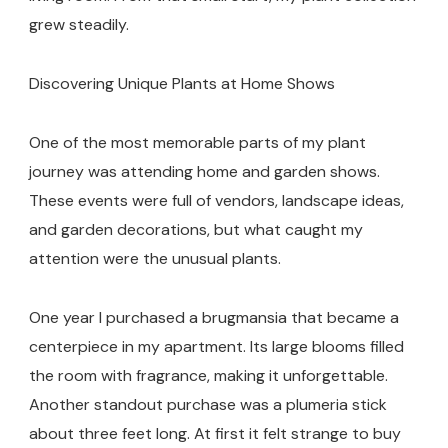
grew steadily.
Discovering Unique Plants at Home Shows
One of the most memorable parts of my plant
journey was attending home and garden shows.
These events were full of vendors, landscape ideas,
and garden decorations, but what caught my
attention were the unusual plants.
One year I purchased a brugmansia that became a
centerpiece in my apartment. Its large blooms filled
the room with fragrance, making it unforgettable.
Another standout purchase was a plumeria stick
about three feet long. At first it felt strange to buy