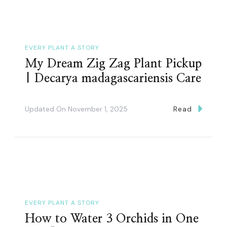
EVERY PLANT A STORY
My Dream Zig Zag Plant Pickup
| Decarya madagascariensis Care
Updated On
November 1, 2025
Read
EVERY PLANT A STORY
How to Water 3 Orchids in One