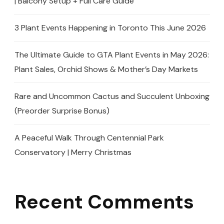
| Balcony Setup + Full Care Guide
3 Plant Events Happening in Toronto This June 2026
The Ultimate Guide to GTA Plant Events in May 2026:
Plant Sales, Orchid Shows & Mother’s Day Markets
Rare and Uncommon Cactus and Succulent Unboxing
(Preorder Surprise Bonus)
A Peaceful Walk Through Centennial Park
Conservatory | Merry Christmas
Recent Comments