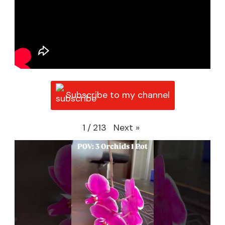
Subscribe to my channel
Next
»
1
/
213