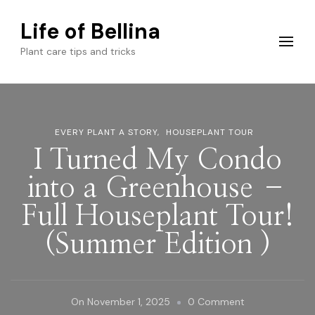
Life of Bellina
Plant care tips and tricks
EVERY PLANT A STORY
HOUSEPLANT TOUR
I Turned My Condo
into a Greenhouse –
Full Houseplant Tour!
(Summer Edition )
On
On
November 1, 2025
0 Comment