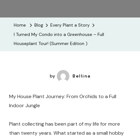
I
Turned
My
Home
Blog
Every Plant a Story
Condo
I Turned My Condo into a Greenhouse – Full
Into
Houseplant Tour! (Summer Edition )
A
Greenhouse
–
Full
by
Bellina
Houseplant
Tour!
My House Plant Journey: From Orchids to a Full
(Summer
Indoor Jungle
Edition
)
Plant collecting has been part of my life for more
than twenty years. What started as a small hobby