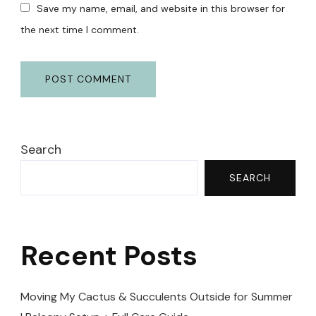
Save my name, email, and website in this browser for
the next time I comment.
Search
SEARCH
Recent Posts
Moving My Cactus & Succulents Outside for Summer