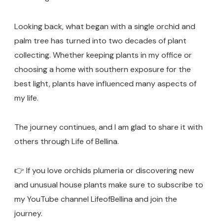
Looking back, what began with a single orchid and
palm tree has turned into two decades of plant
collecting. Whether keeping plants in my office or
choosing a home with southern exposure for the
best light, plants have influenced many aspects of
my life.
The journey continues, and I am glad to share it with
others through Life of Bellina.
👉 If you love orchids plumeria or discovering new
and unusual house plants make sure to subscribe to
my YouTube channel LifeofBellina and join the
journey.