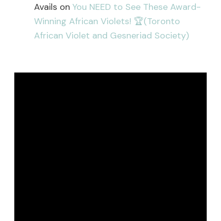
Avails
on
You NEED to See These Award-
Winning African Violets! 🏆(Toronto
African Violet and Gesneriad Society)