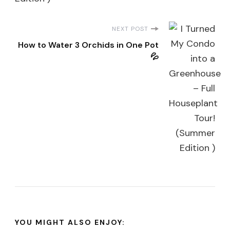
NEXT POST
How to Water 3 Orchids in One Pot
💦
YOU MIGHT ALSO ENJOY: