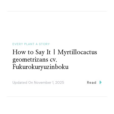
EVERY PLANT A STORY
How to Say It | Myrtillocactus
geometrizans cv.
Fukurokuryuzinboku
Updated On
November 1, 2025
Read