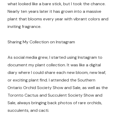
what looked like a bare stick, but I took the chance.
Nearly ten years later it has grown into a massive
plant that blooms every year with vibrant colors and
inviting fragrance.
Sharing My Collection on Instagram
As social media grew, I started using Instagram to
document my plant collection. It was like a digital
diary where I could share each new bloom, new leaf,
or exciting plant find. I attended the Southern
Ontario Orchid Society Show and Sale, as well as the
Toronto Cactus and Succulent Society Show and
Sale, always bringing back photos of rare orchids,
succulents, and cacti.