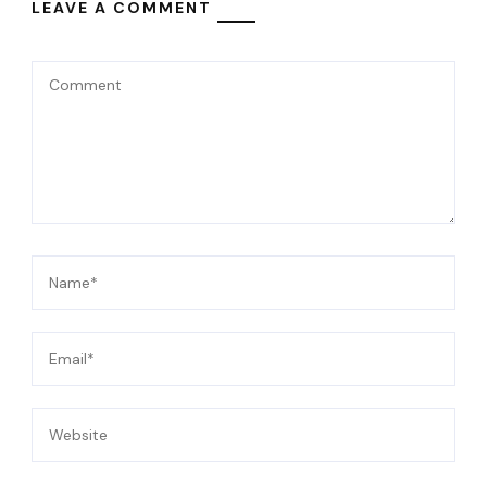
LEAVE A COMMENT