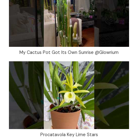
My Cactus Pot Got Its Own Sunrise @Glowrium
Procatavola Key Lime Stars