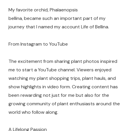
My favorite orchid, Phalaenopsis
bellina, became such an important part of my
journey that I named my account Life of Bellina.
From Instagram to YouTube
The excitement from sharing plant photos inspired
me to start a YouTube channel. Viewers enjoyed
watching my plant shopping trips, plant hauls, and
show highlights in video form. Creating content has
been rewarding not just for me but also for the
growing community of plant enthusiasts around the
world who follow along.
A Lifelong Passion