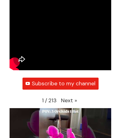
Subscribe to my channel
Next
»
1
/
213