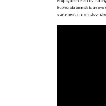
Propagation: Best by cutting
Euphorbia ammak is an eye 
statement in any indoor plan