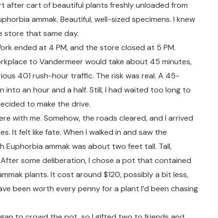
 after cart of beautiful plants freshly unloaded from
uphorbia ammak. Beautiful, well-sized specimens. I knew
he store that same day.
ork ended at 4 PM, and the store closed at 5 PM.
workplace to Vandermeer would take about 45 minutes,
ious 401 rush-hour traffic. The risk was real. A 45-
n into an hour and a half. Still, I had waited too long to
 decided to make the drive.
ere with me. Somehow, the roads cleared, and I arrived
s. It felt like fate. When I walked in and saw the
h Euphorbia ammak was about two feet tall. Tall,
 After some deliberation, I chose a pot that contained
mmak plants. It cost around $120, possibly a bit less,
have been worth every penny for a plant I’d been chasing
egan to crowd the pot, so I gifted two to friends and