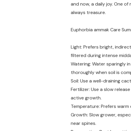
and now, a daily joy. One of 
always treasure.
Euphorbia ammak Care Su
Light: Prefers bright, indire
filtered during intense midd
Watering: Water sparingly i
thoroughly when soil is comp
Soil: Use a well-draining cac
Fertilizer: Use a slow release
active growth.
Temperature: Prefers warm c
Growth: Slow grower, especia
near spines.