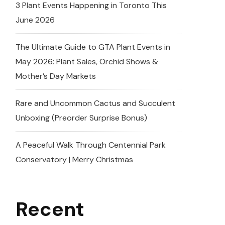
3 Plant Events Happening in Toronto This
June 2026
The Ultimate Guide to GTA Plant Events in
May 2026: Plant Sales, Orchid Shows &
Mother’s Day Markets
Rare and Uncommon Cactus and Succulent
Unboxing (Preorder Surprise Bonus)
A Peaceful Walk Through Centennial Park
Conservatory | Merry Christmas
Recent