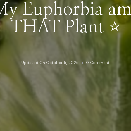
y Euphorbia am
THAT Plant ⭐️
On
Updated On
October 5, 2025
0 Comment
Why
My
Euphorbia
Ammak
Is
THAT
Plant
⭐️