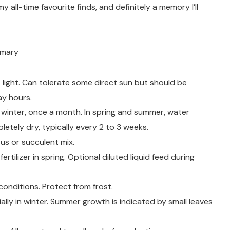
my all-time favourite finds, and definitely a memory I’ll
mmary
ct light. Can tolerate some direct sun but should be
ay hours.
n winter, once a month. In spring and summer, water
letely dry, typically every 2 to 3 weeks.
tus or succulent mix.
 fertilizer in spring. Optional diluted liquid feed during
onditions. Protect from frost.
lly in winter. Summer growth is indicated by small leaves