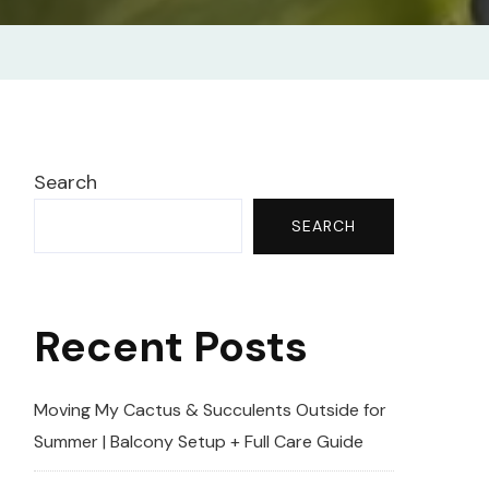
Search
SEARCH
Recent Posts
Moving My Cactus & Succulents Outside for
Summer | Balcony Setup + Full Care Guide