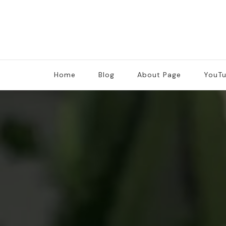
Home
Blog
About Page
YouT