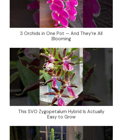
3 Orchids in One Pot — And They’re All
Blooming
This SVO Zygopetalum Hybrid Is Actually
Easy to Grow