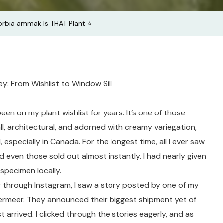
bia ammak Is THAT Plant ⭐️
: From Wishlist to Window Sill
n on my plant wishlist for years. It’s one of those
all, architectural, and adorned with creamy variegation,
, especially in Canada. For the longest time, all I ever saw
nd even those sold out almost instantly. I had nearly given
specimen locally.
ng through Instagram, I saw a story posted by one of my
ermeer. They announced their biggest shipment yet of
 arrived. I clicked through the stories eagerly, and as