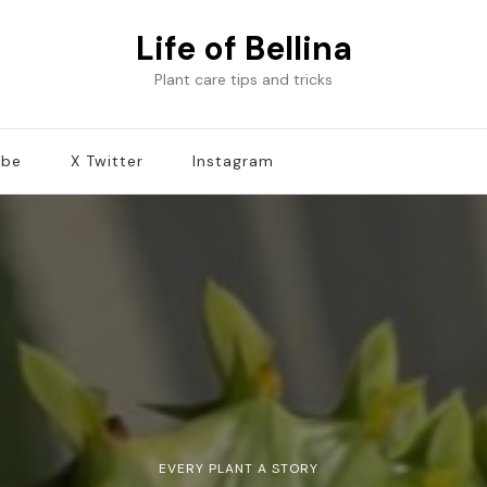
Life of Bellina
Plant care tips and tricks
ube
X Twitter
Instagram
EVERY PLANT A STORY