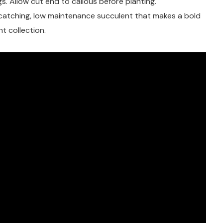
s. Allow cut end to callous before planting.
catching, low maintenance succulent that makes a bold
t collection.