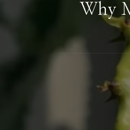
Why M