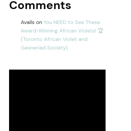
Comments
Avails
on
You NEED to See These
Award-Winning African Violets! 🏆
(Toronto African Violet and
Gesneriad Society)