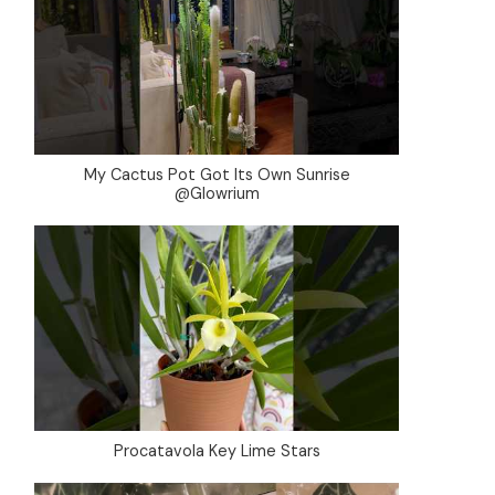
My Cactus Pot Got Its Own Sunrise
@Glowrium
Procatavola Key Lime Stars