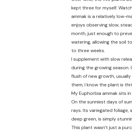
kept three for myself. Wat
ammak is a relatively low-m
enjoys observing slow, stead
month, just enough to preve
watering, allowing the soil
to three weeks.
I supplement with slow releas
during the growing season. 
flush of new growth, usually
them, I know the plant is thri
My Euphorbia ammak sits in a
On the sunniest days of summ
rays. Its variegated foliage,
deep green, is simply stunn
This plant wasn’t just a pur