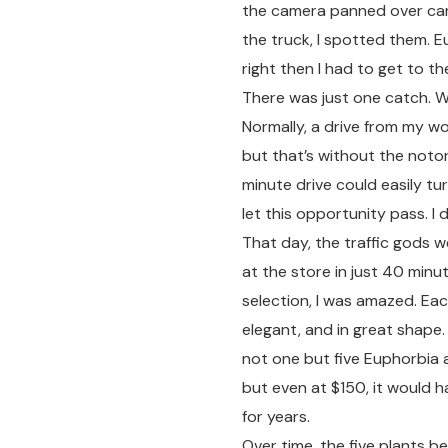
the camera panned over cart
the truck, I spotted them. E
right then I had to get to t
There was just one catch. W
Normally, a drive from my 
but that’s without the notor
minute drive could easily tur
let this opportunity pass. I
That day, the traffic gods w
at the store in just 40 minute
selection, I was amazed. Eac
elegant, and in great shape.
not one but five Euphorbia a
but even at $150, it would 
for years.
Over time, the five plants b