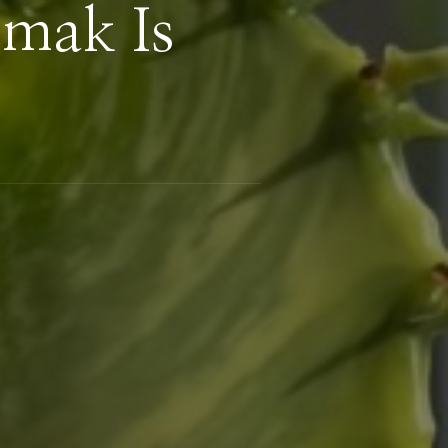
mak Is