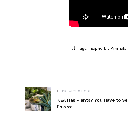
Tags:
Euphorbia Ammak
Post
PREVIOUS POST
IKEA Has Plants? You Have to S
Navigation
This 👀