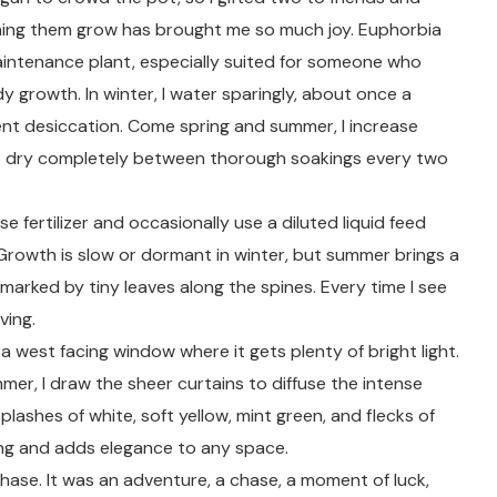
ching them grow has brought me so much joy. Euphorbia
aintenance plant, especially suited for someone who
y growth. In winter, I water sparingly, about once a
nt desiccation. Come spring and summer, I increase
 to dry completely between thorough soakings every two
e fertilizer and occasionally use a diluted liquid feed
Growth is slow or dormant in winter, but summer brings a
 marked by tiny leaves along the spines. Every time I see
ving.
 west facing window where it gets plenty of bright light.
er, I draw the sheer curtains to diffuse the intense
 splashes of white, soft yellow, mint green, and flecks of
ing and adds elegance to any space.
chase. It was an adventure, a chase, a moment of luck,