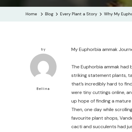
Home
Blog
Every Plant a Story
Why My Euphor
My Euphorbia ammak Journey
by
The Euphorbia ammak had bee
striking statement plants, t
that’s incredibly hard to find
Bellina
were tiny cuttings online, a
up hope of finding a mature 
Then, one day while scrolli
favourite plant shops, Vand
cacti and succulents had just