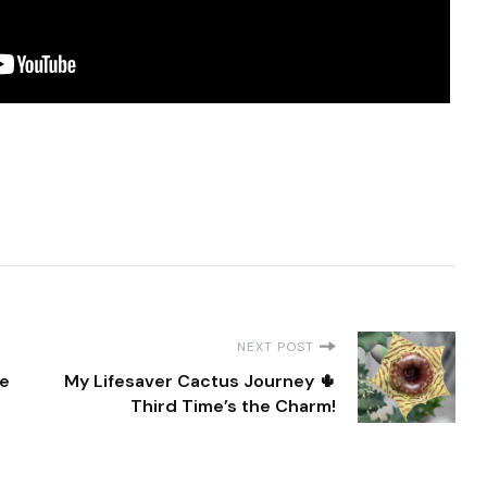
NEXT POST
ee
My Lifesaver Cactus Journey 🌵
Third Time’s the Charm!