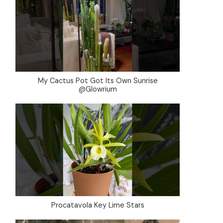
My Cactus Pot Got Its Own Sunrise
@Glowrium
Procatavola Key Lime Stars