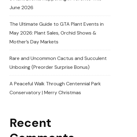
June 2026
The Ultimate Guide to GTA Plant Events in
May 2026: Plant Sales, Orchid Shows &
Mother’s Day Markets
Rare and Uncommon Cactus and Succulent
Unboxing (Preorder Surprise Bonus)
A Peaceful Walk Through Centennial Park
Conservatory | Merry Christmas
Recent