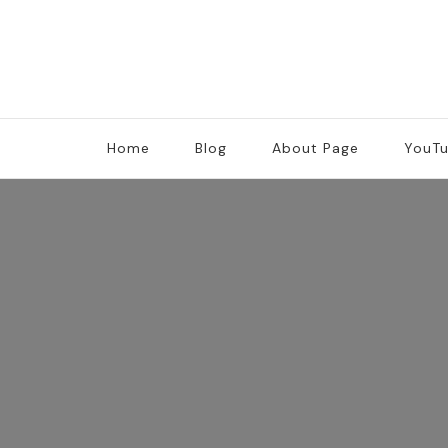
Home
Blog
About Page
YouT