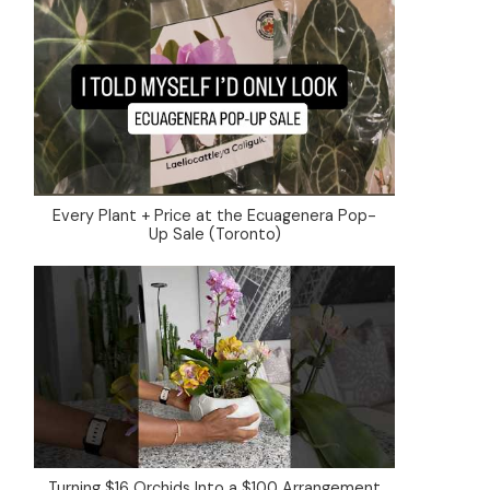
Every Plant + Price at the Ecuagenera Pop-
Up Sale (Toronto)
Turning $16 Orchids Into a $100 Arrangement