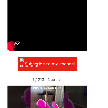
Subscribe to my channel
Next
»
1
/
213