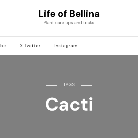
Life of Bellina
Plant care tips and tricks
ube
X Twitter
Instagram
TAGS
Cacti