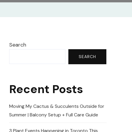
Search
SEARCH
Recent Posts
Moving My Cactus & Succulents Outside for
Summer | Balcony Setup + Full Care Guide
3 Plant Events Happening in Toronto This