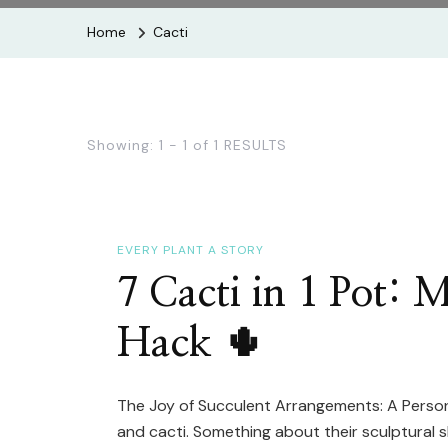
Home
Cacti
Showing: 1 - 1 of 1 RESULTS
EVERY PLANT A STORY
7 Cacti in 1 Pot: 
Hack 🌵
The Joy of Succulent Arrangements: A Personal
and cacti. Something about their sculptural 