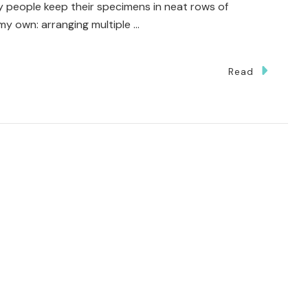
y people keep their specimens in neat rows of
f my own: arranging multiple …
Read
i
ce-
ng
t
k