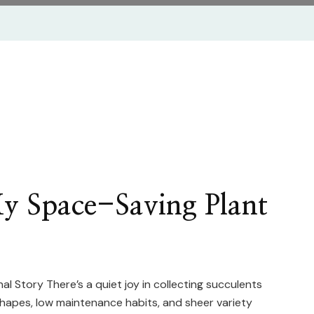
My Space-Saving Plant
 Story There’s a quiet joy in collecting succulents
shapes, low maintenance habits, and sheer variety