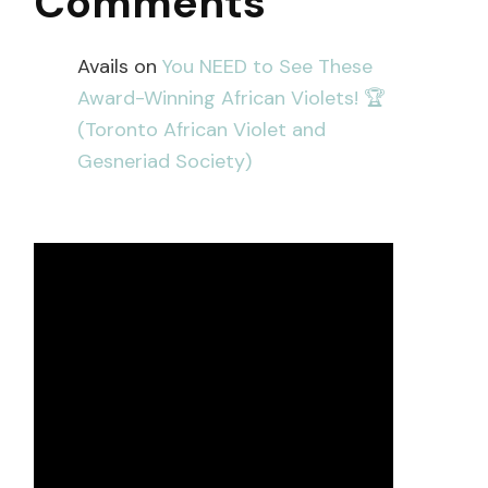
Comments
Avails
on
You NEED to See These
Award-Winning African Violets! 🏆
(Toronto African Violet and
Gesneriad Society)