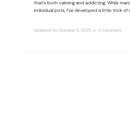
that’s both calming and addicting. While man
individual pots, I’ve developed a little trick o
On
Updated On
October 5, 2025
0 Comment
7
Cact
In
1
Pot:
My
Spa
Savi
Plan
Hac
🌵