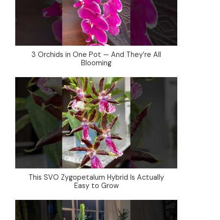
3 Orchids in One Pot — And They’re All
Blooming
This SVO Zygopetalum Hybrid Is Actually
Easy to Grow