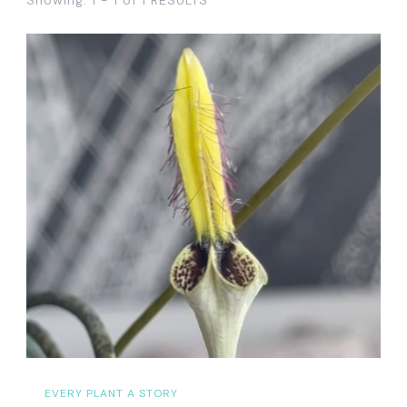
EVERY PLANT A STORY