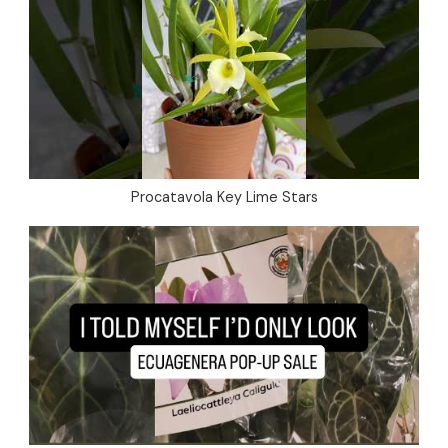
Procatavola Key Lime Stars