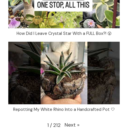
How Did I Leave Crystal Star With a FULL Box?! 😮
Repotting My White Rhino Into a Handcrafted Pot 🤍
Next
»
1
/
212