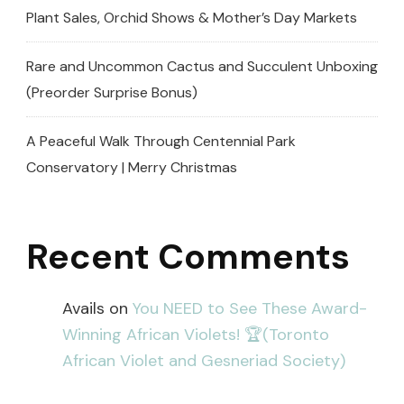
Plant Sales, Orchid Shows & Mother’s Day Markets
Rare and Uncommon Cactus and Succulent Unboxing
(Preorder Surprise Bonus)
A Peaceful Walk Through Centennial Park
Conservatory | Merry Christmas
Recent Comments
Avails
on
You NEED to See These Award-
Winning African Violets! 🏆(Toronto
African Violet and Gesneriad Society)