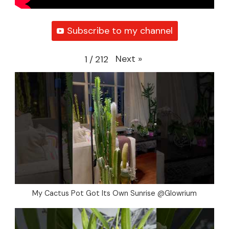
Subscribe to my channel
Next
»
1
/
212
My Cactus Pot Got Its Own Sunrise @Glowrium