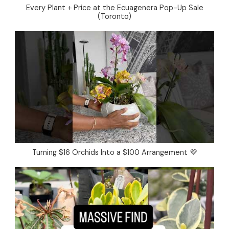
Every Plant + Price at the Ecuagenera Pop-Up Sale
(Toronto)
Turning $16 Orchids Into a $100 Arrangement 💜