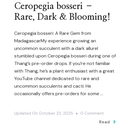
Ceropegia bosseri –
Rare, Dark & Blooming!
Ceropegia bosseri: A Rare Gem from
MadagascarMy experience growing an
uncommon succulent with a dark allureI
stumbled upon Ceropegia bosseri during one of
Thang’s pre-order drops. If you’re not familiar
with Thang, he’s a plant enthusiast with a great
YouTube channel dedicated to rare and
uncommon succulents and cacti. He
occasionally offers pre-orders for some …
On
Updated On
October 23, 2025
0 Comment
Ceropegia
Read
Bosseri