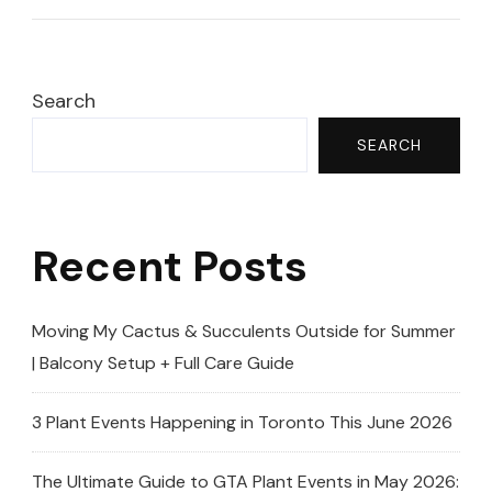
–
Rare,
Dark
Search
&
SEARCH
Blooming!
Recent Posts
Moving My Cactus & Succulents Outside for Summer
| Balcony Setup + Full Care Guide
3 Plant Events Happening in Toronto This June 2026
The Ultimate Guide to GTA Plant Events in May 2026: