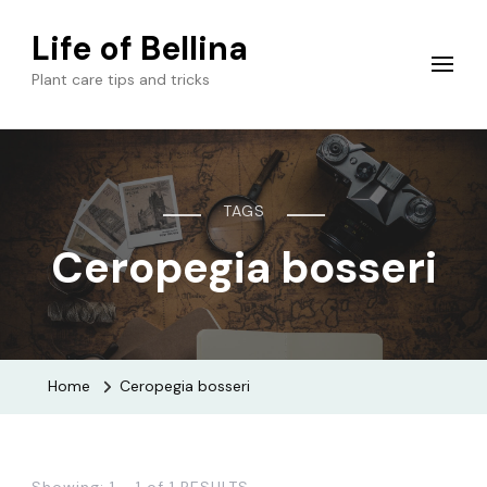
Life of Bellina
Plant care tips and tricks
TAGS
Ceropegia bosseri
Home
Ceropegia bosseri
Showing: 1 - 1 of 1 RESULTS