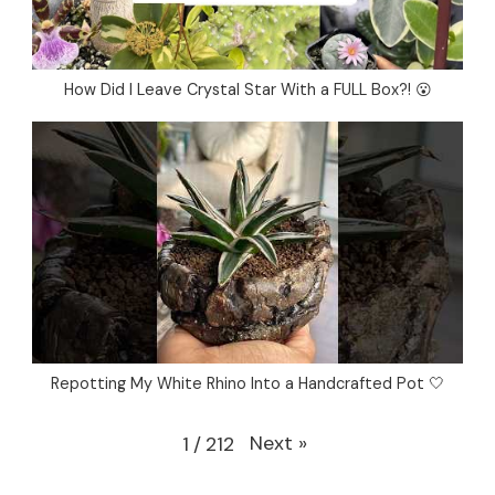
How Did I Leave Crystal Star With a FULL Box?! 😮
Repotting My White Rhino Into a Handcrafted Pot 🤍
Next
»
1
/
212