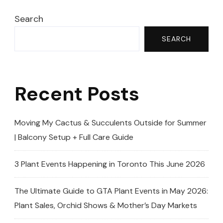
6ft
Giant!
Search
🌵
SEARCH
|
Euphorbia
Trigona
Recent Posts
Transformatio
Moving My Cactus & Succulents Outside for Summer
| Balcony Setup + Full Care Guide
3 Plant Events Happening in Toronto This June 2026
The Ultimate Guide to GTA Plant Events in May 2026:
Plant Sales, Orchid Shows & Mother’s Day Markets