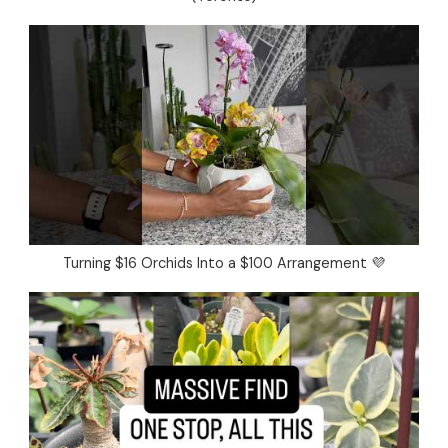
Turning $16 Orchids Into a $100 Arrangement 💜