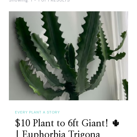
EVERY PLANT A STORY
$10 Plant to 6ft Giant! 🌵
| Euphorbia Trigona