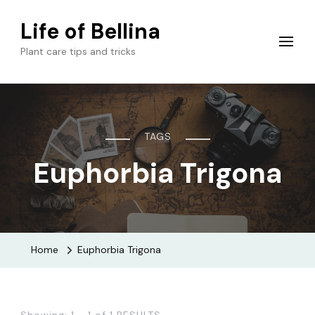
Life of Bellina
Plant care tips and tricks
TAGS
Euphorbia Trigona
Home
Euphorbia Trigona
Showing: 1 - 1 of 1 RESULTS