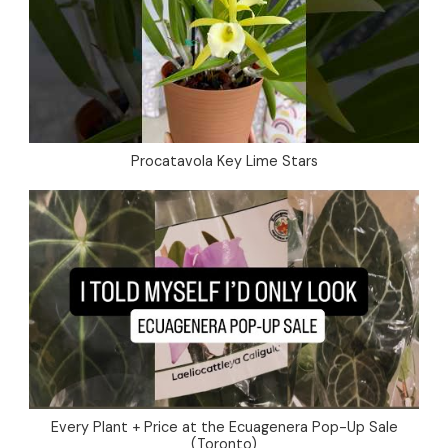
Procatavola Key Lime Stars
Every Plant + Price at the Ecuagenera Pop-Up Sale
(Toronto)