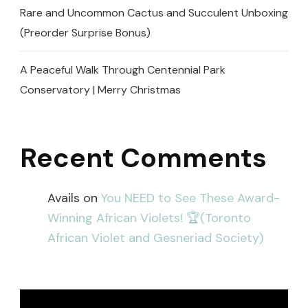
Rare and Uncommon Cactus and Succulent Unboxing
(Preorder Surprise Bonus)
A Peaceful Walk Through Centennial Park
Conservatory | Merry Christmas
Recent Comments
Avails
on
You NEED to See These Award-
Winning African Violets! 🏆(Toronto
African Violet and Gesneriad Society)