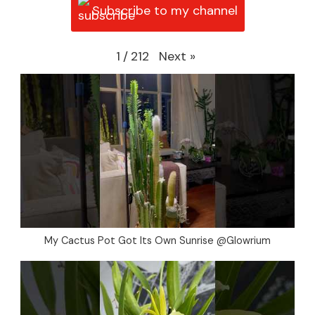
Subscribe to my channel
Next
»
1
/
212
My Cactus Pot Got Its Own Sunrise @Glowrium