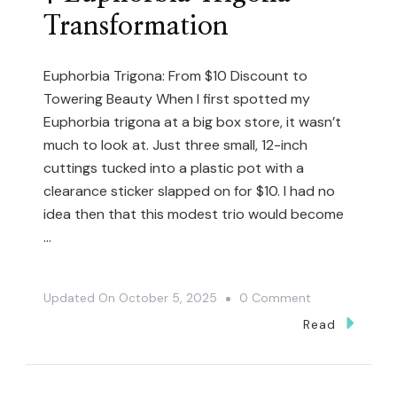
Transformation
Euphorbia Trigona: From $10 Discount to
Towering Beauty When I first spotted my
Euphorbia trigona at a big box store, it wasn’t
much to look at. Just three small, 12-inch
cuttings tucked into a plastic pot with a
clearance sticker slapped on for $10. I had no
idea then that this modest trio would become
…
On
Updated On
October 5, 2025
0 Comment
$10
Read
Plant
To