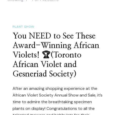
PLANT SHOW
You NEED to See These
Award-Winning African
Violets! 🏆(Toronto
African Violet and
Gesneriad Society)
After an amazing shopping experience at the
African Violet Society Annual Show and Sale, it’s
time to admire the breathtaking specimen
plants on display! Congratulations to all the