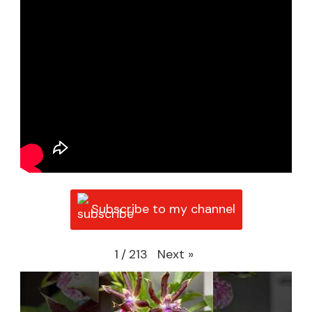
Subscribe to my channel
Next
»
1
/
213