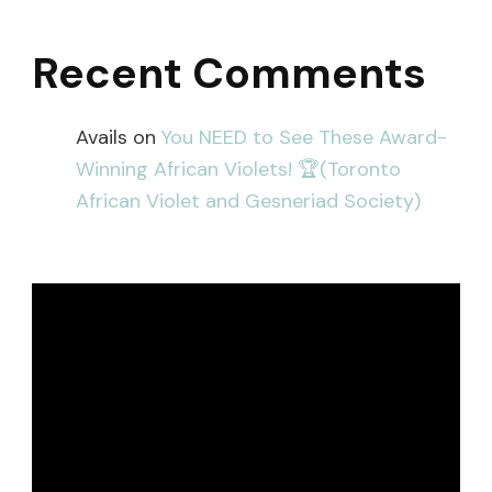
Recent Comments
Avails
on
You NEED to See These Award-
Winning African Violets! 🏆(Toronto
African Violet and Gesneriad Society)