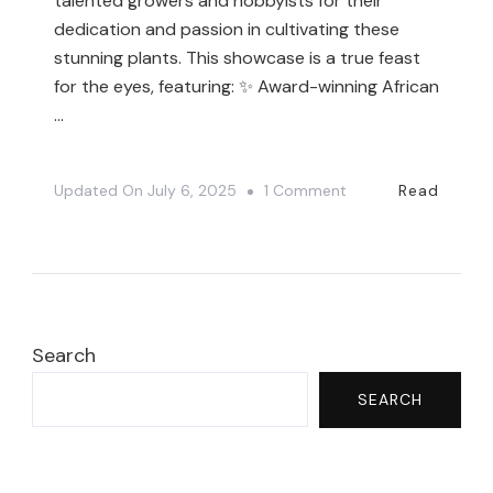
talented growers and hobbyists for their
dedication and passion in cultivating these
stunning plants. This showcase is a true feast
for the eyes, featuring: ✨ Award-winning African
…
On
Updated On
July 6, 2025
1 Comment
Read
You
NEED
To
See
These
Search
Award-
SEARCH
Winning
African
Violets!