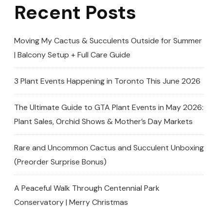
Recent Posts
🏆
(Toronto
African
Moving My Cactus & Succulents Outside for Summer
Violet
| Balcony Setup + Full Care Guide
And
Gesneriad
3 Plant Events Happening in Toronto This June 2026
Society)
The Ultimate Guide to GTA Plant Events in May 2026:
Plant Sales, Orchid Shows & Mother’s Day Markets
Rare and Uncommon Cactus and Succulent Unboxing
(Preorder Surprise Bonus)
A Peaceful Walk Through Centennial Park
Conservatory | Merry Christmas