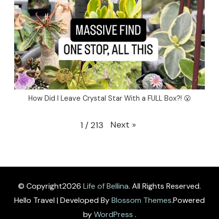
How Did I Leave Crystal Star With a FULL Box?! 😮
Next
»
1
/
213
© Copyright2026
Life of Bellina
. All Rights Reserved.
Hello Travel | Developed By
Blossom Themes
.Powered
by
WordPress
.