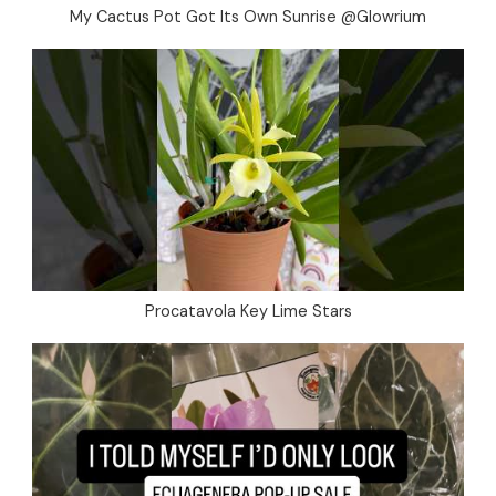
My Cactus Pot Got Its Own Sunrise @Glowrium
Procatavola Key Lime Stars