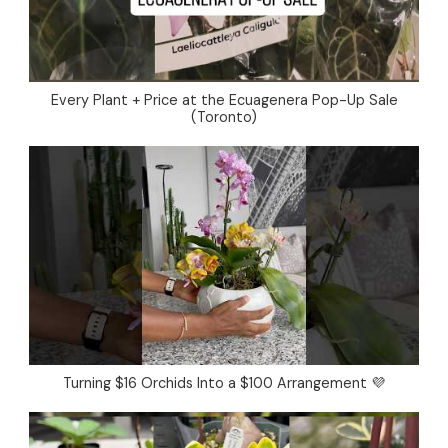
Every Plant + Price at the Ecuagenera Pop-Up Sale
(Toronto)
Turning $16 Orchids Into a $100 Arrangement 💜