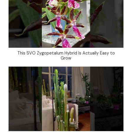
This SVO Zygopetalum Hybrid Is Actually Easy to
Grow