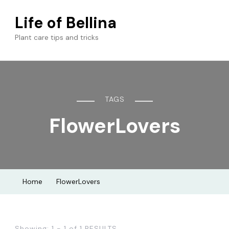
Life of Bellina
Plant care tips and tricks
TAGS
FlowerLovers
Home
FlowerLovers
Showing: 1 - 1 of 1 RESULTS