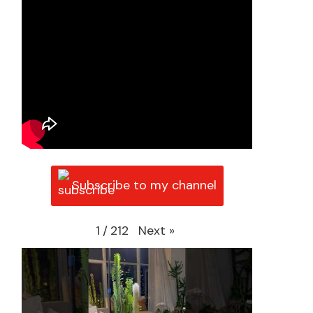
Subscribe to my channel
Next
»
1
/
212