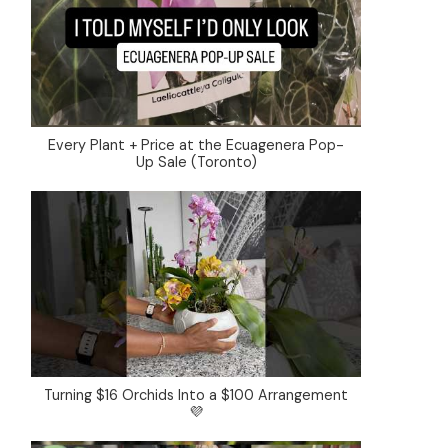
Every Plant + Price at the Ecuagenera Pop-
Up Sale (Toronto)
Turning $16 Orchids Into a $100 Arrangement
💜