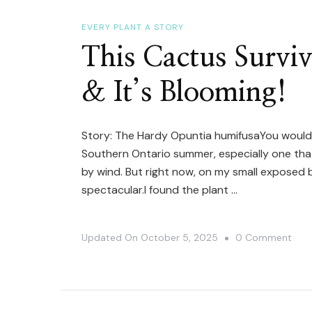
EVERY PLANT A STORY
This Cactus Survi
& It’s Blooming!
Story: The Hardy Opuntia humifusaYou wouldn
Southern Ontario summer, especially one tha
by wind. But right now, on my small exposed b
spectacular.I found the plant …
On
Updated On
October 5, 2025
0 Comment
This
Cac
Surv