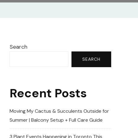
Search
SEARCH
Recent Posts
Moving My Cactus & Succulents Outside for
Summer | Balcony Setup + Full Care Guide
3 Plant Events Happening in Toronto This