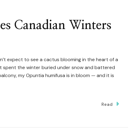
ves Canadian Winters
’t expect to see a cactus blooming in the heart of a
t spent the winter buried under snow and battered
alcony, my Opuntia humifusa is in bloom — and it is
Read
tus
ives