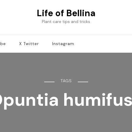
Life of Bellina
Plant care tips and tricks
ube
X Twitter
Instagram
TAGS
puntia humifu