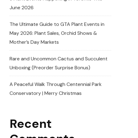
June 2026
The Ultimate Guide to GTA Plant Events in
May 2026: Plant Sales, Orchid Shows &
Mother’s Day Markets
Rare and Uncommon Cactus and Succulent
Unboxing (Preorder Surprise Bonus)
A Peaceful Walk Through Centennial Park
Conservatory | Merry Christmas
Recent