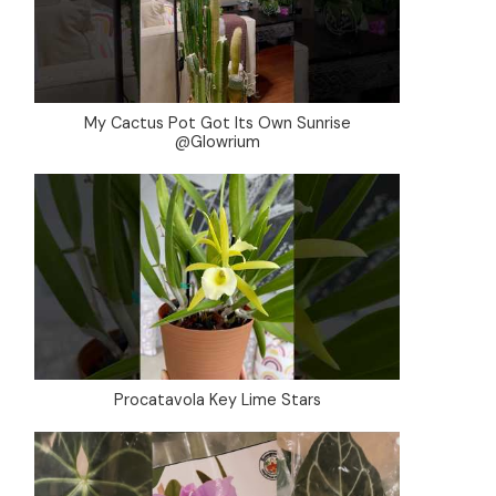
My Cactus Pot Got Its Own Sunrise
@Glowrium
Procatavola Key Lime Stars