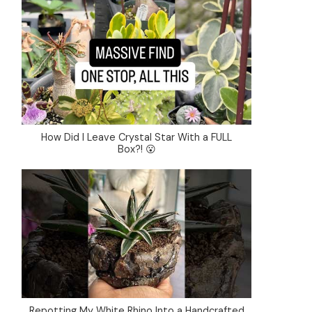
How Did I Leave Crystal Star With a FULL
Box?! 😮
Repotting My White Rhino Into a Handcrafted