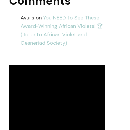
Comments
Avails
on
You NEED to See These
Award-Winning African Violets! 🏆
(Toronto African Violet and
Gesneriad Society)