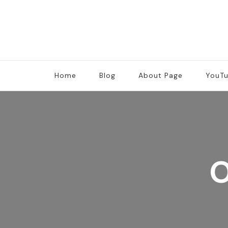
Home
Blog
About Page
YouT
O