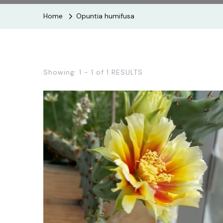
Home
Opuntia humifusa
Showing: 1 - 1 of 1 RESULTS