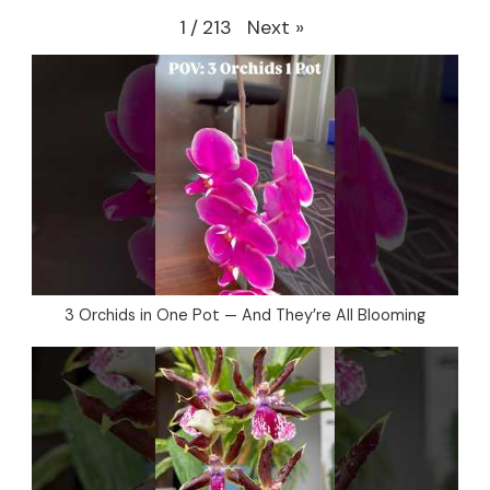
Next
»
1
/
213
3 Orchids in One Pot — And They’re All Blooming