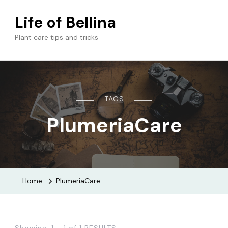
Life of Bellina
Plant care tips and tricks
TAGS
PlumeriaCare
Home
PlumeriaCare
Showing: 1 - 1 of 1 RESULTS