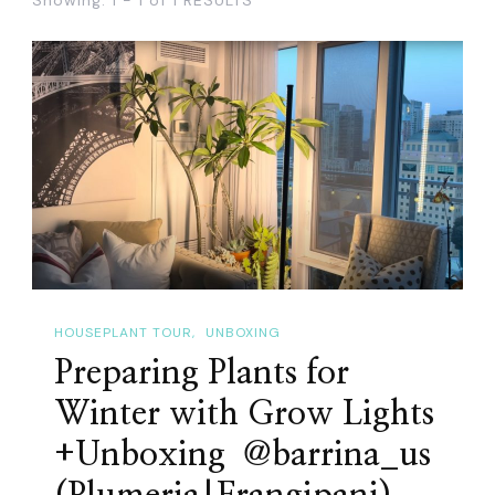
HOUSEPLANT TOUR
UNBOXING
Preparing Plants for
Winter with Grow Lights
+Unboxing ​ ‪@barrina_us‬