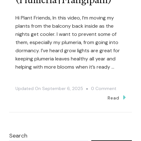
(Plumeria|Frangipani)
Hi Plant Friends, In this video, I’m moving my
plants from the balcony back inside as the
nights get cooler. I want to prevent some of
them, especially my plumeria, from going into
dormancy. I’ve heard grow lights are great for
keeping plumeria leaves healthy all year and
helping with more blooms when it’s ready …
On
Updated On
September 6, 2025
0 Comment
Preparing
Read
Plants
For
Winter
With
Search