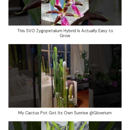
This SVO Zygopetalum Hybrid Is Actually Easy to
Grow
My Cactus Pot Got Its Own Sunrise @Glowrium