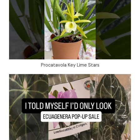
Procatavola Key Lime Stars