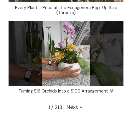
Every Plant + Price at the Ecuagenera Pop-Up Sale
(Toronto)
Turning $16 Orchids Into a $100 Arrangement 💜
Next
»
1
/
213