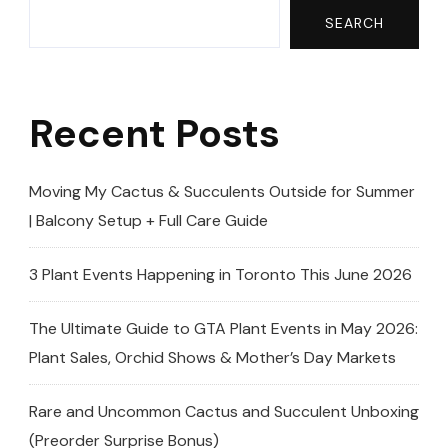
Grow
SEARCH
Lights
+Unboxing
Recent Posts
‪@barrina_us
(Plumeria|Fr
Moving My Cactus & Succulents Outside for Summer
| Balcony Setup + Full Care Guide
3 Plant Events Happening in Toronto This June 2026
The Ultimate Guide to GTA Plant Events in May 2026:
Plant Sales, Orchid Shows & Mother’s Day Markets
Rare and Uncommon Cactus and Succulent Unboxing
(Preorder Surprise Bonus)