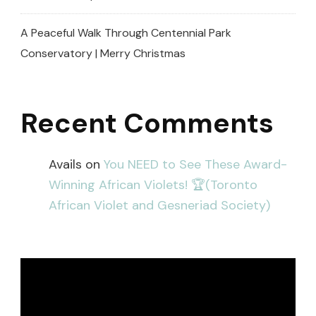
A Peaceful Walk Through Centennial Park
Conservatory | Merry Christmas
Recent Comments
Avails
on
You NEED to See These Award-
Winning African Violets! 🏆(Toronto
African Violet and Gesneriad Society)