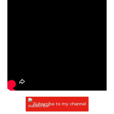
Subscribe to my channel