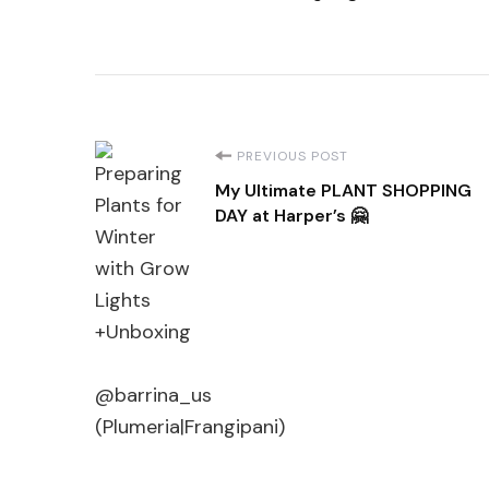
Post
PREVIOUS POST
My Ultimate PLANT SHOPPING
Navigation
DAY at Harper’s 🤗