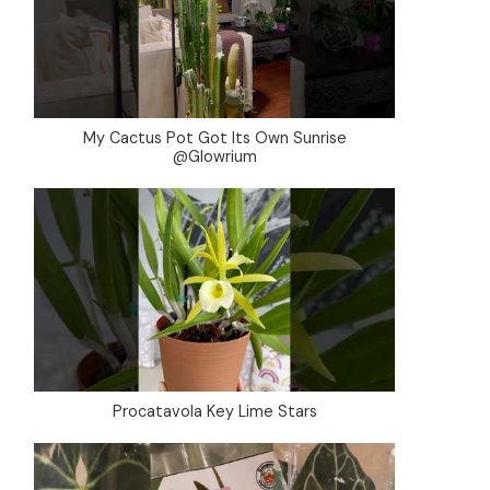
My Cactus Pot Got Its Own Sunrise
@Glowrium
Procatavola Key Lime Stars