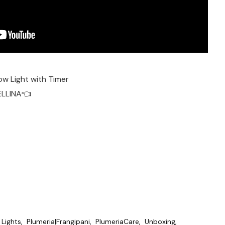
ow Light with Timer
ELLINA👈
Lights
Plumeria|Frangipani
PlumeriaCare
Unboxing