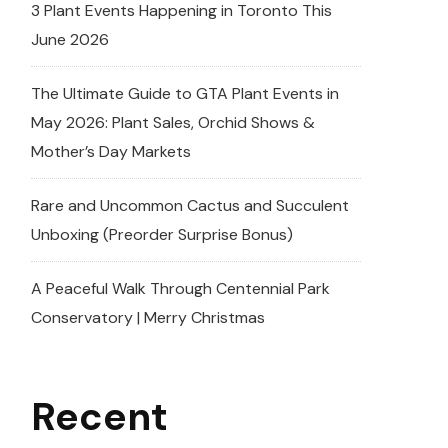
3 Plant Events Happening in Toronto This
June 2026
The Ultimate Guide to GTA Plant Events in
May 2026: Plant Sales, Orchid Shows &
Mother’s Day Markets
Rare and Uncommon Cactus and Succulent
Unboxing (Preorder Surprise Bonus)
A Peaceful Walk Through Centennial Park
Conservatory | Merry Christmas
Recent