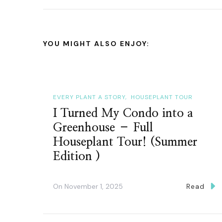
YOU MIGHT ALSO ENJOY:
EVERY PLANT A STORY
HOUSEPLANT TOUR
I Turned My Condo into a
Greenhouse – Full
Houseplant Tour! (Summer
Edition )
On
November 1, 2025
Read