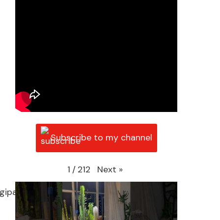
Subscribe to my channel
Next
»
1
/
212