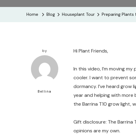
Home
Blog
Houseplant Tour
Preparing Plants 
Hi Plant Friends,
by
In this video, I’m moving my
cooler. I want to prevent so
dormancy. I’ve heard grow li
Bellina
year and helping with more b
the Barrina T10 grow light, 
Gift disclosure: The Barrina 
opinions are my own.