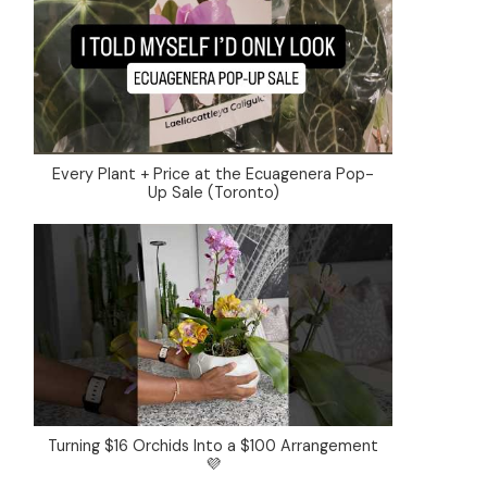
Every Plant + Price at the Ecuagenera Pop-
Up Sale (Toronto)
Turning $16 Orchids Into a $100 Arrangement
💜