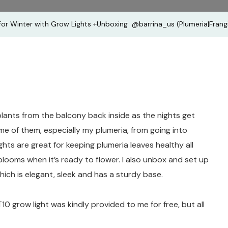
+Unboxin
for Winter with Grow Lights +Unboxing ​ ‪@barrina_us‬ (Plumeria|Frang
‪@barrina_
(Plumeria
 plants from the balcony back inside as the nights get
me of them, especially my plumeria, from going into
ghts are great for keeping plumeria leaves healthy all
looms when it’s ready to flower. I also unbox and set up
which is elegant, sleek and has a sturdy base.
T10 grow light was kindly provided to me for free, but all