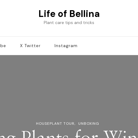
Life of Bellina
Plant care tips and tricks
ube
X Twitter
Instagram
HOUSEPLANT TOUR
UNBOXING