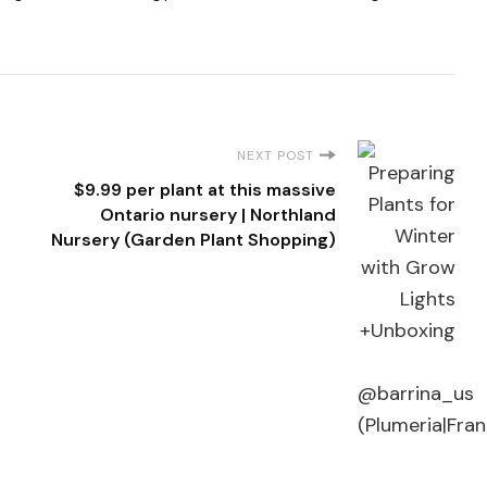
NEXT POST
$9.99 per plant at this massive
Ontario nursery | Northland
Nursery (Garden Plant Shopping)