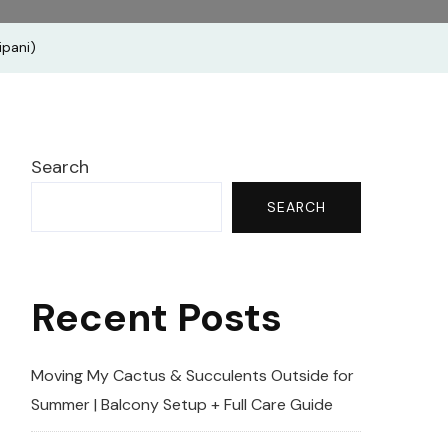
g
ipani)
us‬
|Frangipani)
Search
SEARCH
Recent Posts
Moving My Cactus & Succulents Outside for
Summer | Balcony Setup + Full Care Guide