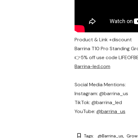
Product & Link +discount
Barrina T10 Pro Standing Gr
👉5% off use code LIFEOFB
Barrina-led.com
Social Media Mentions:
Instagram: @barrina_us
TikTok: @barrina_led
YouTube: ‪
@barrina_us‬
Tags:
@barrina_us
Grow 