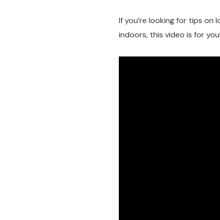
If you’re looking for tips on
indoors, this video is for you