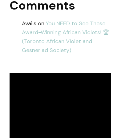
Comments
Avails
on
You NEED to See These
Award-Winning African Violets! 🏆
(Toronto African Violet and
Gesneriad Society)