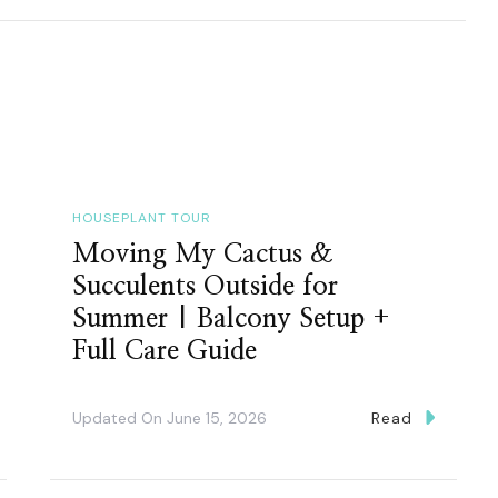
HOUSEPLANT TOUR
Moving My Cactus &
Succulents Outside for
Summer | Balcony Setup +
Full Care Guide
Updated On
June 15, 2026
Read