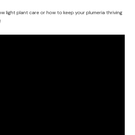
 low light plant care or how to keep your plumeria thriving
!