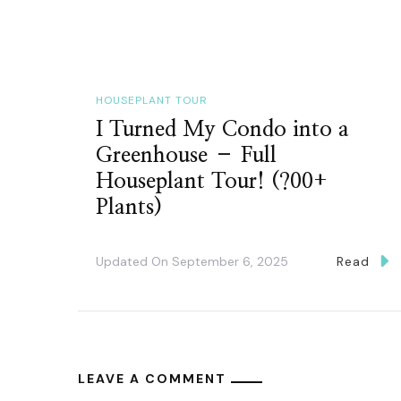
HOUSEPLANT TOUR
I Turned My Condo into a
Greenhouse – Full
Houseplant Tour! (?00+
Plants)
Updated On
September 6, 2025
Read
LEAVE A COMMENT