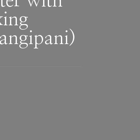
ter with
ng ​
rangipani)