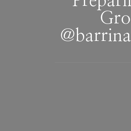
Prepari
Gro
‪@barrina