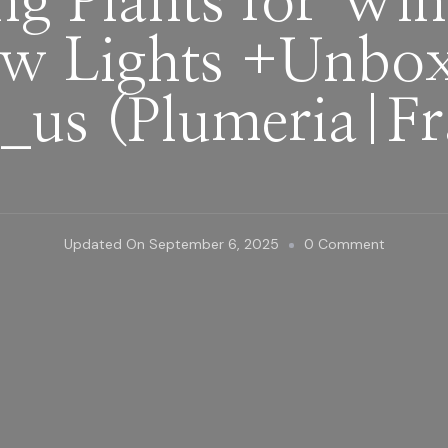
ng Plants for Win
w Lights +Unboxi
_us‬ (Plumeria|F
On
Updated On
September 6, 2025
0 Comment
Preparing
Plants
For
Winter
With
Grow
Lights