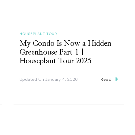
HOUSEPLANT TOUR
My Condo Is Now a Hidden
Greenhouse Part 1 |
Houseplant Tour 2025
Updated On
January 4, 2026
Read