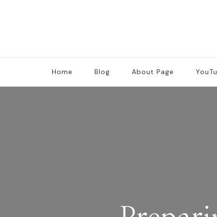
Home
Blog
About Page
YouT