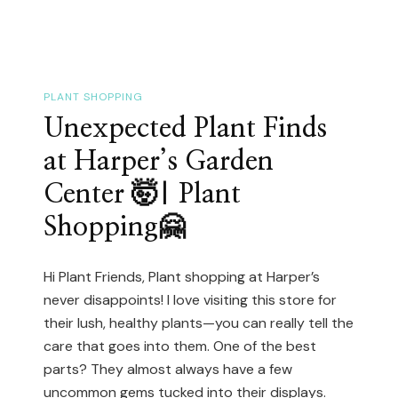
Spot
–
You
NEED
PLANT SHOPPING
To
Unexpected Plant Finds
See
at Harper’s Garden
This!
Center 🤯| Plant
🤗
Shopping🤗
MISSISSAUGA
GREENHOUSE
🤗
Hi Plant Friends, Plant shopping at Harper’s
never disappoints! I love visiting this store for
their lush, healthy plants—you can really tell the
care that goes into them. One of the best
parts? They almost always have a few
uncommon gems tucked into their displays.