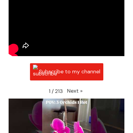
Subscribe to my channel
Next
»
1
/
213