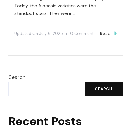
Today, the Alocasia varieties were the
standout stars. They were …
On
Updated On
July 6, 2025
0 Comment
Read
Unexpected
Plant
Finds
At
Harper’s
Search
Garden
SEARCH
Center
🤯|
Plant
Recent Posts
Shopping
🤗