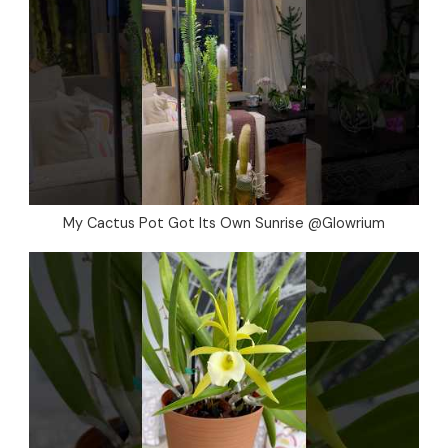
My Cactus Pot Got Its Own Sunrise @Glowrium