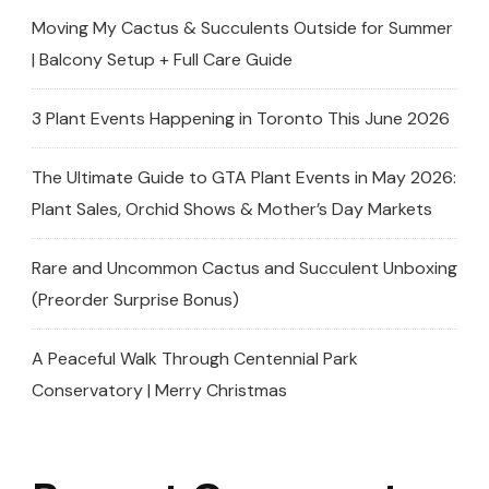
Moving My Cactus & Succulents Outside for Summer
| Balcony Setup + Full Care Guide
3 Plant Events Happening in Toronto This June 2026
The Ultimate Guide to GTA Plant Events in May 2026:
Plant Sales, Orchid Shows & Mother’s Day Markets
Rare and Uncommon Cactus and Succulent Unboxing
(Preorder Surprise Bonus)
A Peaceful Walk Through Centennial Park
Conservatory | Merry Christmas