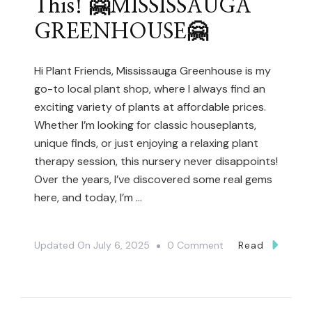
This! 🤗MISSISSAUGA
(Toronto
GREENHOUSE🤗
African
Violet
And
Hi Plant Friends, Mississauga Greenhouse is my
go-to local plant shop, where I always find an
Gesneriad
exciting variety of plants at affordable prices.
Society)
Whether I’m looking for classic houseplants,
unique finds, or just enjoying a relaxing plant
therapy session, this nursery never disappoints!
Over the years, I’ve discovered some real gems
here, and today, I’m …
On
Updated On
July 6, 2025
0 Comment
Read
Hidden
Plant
Shopping