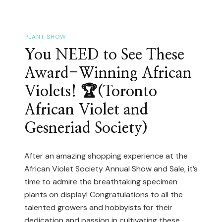
GTA
Plant
Events
PLANT SHOW
In
You NEED to See These
May
Award-Winning African
2026:
Violets! 🏆(Toronto
Plant
African Violet and
Sales,
Orchid
Gesneriad Society)
Shows
&
After an amazing shopping experience at the
Mother’s
African Violet Society Annual Show and Sale, it’s
Day
time to admire the breathtaking specimen
plants on display! Congratulations to all the
Markets
talented growers and hobbyists for their
dedication and passion in cultivating these