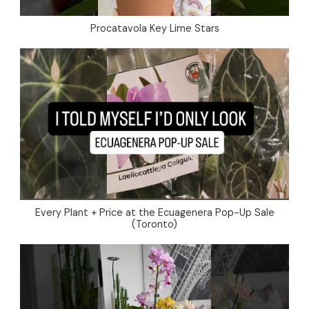
Procatavola Key Lime Stars
Every Plant + Price at the Ecuagenera Pop-Up Sale
(Toronto)