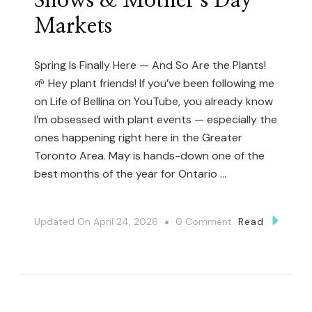
Shows & Mother’s Day
Markets
Spring Is Finally Here — And So Are the Plants!
🌱 Hey plant friends! If you’ve been following me
on Life of Bellina on YouTube, you already know
I’m obsessed with plant events — especially the
ones happening right here in the Greater
Toronto Area. May is hands-down one of the
best months of the year for Ontario …
On
Updated On
April 24, 2026
0 Comment
Read
The
Ultimate
Guide
To