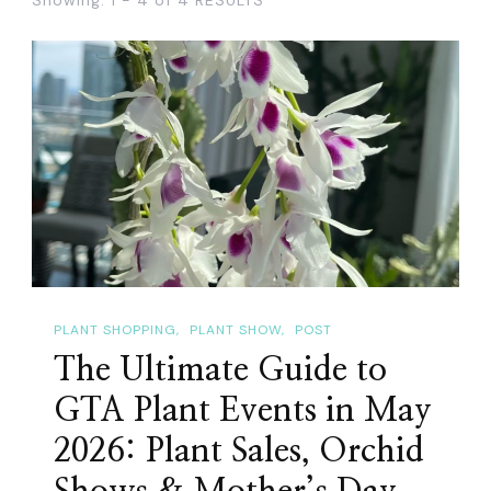
PLANT SHOPPING
PLANT SHOW
POST
The Ultimate Guide to
GTA Plant Events in May
2026: Plant Sales, Orchid