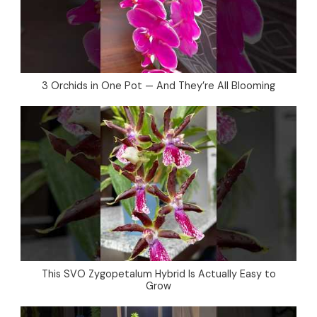
3 Orchids in One Pot — And They’re All Blooming
This SVO Zygopetalum Hybrid Is Actually Easy to
Grow