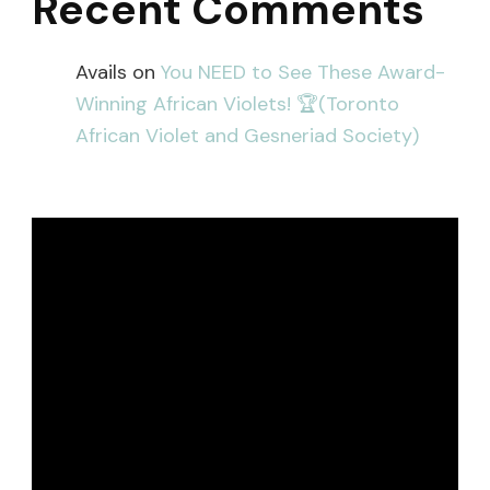
Recent Comments
Avails
on
You NEED to See These Award-
Winning African Violets! 🏆(Toronto
African Violet and Gesneriad Society)