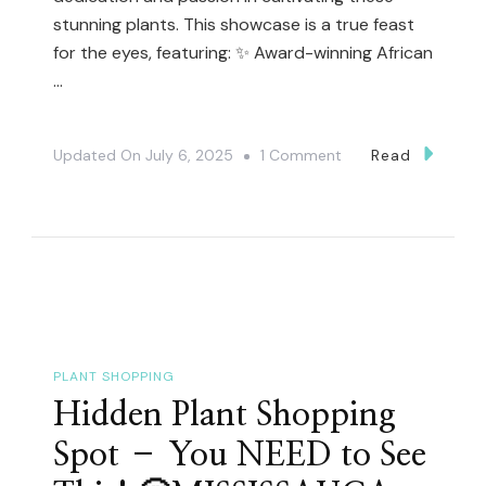
stunning plants. This showcase is a true feast
for the eyes, featuring: ✨ Award-winning African
…
On
Updated On
July 6, 2025
1 Comment
Read
You
NEED
To
See
These
Award-
Winning
PLANT SHOPPING
African
Hidden Plant Shopping
Violets!
Spot – You NEED to See
🏆