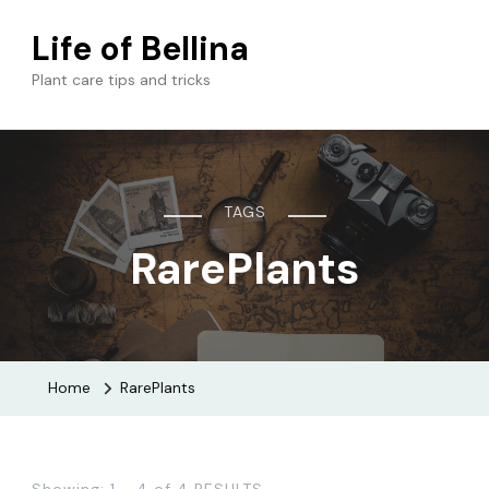
Life of Bellina
Plant care tips and tricks
TAGS
RarePlants
Home
RarePlants
Showing: 1 - 4 of 4 RESULTS