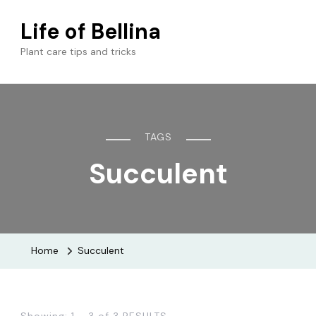
Life of Bellina
Plant care tips and tricks
TAGS
Succulent
Home
Succulent
Showing: 1 - 3 of 3 RESULTS