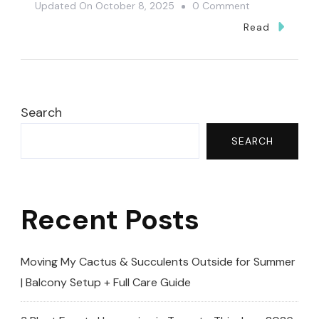
On
Updated On
October 8, 2025
0 Comment
Low-
Read
Maintenance
Succulent
That
Comes
Search
Alive
SEARCH
In
Spring
🌿
Recent Posts
(Alluaudia
Ascendens)
Moving My Cactus & Succulents Outside for Summer
| Balcony Setup + Full Care Guide