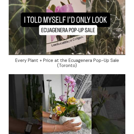
Every Plant + Price at the Ecuagenera Pop-Up Sale
(Toronto)