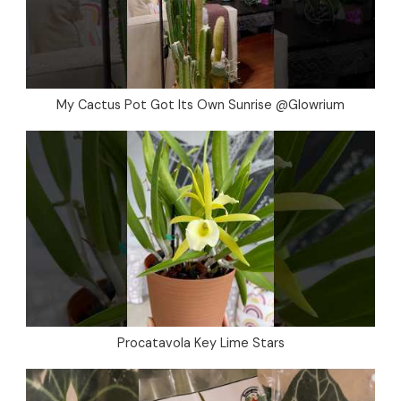
My Cactus Pot Got Its Own Sunrise @Glowrium
Procatavola Key Lime Stars