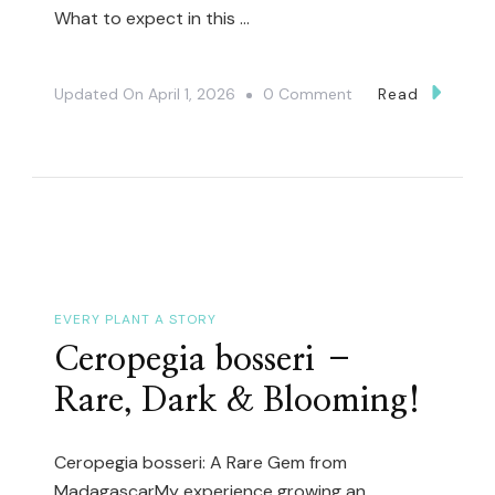
What to expect in this …
On
Updated On
April 1, 2026
0 Comment
Read
Rare
And
Uncommon
Cactus
And
Succulent
Unboxing
EVERY PLANT A STORY
(Preorder
Ceropegia bosseri –
Surprise
Rare, Dark & Blooming!
Bonus)
Ceropegia bosseri: A Rare Gem from
MadagascarMy experience growing an