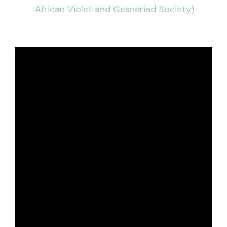
African Violet and Gesneriad Society)