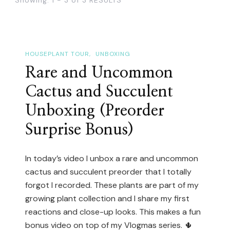
HOUSEPLANT TOUR
UNBOXING
Rare and Uncommon
Cactus and Succulent
Unboxing (Preorder
Surprise Bonus)
In today’s video I unbox a rare and uncommon
cactus and succulent preorder that I totally
forgot I recorded. These plants are part of my
growing plant collection and I share my first
reactions and close-up looks. This makes a fun
bonus video on top of my Vlogmas series. 🌵