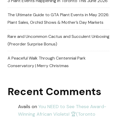
3 Plant Events Happening in Toronto This June 2026
The Ultimate Guide to GTA Plant Events in May 2026:
Plant Sales, Orchid Shows & Mother’s Day Markets
Rare and Uncommon Cactus and Succulent Unboxing
(Preorder Surprise Bonus)
A Peaceful Walk Through Centennial Park
Conservatory | Merry Christmas
Recent Comments
Avails
on
You NEED to See These Award-
Winning African Violets! 🏆(Toronto