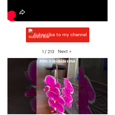
Subscribe to my channel
Next
»
1
/
213