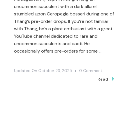
uncommon succulent with a dark allureI
stumbled upon Ceropegia bosseri during one of
Thang’s pre-order drops. If you’re not familiar
with Thang, he’s a plant enthusiast with a great
YouTube channel dedicated to rare and
uncommon succulents and cacti. He
occasionally offers pre-orders for some …
On
Updated On
October 23, 2025
0 Comment
Ceropegia
Read
Bosseri
–
Rare,
Dark
&