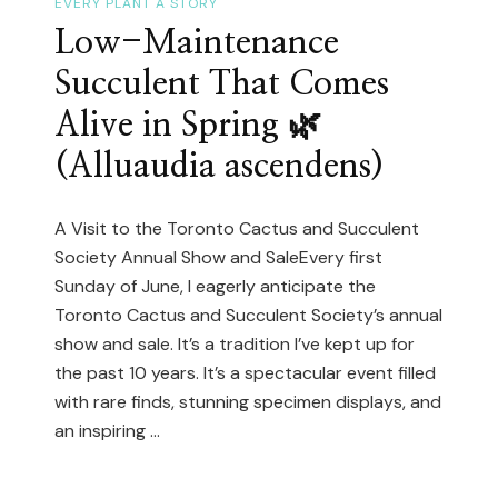
Blooming!
EVERY PLANT A STORY
Low-Maintenance
Succulent That Comes
Alive in Spring 🌿
(Alluaudia ascendens)
A Visit to the Toronto Cactus and Succulent
Society Annual Show and SaleEvery first
Sunday of June, I eagerly anticipate the
Toronto Cactus and Succulent Society’s annual
show and sale. It’s a tradition I’ve kept up for
the past 10 years. It’s a spectacular event filled
with rare finds, stunning specimen displays, and
an inspiring …