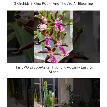
3 Orchids in One Pot — And They’re All Blooming
This SVO Zygopetalum Hybrid Is Actually Easy to
Grow