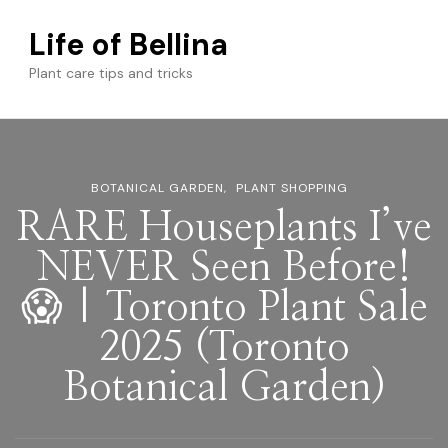
Life of Bellina
Plant care tips and tricks
BOTANICAL GARDEN
PLANT SHOPPING
RARE Houseplants I’ve
NEVER Seen Before!
😱 | Toronto Plant Sale
2025 (Toronto
Botanical Garden)