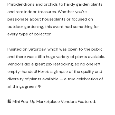
Garden)
Philodendrons and orchids to hardy garden plants
and rare indoor treasures. Whether you’re
passionate about houseplants or focused on
outdoor gardening, this event had something for
every type of collector.
I visited on Saturday, which was open to the public,
and there was still a huge variety of plants available.
Vendors did a great job restocking, so no one left
empty-handed! Here’s a glimpse of the quality and
diversity of plants available — a true celebration of
all things green! 🌱
🛍️ Mini Pop-Up Marketplace Vendors Featured: