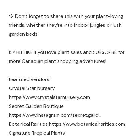
💚 Don’t forget to share this with your plant-loving
friends, whether they’re into indoor jungles or lush
garden beds.
👉 Hit LIKE if you love plant sales and SUBSCRIBE for
more Canadian plant shopping adventures!
Featured vendors:
Crystal Star Nursery
https://www.crystalstarnursery.com
Secret Garden Boutique
https://www.instagram.com/secret.gard…
Botanical Rarities
https://www.botanicalrarities.com
Signature Tropical Plants