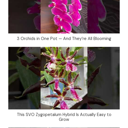
3 Orchids in One Pot — And They’re All Blooming
This SVO Zygopetalum Hybrid Is Actually Easy to
Grow