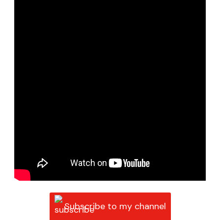
Subscribe to my channel