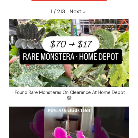
Next
»
1
/
213
I Found Rare Monsteras On Clearance At Home Depot
😱