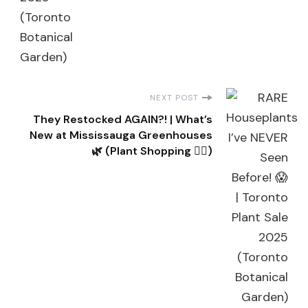
NEXT POST
They Restocked AGAIN?! | What’s
New at Mississauga Greenhouses
🌿 (Plant Shopping 👌🏽)