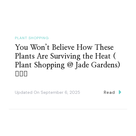
PLANT SHOPPING
You Won’t Believe How These
Plants Are Surviving the Heat (
Plant Shopping @ Jade Gardens)
👌🏽🤗
Updated On
September 6, 2025
Read