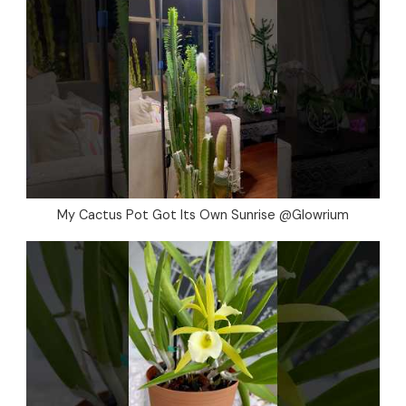
My Cactus Pot Got Its Own Sunrise @Glowrium