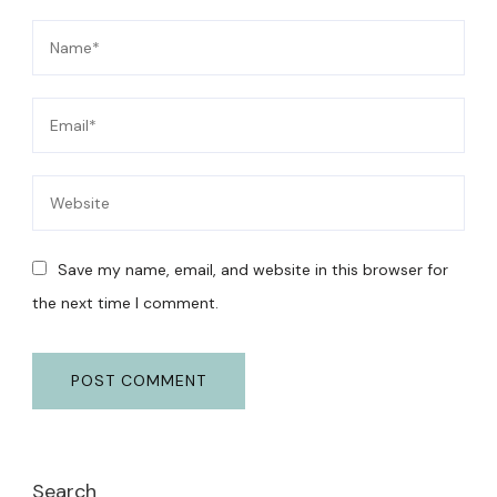
Save my name, email, and website in this browser for
the next time I comment.
Search