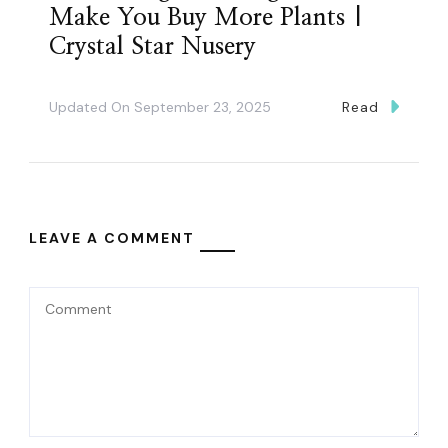
Make You Buy More Plants |
Crystal Star Nusery
Updated On
September 23, 2025
Read
LEAVE A COMMENT