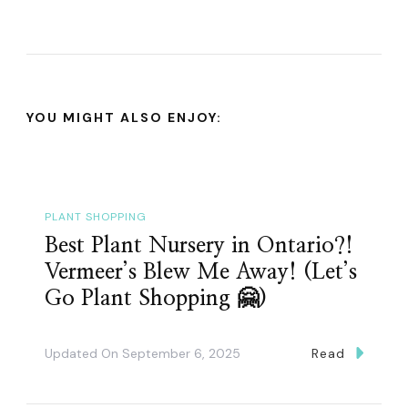
YOU MIGHT ALSO ENJOY:
PLANT SHOPPING
Best Plant Nursery in Ontario?!
Vermeer’s Blew Me Away! (Let’s
Go Plant Shopping 🤗)
Updated On
September 6, 2025
Read