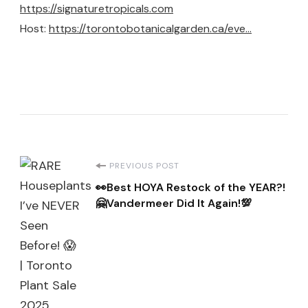
https://signaturetropicals.com
Host:
https://torontobotanicalgarden.ca/eve…
Post
PREVIOUS POST
👀Best HOYA Restock of the YEAR?!
Navigation
🤗Vandermeer Did It Again!💯