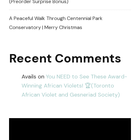
(Preorder Surprise Bonus)
A Peaceful Walk Through Centennial Park
Conservatory | Merry Christmas
Recent Comments
Avails
on
You NEED to See These Award-
Winning African Violets! 🏆(Toronto
African Violet and Gesneriad Society)