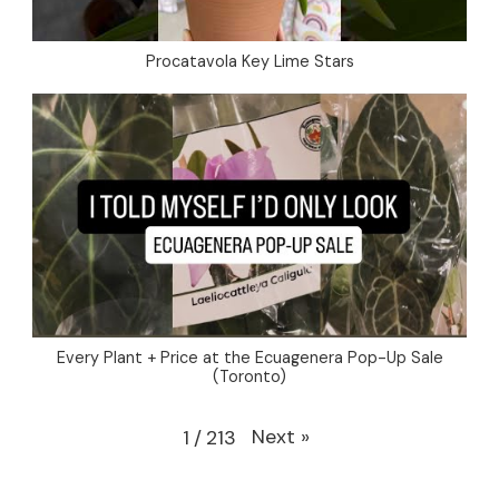
Procatavola Key Lime Stars
Every Plant + Price at the Ecuagenera Pop-Up Sale
(Toronto)
Next
»
1
/
213