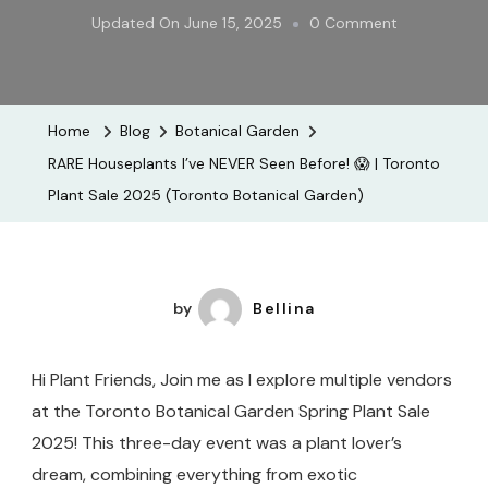
On
Updated On
June 15, 2025
0 Comment
RARE
Houseplants
I’ve
Home
Blog
Botanical Garden
NEVER
RARE Houseplants I’ve NEVER Seen Before! 😱 | Toronto
Seen
Plant Sale 2025 (Toronto Botanical Garden)
Before!
😱
|
Toronto
by
Bellina
Plant
Sale
Hi Plant Friends, Join me as I explore multiple vendors
2025
at the Toronto Botanical Garden Spring Plant Sale
(Toronto
2025! This three-day event was a plant lover’s
Botanical
dream, combining everything from exotic