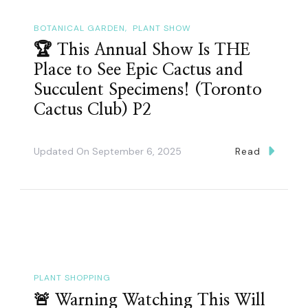
BOTANICAL GARDEN
PLANT SHOW
🏆 This Annual Show Is THE
Place to See Epic Cactus and
Succulent Specimens! (Toronto
Cactus Club) P2
Updated On
September 6, 2025
Read
PLANT SHOPPING
🚨 Warning Watching This Will