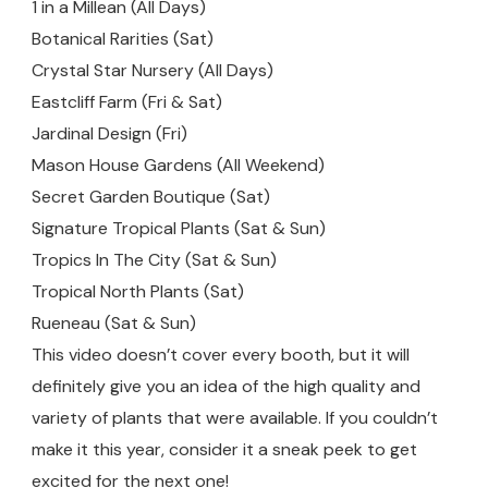
1 in a Millean (All Days)
Botanical Rarities (Sat)
Crystal Star Nursery (All Days)
Eastcliff Farm (Fri & Sat)
Jardinal Design (Fri)
Mason House Gardens (All Weekend)
Secret Garden Boutique (Sat)
Signature Tropical Plants (Sat & Sun)
Tropics In The City (Sat & Sun)
Tropical North Plants (Sat)
Rueneau (Sat & Sun)
This video doesn’t cover every booth, but it will
definitely give you an idea of the high quality and
variety of plants that were available. If you couldn’t
make it this year, consider it a sneak peek to get
excited for the next one!