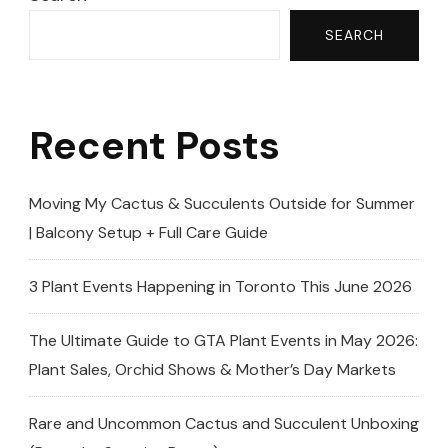
SEARCH
Recent Posts
Moving My Cactus & Succulents Outside for Summer
| Balcony Setup + Full Care Guide
3 Plant Events Happening in Toronto This June 2026
The Ultimate Guide to GTA Plant Events in May 2026:
Plant Sales, Orchid Shows & Mother’s Day Markets
Rare and Uncommon Cactus and Succulent Unboxing