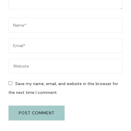
Save my name, email, and website in this browser for
the next time I comment.