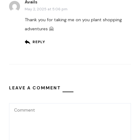
Avails
May 2, 2025 at 5:06 pm
Thank you for taking me on you plant shopping
adventures 🤗
REPLY
LEAVE A COMMENT