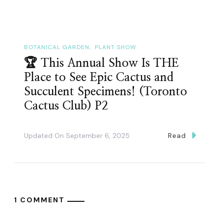
BOTANICAL GARDEN
PLANT SHOW
🏆 This Annual Show Is THE
Place to See Epic Cactus and
Succulent Specimens! (Toronto
Cactus Club) P2
Updated On
September 6, 2025
Read
1 COMMENT