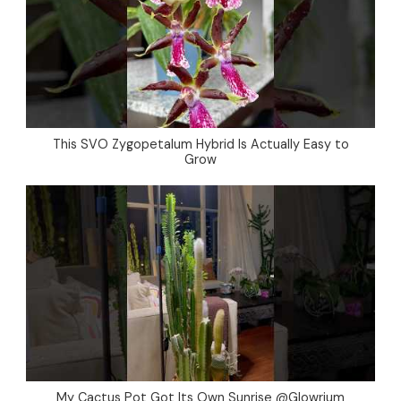
This SVO Zygopetalum Hybrid Is Actually Easy to
Grow
My Cactus Pot Got Its Own Sunrise @Glowrium