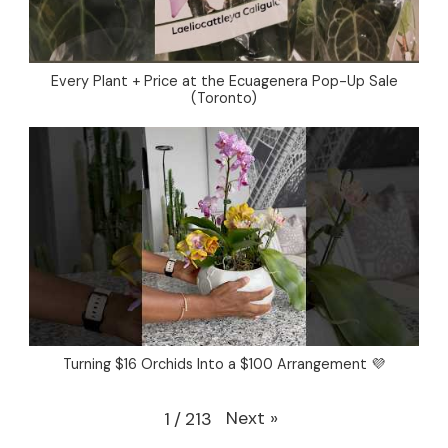
Every Plant + Price at the Ecuagenera Pop-Up Sale
(Toronto)
Turning $16 Orchids Into a $100 Arrangement 💜
Next
»
1
/
213