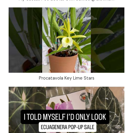
Procatavola Key Lime Stars