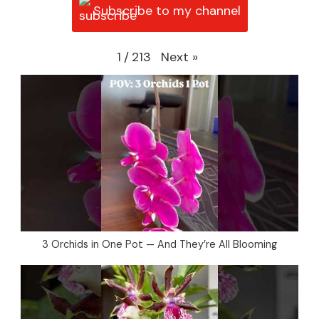
Subscribe to my channel
Next
»
1
/
213
3 Orchids in One Pot — And They’re All Blooming