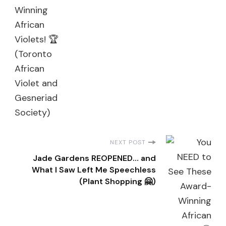
NEXT POST
Jade Gardens REOPENED… and
What I Saw Left Me Speechless
(Plant Shopping 🤗)