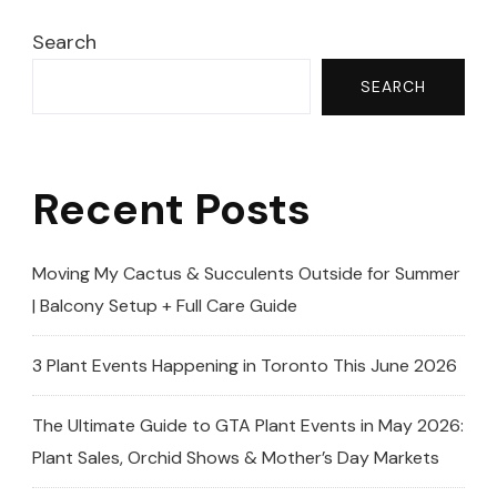
Search
SEARCH
Recent Posts
Moving My Cactus & Succulents Outside for Summer
| Balcony Setup + Full Care Guide
3 Plant Events Happening in Toronto This June 2026
The Ultimate Guide to GTA Plant Events in May 2026:
Plant Sales, Orchid Shows & Mother’s Day Markets